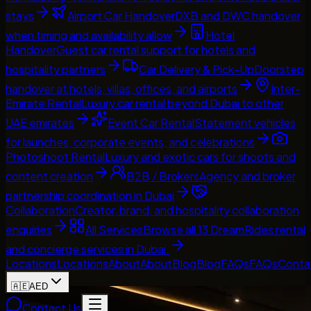
stays
Airport Car Handover
DXB and DWC handover
when timing and availability allow
Hotel
Handover
Guest car rental support for hotels and
hospitality partners
Car Delivery & Pick-Up
Doorstep
handover at hotels, villas, offices, and airports
Inter-
Emirate Rental
Luxury car rental beyond Dubai to other
UAE emirates
Event Car Rental
Statement vehicles
for launches, corporate events, and celebrations
Photoshoot Rental
Luxury and exotic cars for shoots and
content creation
B2B / Brokers
Agency and broker
partnership coordination in Dubai
Collaboration
Creator, brand, and hospitality collaboration
enquiries
All Services
Browse all 13 DreamRides rental
and concierge services in Dubai.
Locations
Locations
About
About
Blog
Blog
FAQs
FAQs
Conta
🇦🇪
AED
Contact Us