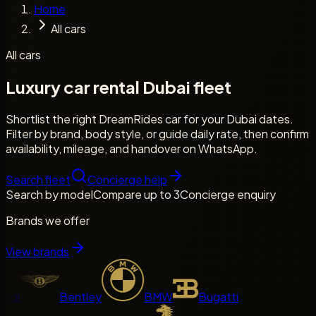
Home
All cars
All cars
Luxury car rental Dubai fleet
Shortlist the right DreamRides car for your Dubai dates.
Filter by brand, body style, or guide daily rate, then confirm
availability, mileage, and handover on WhatsApp.
Search fleet
Concierge help
Search by model
Compare up to 3
Concierge enquiry
Brands we offer
View brands
di
Bentley
BMW
Bugatti