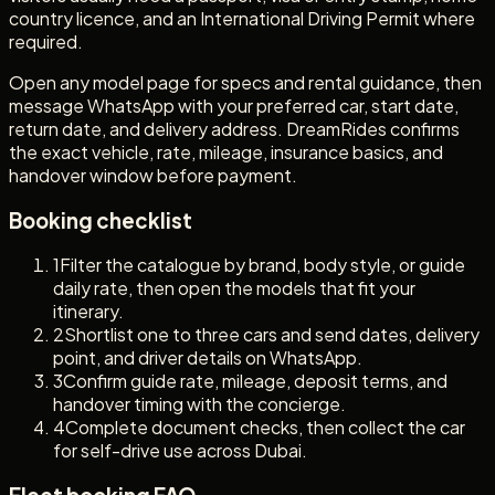
country licence, and an International Driving Permit where
required.
Open any model page for specs and rental guidance, then
message WhatsApp with your preferred car, start date,
return date, and delivery address. DreamRides confirms
the exact vehicle, rate, mileage, insurance basics, and
handover window before payment.
Booking checklist
1
Filter the catalogue by brand, body style, or guide
daily rate, then open the models that fit your
itinerary.
2
Shortlist one to three cars and send dates, delivery
point, and driver details on WhatsApp.
3
Confirm guide rate, mileage, deposit terms, and
handover timing with the concierge.
4
Complete document checks, then collect the car
for self-drive use across Dubai.