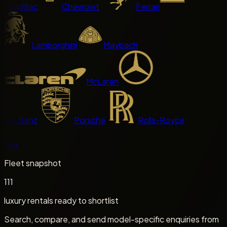
Cadillac
Chevrolet
Ferrari
Lamborghini
Maybach
McLaren
es-Benz
Porsche
Rolls-Royce
sla
Fleet snapshot
111
luxury rentals ready to shortlist
Search, compare, and send model-specific enquiries from