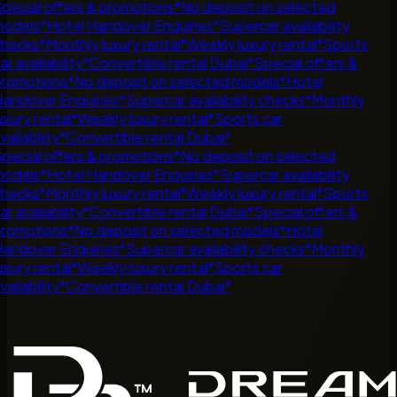
pecial offers & promotions
*
No deposit on selected
odels
*
Hotel Handover Enquiries
*
Supercar availability
hecks
*
Monthly luxury rental
*
Weekly luxury rental
*
Sports
r availability
*
Convertible rental Dubai
*
Special offers &
romotions
*
No deposit on selected models
*
Hotel
andover Enquiries
*
Supercar availability checks
*
Monthly
uxury rental
*
Weekly luxury rental
*
Sports car
ailability
*
Convertible rental Dubai
*
pecial offers & promotions
*
No deposit on selected
odels
*
Hotel Handover Enquiries
*
Supercar availability
hecks
*
Monthly luxury rental
*
Weekly luxury rental
*
Sports
r availability
*
Convertible rental Dubai
*
Special offers &
romotions
*
No deposit on selected models
*
Hotel
andover Enquiries
*
Supercar availability checks
*
Monthly
uxury rental
*
Weekly luxury rental
*
Sports car
ailability
*
Convertible rental Dubai
*