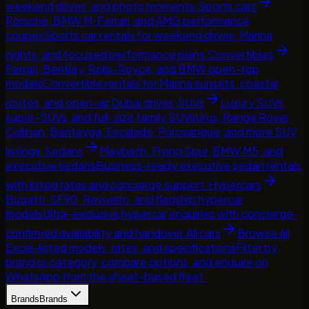
weekend drives, and photo moments.
Sports cars
Porsche, BMW M, Ferrari, and AMG performance
coupes
Sports car rentals for weekend drives, Marina
nights, and focused performance plans.
Convertibles
Ferrari, Bentley, Rolls-Royce, and BMW open-top
models
Convertible rentals for Marina sunsets, coastal
routes, and open-air Dubai drives.
SUVs
Luxury SUVs,
super-SUVs, and full-size family SUVs
Urus, Range Rover,
Cullinan, Bentayga, Escalade, Purosangue, and more SUV
listings.
Sedans
Maybach, Flying Spur, BMW M5, and
executive sedans
Business-ready executive sedan rentals
with listed rates and concierge support.
Hypercars
Bugatti, SF90, Revuelto, and flagship hypercar
models
Ultra-exclusive hypercar enquiries with concierge-
confirmed availability and handover.
All cars
Browse all
Excel-listed models, rates, and specifications
Filter by
brand or category, compare options, and enquire on
WhatsApp from the sheet-based fleet.
Brands
Brands