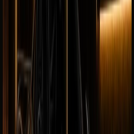
Maybach
Maybach GLS 600
Luxury
Executive
Horsepower
:
550 hp
Acceleration
:
0-100 km/h 4.9 s
Drive
:
AWD
Seats
:
5 seats
Transmission
:
9G-
TRONIC automatic
Engine
:
4.0L twin-turbo V8 petrol
mild hybrid
from
AED
2,699
per day