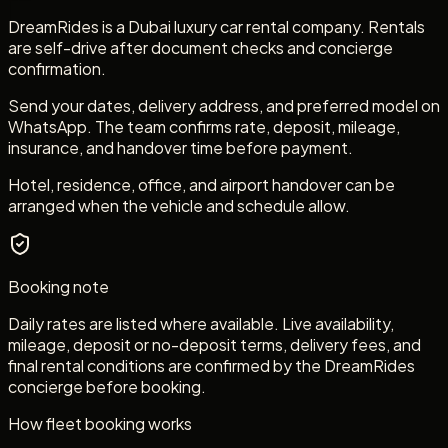
DreamRides is a Dubai luxury car rental company. Rentals
are self-drive after document checks and concierge
confirmation.
Send your dates, delivery address, and preferred model on
WhatsApp. The team confirms rate, deposit, mileage,
insurance, and handover time before payment.
Hotel, residence, office, and airport handover can be
arranged when the vehicle and schedule allow.
Booking note
Daily rates are listed where available. Live availability,
mileage, deposit or no-deposit terms, delivery fees, and
final rental conditions are confirmed by the DreamRides
concierge before booking.
How fleet booking works