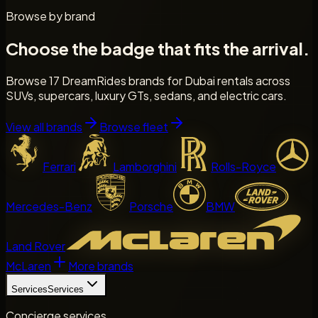
Browse by brand
Choose the badge that fits the arrival.
Browse 17 DreamRides brands for Dubai rentals across
SUVs, supercars, luxury GTs, sedans, and electric cars.
View all brands
Browse fleet
Ferrari
Lamborghini
Rolls-Royce
Mercedes-Benz
Porsche
BMW
Land Rover
McLaren
More brands
Services
Services
Concierge services