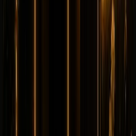
Longer rental? Chat with us
Details
Rent
Compare
Lamborghini
Lamborghini Huracan STO
Supercar
Exotic
Horsepower
:
631 hp
Acceleration
:
0-100 km/h 3.0 s
Drive
:
RWD
Seats
:
2 seats
Transmission
:
7-
speed Lamborghini Doppia Frizione dual-clutch
Engine
:
5.2L naturally aspirated V10 petrol
from