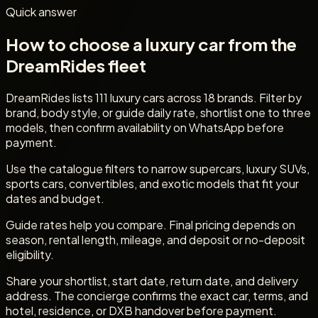
Quick answer
How to choose a luxury car from the
DreamRides fleet
DreamRides lists 111 luxury cars across 18 brands. Filter by
brand, body style, or guide daily rate, shortlist one to three
models, then confirm availability on WhatsApp before
payment.
Use the catalogue filters to narrow supercars, luxury SUVs,
sports cars, convertibles, and exotic models that fit your
dates and budget.
Guide rates help you compare. Final pricing depends on
season, rental length, mileage, and deposit or no-deposit
eligibility.
Share your shortlist, start date, return date, and delivery
address. The concierge confirms the exact car, terms, and
hotel, residence, or DXB handover before payment.