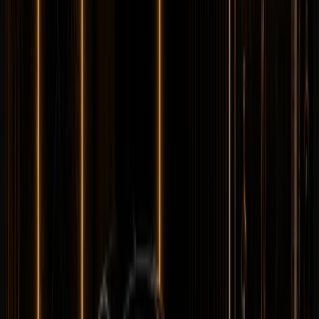
Longer rental? Chat with us
Details
Rent
Compare
Maybach
Maybach S580
Luxury
Executive
Horsepower
:
496 hp
Acceleration
:
0-100 km/h 4.8 s
Drive
:
AWD
Seats
:
5 seats
Transmission
:
9G-
TRONIC automatic
Engine
:
4.0L twin-turbo V8 petrol
mild hybrid
from
AED
2,399
per day