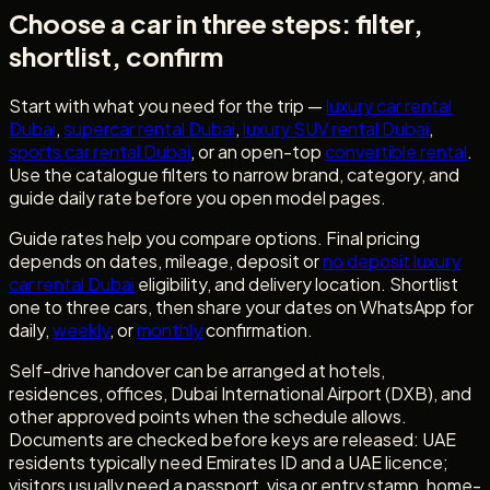
Choose a car in three steps: filter,
shortlist, confirm
Start with what you need for the trip —
luxury car rental
Dubai
,
supercar rental Dubai
,
luxury SUV rental Dubai
,
sports car rental Dubai
, or an open-top
convertible rental
.
Use the catalogue filters to narrow brand, category, and
guide daily rate before you open model pages.
Guide rates help you compare options. Final pricing
depends on dates, mileage, deposit or
no deposit luxury
car rental Dubai
eligibility, and delivery location. Shortlist
one to three cars, then share your dates on WhatsApp for
daily,
weekly
, or
monthly
confirmation.
Self-drive handover can be arranged at hotels,
residences, offices, Dubai International Airport (DXB), and
other approved points when the schedule allows.
Documents are checked before keys are released: UAE
residents typically need Emirates ID and a UAE licence;
visitors usually need a passport, visa or entry stamp, home-