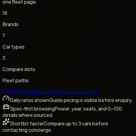
one fleet page.
18
Brands
7
Car types
3
Compare slots
Fleet paths
SUVs
Off-Road
Supercars
Hypercars
Luxury
Daily rates shown
Guide pricing is visible before enquiry.
Spec-first browsing
Power, year, seats, and 0-100
details where sourced.
Shortlist faster
Compare up to 3 cars before
contacting concierge.