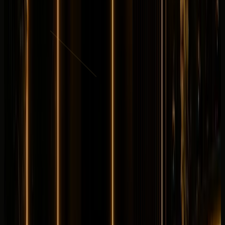
AED
3,499
per day