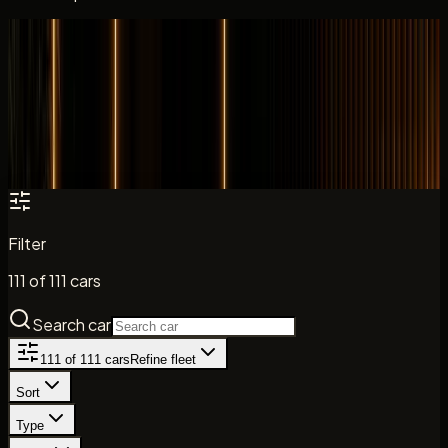
All cars
Fleet catalogue
Search the DreamRides fleet by model, brand, and car
type. Daily rates, key specs, and direct enquiry paths are
shown where listed.
Filter
111
of
111
cars
Search car
111
of
111
cars
Refine fleet
Sort
Type