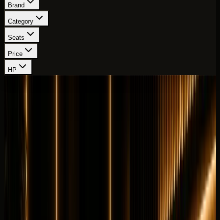
Brand
Category
Seats
Price
HP
Showing
64
-
72
of
111
cars
Page
8
of
13
Lamborghini
Lamborghini Aventador SVJ
Hypercar
Exotic
Horsepower
:
759 hp
Acceleration
:
0-100 km/h 2.8 s
Drive
:
AWD
Seats
:
2 seats
Transmission
:
7-speed
ISR automated manual
Engine
:
6.5L naturally aspirated