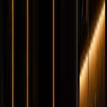
Longer rental? Chat with us
Details
Rent
Compare
Maybach
Maybach S680
Luxury
Executive
Horsepower
:
621 hp
Acceleration
:
0-100 km/h 4.5 s
Drive
:
AWD
Seats
:
5 seats
Transmission
:
9G-
TRONIC automatic
Engine
:
6.0L twin-turbo V12 petrol
from
AED
2,499
per day