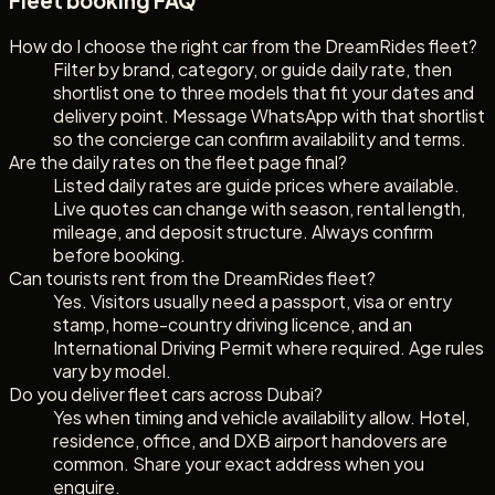
Fleet booking FAQ
How do I choose the right car from the DreamRides fleet?
Filter by brand, category, or guide daily rate, then
shortlist one to three models that fit your dates and
delivery point. Message WhatsApp with that shortlist
so the concierge can confirm availability and terms.
Are the daily rates on the fleet page final?
Listed daily rates are guide prices where available.
Live quotes can change with season, rental length,
mileage, and deposit structure. Always confirm
before booking.
Can tourists rent from the DreamRides fleet?
Yes. Visitors usually need a passport, visa or entry
stamp, home-country driving licence, and an
International Driving Permit where required. Age rules
vary by model.
Do you deliver fleet cars across Dubai?
Yes when timing and vehicle availability allow. Hotel,
residence, office, and DXB airport handovers are
common. Share your exact address when you
enquire.