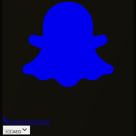
+971 50 822 2532
🇦🇪
AED