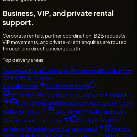
Business, VIP, and private rental
support.
Corporate rentals, partner coordination, B2B requests,
VIP movements, and private-client enquiries are routed
through one direct concierge path.
Top delivery areas
Downtown Dubai
Dubai Marina
Palm Jumeirah
Dubai Airport
(DXB)
DIFC
All locations
View all services
Contact concierge
VIP Rental
VIP and private-client movement requests
Corporate Rental
Fleet support for business guests
and longer stays
Daily Rental
One-day and short-
stay luxury self-drive plans
Weekly Rental
Seven-
day plans for holidays and business weeks
Monthly
Rental
Long-term plans for residents and extended Dubai