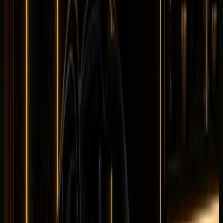
Longer rental? Chat with us
Details
Rent
Compare