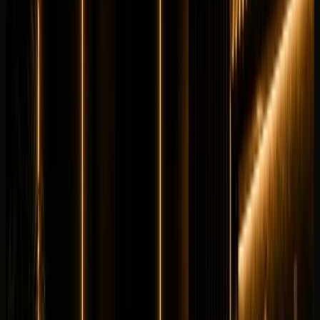
V12 petrol
from
AED
6,999
per day