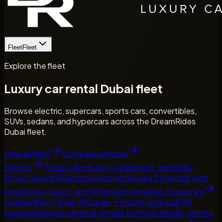
Fleet
Fleet
Explore the fleet
Luxury car rental Dubai fleet
Browse electric, supercars, sports cars, convertibles,
SUVs, sedans, and hypercars across the DreamRides
Dubai fleet.
View all fleet
Compare vehicles
Electric
Tesla Cybertruck, Cyberbeast, and Rolls-
Royce Spectre
Electric pickup and luxury EV rentals with
listed rates, specs, and WhatsApp enquiries.
Supercars
Lamborghini, Ferrari, McLaren, Porsche, and Audi R8
supercars
Exotic supercar rentals for hotel arrivals, events,