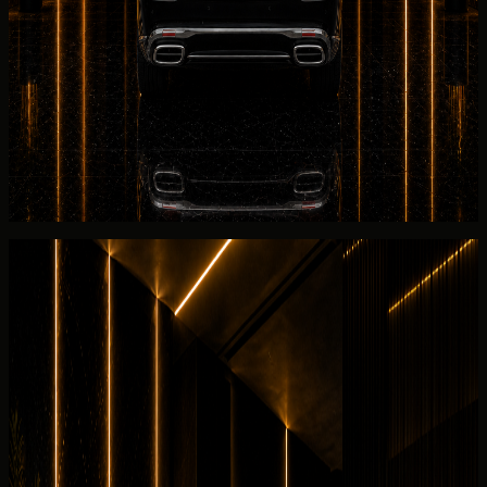
Before the Mercedes-
Maybach
S 680 is released,
DreamRides reviews Maybach S-Class rear-throne
presentation and executive rear-cabin briefing, 6.0L twin-
turbo V12 petrol, and rear-cabin setup for your booking.
Return planning
for the Mercedes-Maybach S 680 covers
fuel level, Salik usage, Maybach S-Class rear-throne
presentation and executive rear-cabin briefing inspection,
and the listed 2025 Maybach S680 collection timing.
Rental guide
Rent Mercedes-Maybach S 680 in
Dubai
Useful rental details for drivers comparing Mercedes-
Maybach S 680 with other DreamRides luxury cars in
Dubai.
Interior and detail angles