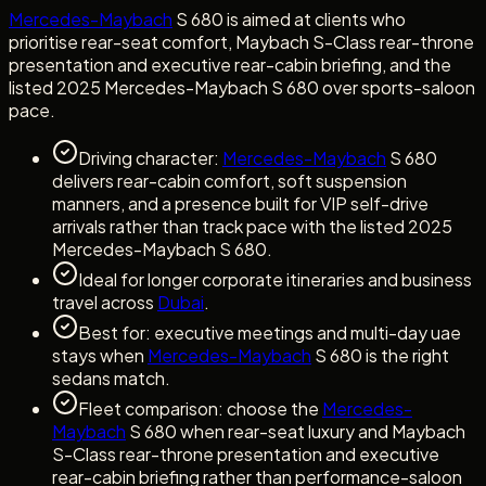
Mercedes-Maybach
S 680 is aimed at clients who
prioritise rear-seat comfort, Maybach S-Class rear-throne
presentation and executive rear-cabin briefing, and the
listed 2025 Mercedes-Maybach S 680 over sports-saloon
pace.
Driving character:
Mercedes-Maybach
S 680
delivers rear-cabin comfort, soft suspension
manners, and a presence built for VIP self-drive
arrivals rather than track pace with the listed 2025
Mercedes-Maybach S 680.
Ideal for longer corporate itineraries and business
travel across
Dubai
.
Best for: executive meetings and multi-day uae
stays when
Mercedes-Maybach
S 680 is the right
sedans match.
Fleet comparison: choose the
Mercedes-
Maybach
S 680 when rear-seat luxury and Maybach
S-Class rear-throne presentation and executive
rear-cabin briefing rather than performance-saloon