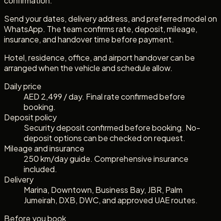
confirmation.
Send your dates, delivery address, and preferred model on
WhatsApp. The team confirms rate, deposit, mileage,
insurance, and handover time before payment.
Hotel, residence, office, and airport handover can be
arranged when the vehicle and schedule allow.
Daily price
AED 2,499 / day. Final rate confirmed before
booking.
Deposit policy
Security deposit confirmed before booking. No-
deposit options can be checked on request.
Mileage and insurance
250 km/day guide. Comprehensive insurance
included.
Delivery
Marina, Downtown, Business Bay, JBR, Palm
Jumeirah, DXB, DWC, and approved UAE routes.
Before you book