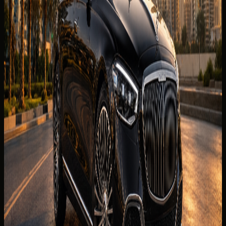
Horsepower
621 hp
0-100 km/h
0-100 km/h 4.5 s
Fuel type
Petrol
Body type
Luxury sedan
Color
Confirmed before booking
Interior color
Confirmed before booking
Compare cars
Today's rate
AED
2,499
per day
Price, availability, deposit, delivery, mileage, and insurance