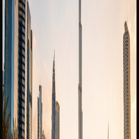
Security deposit confirmed before booking
Book on WhatsApp
Check
View Similar Cars
Vehicle gallery
1
/
8
Photos
Quick booking form
Company website
Name
Phone
Date
Delivery
Request callback
Specifications
Rental conditions
Terms of rental