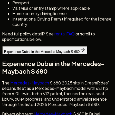
Passport
Visit visa or entry stamp where applicable
Home country driving license
International Driving Permit if required for the license
country
Need full policy detail? See
rental FAQ
or scroll to
specifications below.
Experience Dubai in the Mercedes-Maybach S 680
Experience Dubai in the Mercedes-
Maybach S 680
The
Mercedes-Maybach
S 680 2025 sits in DreamRides'
sedans fleet as a Mercedes-Maybach model with 621 hp
from 6.0L twin-turbo V12 petrol, focused on rear-seat
luxury, quiet progress, and understated arrival presence
through the listed 2025 Mercedes-Maybach S 680.
Drivers who rent
Mercedes-Maybach
S 680 in Dubai