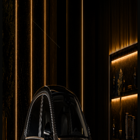
Review the cabin feel before confirming the handover.
8 angles
Cabin checked before booking
Current photos confirmed before booking
Rent Maybach S680 in Dubai, UAE with DreamRides for
sedans enquiries that need price clarity, WhatsApp
booking, delivery planning, and a luxury handover. This
exact Maybach S680 is listed with 621 hp, 6.0L twin-turbo
V12 petrol, 0-100 km/h 4.5 s, 5 seats.
Why rent the
Mercedes-Maybach S
680
in Dubai?
The Maybach S680 is perfect for airport arrivals, hotel
transfers, business trips, and luxury city driving. It gives
Dubai renters a sedans experience with concierge support
for Dubai Marina, Palm Jumeirah, Downtown Dubai,