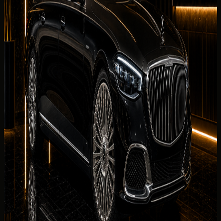
Business Bay, JBR, and airport arrival handover.
What affects your quoted rate
Quoted rates for rent Mercedes-Maybach S 680 in Dubai
reflect your dates, chosen collection district,
mileage
allowance
, deposit status, and seasonal demand. The
concierge sends the final rental summary before payment
is requested.
Delivery Districts in Dubai
Select a district below for area-specific handover
guidance when you are choosing a
Mercedes-Maybach S
680
collection point in
Dubai
.
Downtown Dubai
Hotels, restaurants, offices, events, and
Burj Khalifa area delivery.
Palm Jumeirah
Resort, villa, private
residence, and event delivery support.
Dubai Marina
Hotel,
apartment, marina, and waterfront handover
requests.
JBR
Beachfront hotel, residence, and weekend
rental handover planning.