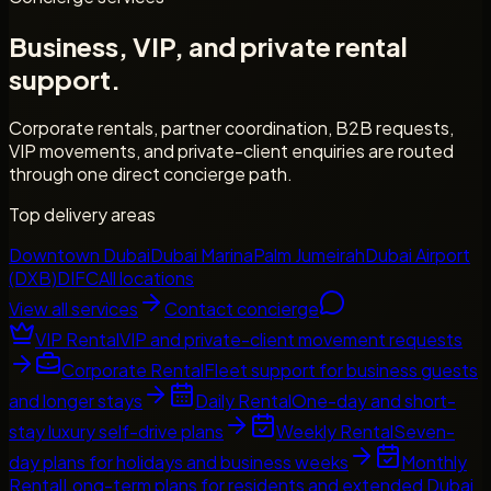
Business, VIP, and private rental
support.
Corporate rentals, partner coordination, B2B requests,
VIP movements, and private-client enquiries are routed
through one direct concierge path.
Top delivery areas
Downtown Dubai
Dubai Marina
Palm Jumeirah
Dubai Airport
(DXB)
DIFC
All locations
View all services
Contact concierge
VIP Rental
VIP and private-client movement requests
Corporate Rental
Fleet support for business guests
and longer stays
Daily Rental
One-day and short-
stay luxury self-drive plans
Weekly Rental
Seven-
day plans for holidays and business weeks
Monthly
Rental
Long-term plans for residents and extended Dubai