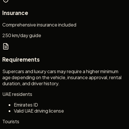
Insurance
Comprehensive insurance included
250 km/day guide
Requirements
Supercars and luxury cars may require a higher minimum
age depending on the vehicle, insurance approval, rental
duration, and driver history.
UAE residents
Emirates ID
Valid UAE driving license
Tourists