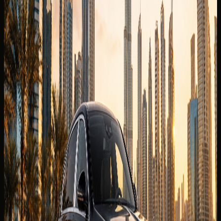
The published listing covers the core model information
renters usually check first. Final trim, mileage allowance,
delivery fee, deposit policy, and route approval are
confirmed for the exact rental agreement.
Brand
Maybach
Model
S680
Year
2025 model
Seats
5 seats
Doors
4 doors
Luggage capacity
2 to 3 medium bags
Transmission
9G-TRONIC automatic, AWD
Engine
6.0L twin-turbo V12 petrol