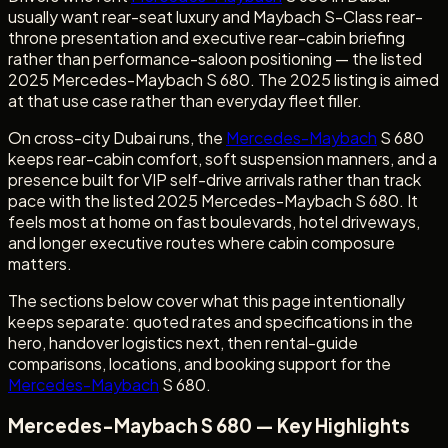
usually want rear-seat luxury and Maybach S-Class rear-
throne presentation and executive rear-cabin briefing
rather than performance-saloon positioning — the listed
2025 Mercedes-Maybach S 680. The 2025 listing is aimed
at that use case rather than everyday fleet filler.
On cross-city Dubai runs, the
Mercedes-Maybach
S 680
keeps rear-cabin comfort, soft suspension manners, and a
presence built for VIP self-drive arrivals rather than track
pace with the listed 2025 Mercedes-Maybach S 680. It
feels most at home on fast boulevards, hotel driveways,
and longer executive routes where cabin composure
matters.
The sections below cover what this page intentionally
keeps separate: quoted rates and specifications in the
hero, handover logistics next, then rental-guide
comparisons, locations, and booking support for the
Mercedes-Maybach
S 680.
Mercedes-Maybach S 680 — Key Highlights