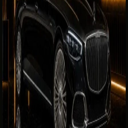
No reviews for
Mercedes-Maybach S 680
yet. Be the first
to leave one.
Leave a review
Leave a review
Company website
Share your
Mercedes-Maybach S 680
rental experience.
Reviews are checked by our team before they appear on
this page.
Your name
Rental duration
Period
Select period first
Your rating
Rate each category from 1 to 5 stars.