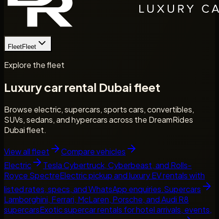
Fleet
Fleet
Explore the fleet
Luxury car rental Dubai fleet
Browse electric, supercars, sports cars, convertibles,
SUVs, sedans, and hypercars across the DreamRides
Dubai fleet.
View all fleet
Compare vehicles
Electric
Tesla Cybertruck, Cyberbeast, and Rolls-
Royce Spectre
Electric pickup and luxury EV rentals with
listed rates, specs, and WhatsApp enquiries.
Supercars
Lamborghini, Ferrari, McLaren, Porsche, and Audi R8
supercars
Exotic supercar rentals for hotel arrivals, events,