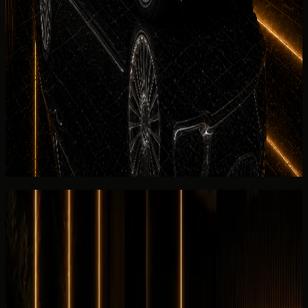
See more
No deposit and security deposit policy
Deposit policy for rent
Mercedes-Maybach
S 680 in Dubai
is confirmed in writing before payment. No-deposit
options may be available on approved bookings; otherwise
the rental agreement explains refund timing and Salik
settlement for the listed Mercedes-Maybach S 680.
View similar category
Ask for today's rate
Reviews
Overall review
0.0
/5
No rating yet
No customer reviews yet