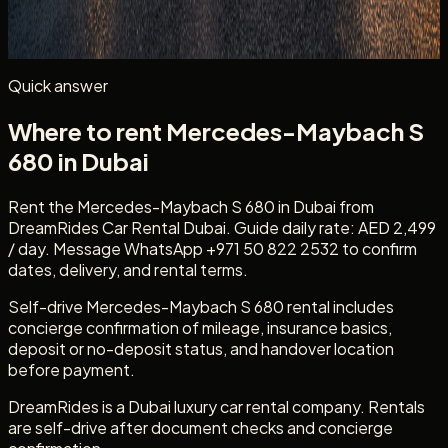
Mention
Mercedes-Maybach S 680
, your dates, delivery
location, passenger count, and whether you need daily
self-drive rental.
Quick answer
Where to rent Mercedes-Maybach S
680 in Dubai
Rent the Mercedes-Maybach S 680 in Dubai from
DreamRides Car Rental Dubai. Guide daily rate: AED 2,499
/ day. Message WhatsApp +971 50 822 2532 to confirm
dates, delivery, and rental terms.
Self-drive Mercedes-Maybach S 680 rental includes
concierge confirmation of mileage, insurance basics,
deposit or no-deposit status, and handover location
before payment.
DreamRides is a Dubai luxury car rental company. Rentals
are self-drive after document checks and concierge