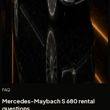
Equipment
Climate Control
Condition
Comfortable
Drive
Facility
Equipment
Rate the in-car tech and equipment, such as infotainment,
driver aids, cameras, and convenience features during your
rental.
Excellent
Very Good
Average
Fair
Poor
Message
(optional)
Optional
Post review
FAQ
Mercedes-Maybach S 680 rental
questions