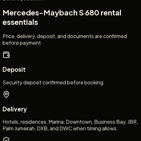
Mercedes-Maybach S 680
rental
essentials
Price, delivery, deposit, and documents are confirmed
before payment.
Deposit
Security deposit confirmed before booking
Delivery
Hotels, residences, Marina, Downtown, Business Bay, JBR,
Palm Jumeirah, DXB, and DWC when timing allows.