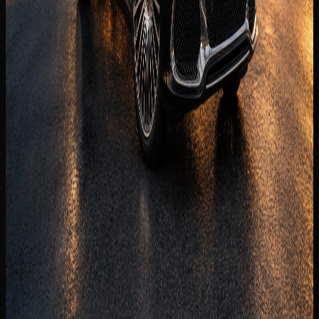
are visible before the enquiry moves to payment.
Daily
AED 2,499 / day
Weekly
AED 14,850 / week
Monthly
AED 48,700 / month
Deposit
Security deposit confirmed before booking
Mileage
250 km/day guide
Insurance
Comprehensive insurance included
Delivery
Dubai delivery available
Book on WhatsApp
+971 50 822
Check availability
2532
View Similar Cars