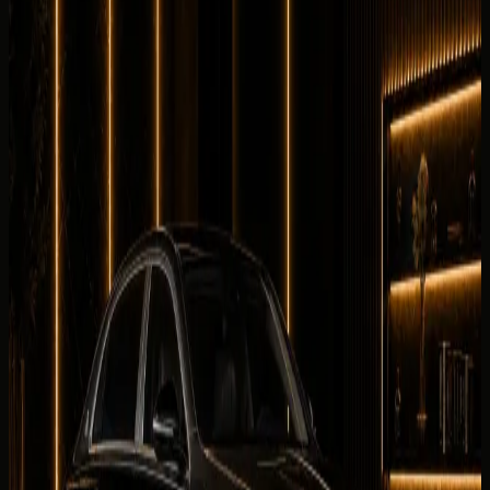
Equipment
0
/5
Climate Control
0
/5
Condition
0
/5
Comfortable
0
/5
Drive
0
/5
Facility
0
/5