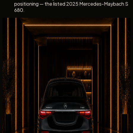
positioning — the listed 2025 Mercedes-Maybach S
680.
Dubai rental experience
Rent Mercedes-Maybach S 680 with a clear
Concierge Handover
Dubai rental experience
Rent Mercedes-Maybach S 680 with
a clear Concierge Handover
Mercedes-Maybach S 680
handover
s with DreamRides
begin with confirmation of the exact Maybach unit,
Maybach S-Class rear-throne presentation and executive
rear-cabin briefing, the listed 2025 Maybach S680,
delivery address, passenger count, mileage allowance,
deposit, and insurance summary.
Collection
can be arranged at a hotel, villa, office, private
residence, event venue, or approved terminal point when
the Maybach S680 and schedule align.