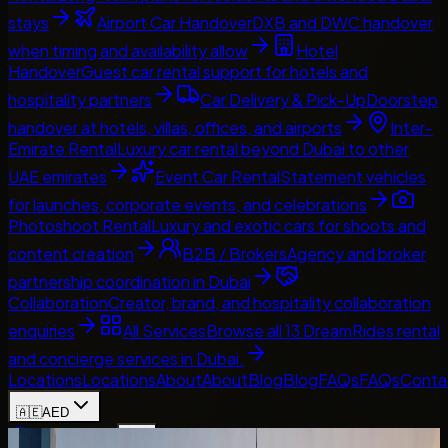
stays
Airport Car Handover
DXB and DWC handover
when timing and availability allow
Hotel
Handover
Guest car rental support for hotels and
hospitality partners
Car Delivery & Pick-Up
Doorstep
handover at hotels, villas, offices, and airports
Inter-
Emirate Rental
Luxury car rental beyond Dubai to other
UAE emirates
Event Car Rental
Statement vehicles
for launches, corporate events, and celebrations
Photoshoot Rental
Luxury and exotic cars for shoots and
content creation
B2B / Brokers
Agency and broker
partnership coordination in Dubai
Collaboration
Creator, brand, and hospitality collaboration
enquiries
All Services
Browse all 13 DreamRides rental
and concierge services in Dubai.
Locations
Locations
About
About
Blog
Blog
FAQs
FAQs
Conta
🇦🇪
AED
Home
Contact Us