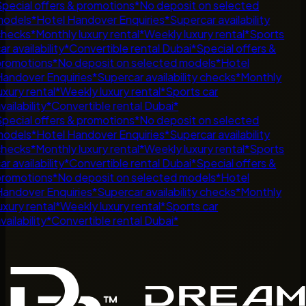
pecial offers & promotions
*
No deposit on selected
odels
*
Hotel Handover Enquiries
*
Supercar availability
hecks
*
Monthly luxury rental
*
Weekly luxury rental
*
Sports
r availability
*
Convertible rental Dubai
*
Special offers &
romotions
*
No deposit on selected models
*
Hotel
andover Enquiries
*
Supercar availability checks
*
Monthly
uxury rental
*
Weekly luxury rental
*
Sports car
ailability
*
Convertible rental Dubai
*
pecial offers & promotions
*
No deposit on selected
odels
*
Hotel Handover Enquiries
*
Supercar availability
hecks
*
Monthly luxury rental
*
Weekly luxury rental
*
Sports
r availability
*
Convertible rental Dubai
*
Special offers &
romotions
*
No deposit on selected models
*
Hotel
andover Enquiries
*
Supercar availability checks
*
Monthly
uxury rental
*
Weekly luxury rental
*
Sports car
ailability
*
Convertible rental Dubai
*