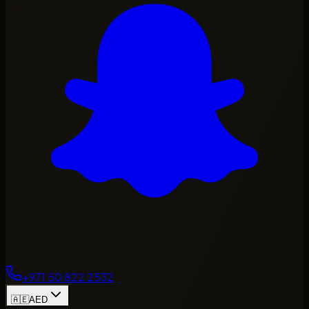
+971 50 822 2532
🇦🇪
AED