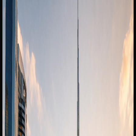
Fleet
Mercedes-Maybach rental Dubai
Mercedes-Maybach S 680
Back to fleet listings
Luxury car
Sedan
Rent Mercedes-Maybach S 680 in
Dubai
Today's rate
AED
2,499
250 km/day guide
Dubai delivery available
Daily
AED 2,499 / day
Deposit