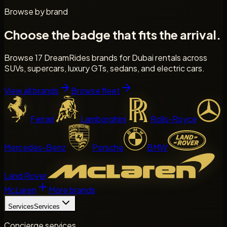
Browse by brand
Choose the badge that fits the arrival.
Browse 17 DreamRides brands for Dubai rentals across
SUVs, supercars, luxury GTs, sedans, and electric cars.
View all brands
Browse fleet
Ferrari
Lamborghini
Rolls-Royce
Mercedes-Benz
Porsche
BMW
Land Rover
McLaren
More brands
Services
Services
Concierge services