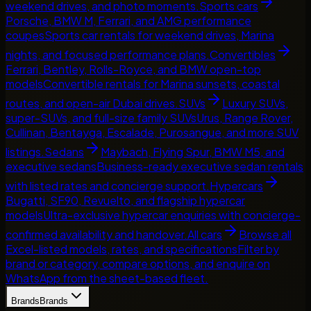
weekend drives, and photo moments.
Sports cars
Porsche, BMW M, Ferrari, and AMG performance
coupes
Sports car rentals for weekend drives, Marina
nights, and focused performance plans.
Convertibles
Ferrari, Bentley, Rolls-Royce, and BMW open-top
models
Convertible rentals for Marina sunsets, coastal
routes, and open-air Dubai drives.
SUVs
Luxury SUVs,
super-SUVs, and full-size family SUVs
Urus, Range Rover,
Cullinan, Bentayga, Escalade, Purosangue, and more SUV
listings.
Sedans
Maybach, Flying Spur, BMW M5, and
executive sedans
Business-ready executive sedan rentals
with listed rates and concierge support.
Hypercars
Bugatti, SF90, Revuelto, and flagship hypercar
models
Ultra-exclusive hypercar enquiries with concierge-
confirmed availability and handover.
All cars
Browse all
Excel-listed models, rates, and specifications
Filter by
brand or category, compare options, and enquire on
WhatsApp from the sheet-based fleet.
Brands
Brands