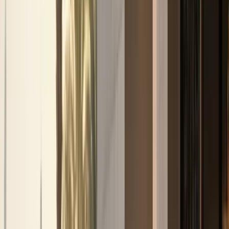
stays
Airport Car Handover
DXB and DWC handover
when timing and availability allow
Hotel
Handover
Guest car rental support for hotels and
hospitality partners
Car Delivery & Pick-Up
Doorstep
handover at hotels, villas, offices, and airports
Inter-
Emirate Rental
Luxury car rental beyond Dubai to other
UAE emirates
Event Car Rental
Statement vehicles
for launches, corporate events, and celebrations
Photoshoot Rental
Luxury and exotic cars for shoots and
content creation
B2B / Brokers
Agency and broker
partnership coordination in Dubai
Collaboration
Creator, brand, and hospitality collaboration
enquiries
All Services
Browse all 13 DreamRides rental
and concierge services in Dubai.
Locations
Locations
About
About
Blog
Blog
FAQs
FAQs
Conta
🇦🇪
AED
Home
Contact Us