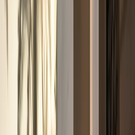
weekend drives, and photo moments.
Sports cars
Porsche, BMW M, Ferrari, and AMG performance
coupes
Sports car rentals for weekend drives, Marina
nights, and focused performance plans.
Convertibles
Ferrari, Bentley, Rolls-Royce, and BMW open-top
models
Convertible rentals for Marina sunsets, coastal
routes, and open-air Dubai drives.
SUVs
Luxury SUVs,
super-SUVs, and full-size family SUVs
Urus, Range Rover,
Cullinan, Bentayga, Escalade, Purosangue, and more SUV
listings.
Sedans
Maybach, Flying Spur, BMW M5, and
executive sedans
Business-ready executive sedan rentals
with listed rates and concierge support.
Hypercars
Bugatti, SF90, Revuelto, and flagship hypercar
models
Ultra-exclusive hypercar enquiries with concierge-
confirmed availability and handover.
All cars
Browse all
Excel-listed models, rates, and specifications
Filter by
brand or category, compare options, and enquire on
WhatsApp from the sheet-based fleet.
Brands
Brands