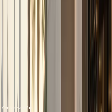
Quick answer
Car Delivery & Pick-Up
DreamRides Car Rental Dubai provides car delivery & pick-
up from AED 699/day (AED 5,999/day for top variants).
Convenient luxury car delivery and pick-up service across
Dubai, including hotels, residences, offices, and airport
areas. Book via WhatsApp at +971 50 822 2532.
DreamRides is a Dubai luxury car rental company. Rentals
are self-drive after document checks and concierge
confirmation.
Send your dates, delivery address, and preferred model on
WhatsApp. The team confirms rate, deposit, mileage,
insurance, and handover time before payment.
Hotel, residence, office, and airport handover can be
arranged when the vehicle and schedule allow.
Service benefits