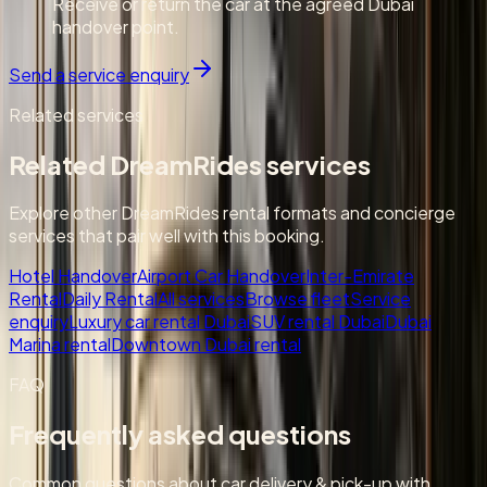
Receive or return the car at the agreed Dubai
handover point.
Send a service enquiry
Related services
Related DreamRides services
Explore other DreamRides rental formats and concierge
services that pair well with this booking.
Hotel Handover
Airport Car Handover
Inter-Emirate
Rental
Daily Rental
All services
Browse fleet
Service
enquiry
Luxury car rental Dubai
SUV rental Dubai
Dubai
Marina rental
Downtown Dubai rental
FAQ
Frequently asked questions
Common questions about car delivery & pick-up with