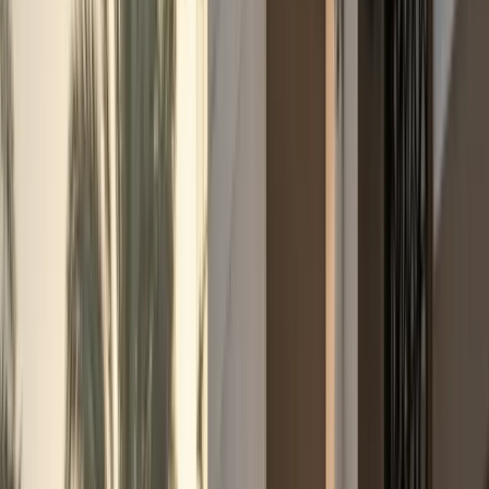
+971 50 822 2532
🇦🇪
AED