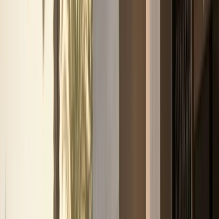
Business, VIP, and private rental
support.
Corporate rentals, partner coordination, B2B requests,
VIP movements, and private-client enquiries are routed
through one direct concierge path.
Top delivery areas
Downtown Dubai
Dubai Marina
Palm Jumeirah
Dubai Airport
(DXB)
DIFC
All locations
View all services
Contact concierge
VIP Rental
VIP and private-client movement requests
Corporate Rental
Fleet support for business guests
and longer stays
Daily Rental
One-day and short-
stay luxury self-drive plans
Weekly Rental
Seven-
day plans for holidays and business weeks
Monthly
Rental
Long-term plans for residents and extended Dubai