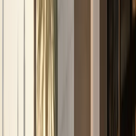
Services
Car Delivery & Pick-Up
DreamRides Dubai Services
Car Delivery & Pick-Up
Service in Dubai
Doorstep luxury car delivery and pick-up across Dubai —
from hotels and villas to offices, marinas, and airports.
Listed models
104
Delivery
Dubai-wide
Deposit
Per model
Check
car delivery & pick-up
availability
View full fleet