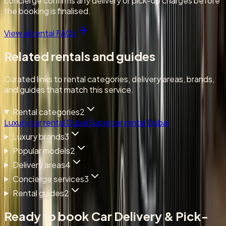
concierge confirms any delivery or pick-up charges before
the booking is finalised.
View all rental FAQs
Related rentals and guides
Curated links to rental categories, delivery areas, brands,
and guides that match this service.
Rental categories
2
Luxury car rental Dubai
Supercar rental Dubai
Luxury brands
3
Popular models
2
Delivery areas
4
Concierge services
3
Rental guides
2
Ready to book
Car Delivery & Pick-