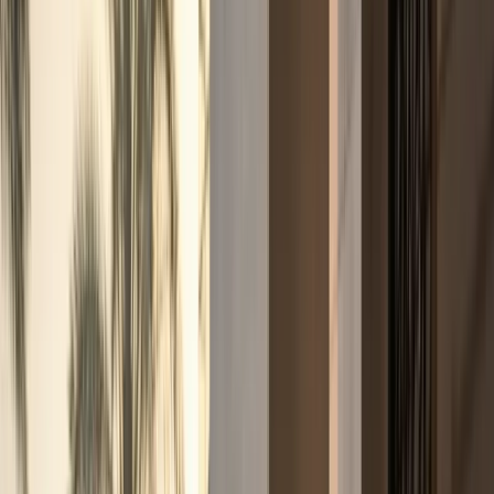
Fleet
Fleet
Explore the fleet
Luxury car rental Dubai fleet
Browse electric, supercars, sports cars, convertibles,
SUVs, sedans, and hypercars across the DreamRides
Dubai fleet.
View all fleet
Compare vehicles
Electric
Tesla Cybertruck, Cyberbeast, and Rolls-
Royce Spectre
Electric pickup and luxury EV rentals with
listed rates, specs, and WhatsApp enquiries.
Supercars
Lamborghini, Ferrari, McLaren, Porsche, and Audi R8
supercars
Exotic supercar rentals for hotel arrivals, events,