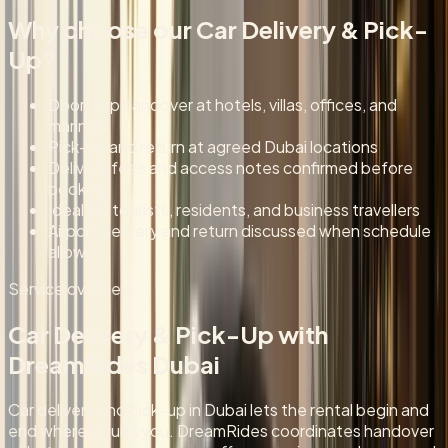
Why choose our
Car Delivery & Pick-
Up
?
Doorstep handover at hotels, villas, offices, and
marinas
Pick-up and return at agreed Dubai locations
Delivery fees and access notes confirmed before
booking
Ideal for tourists, residents, and business travellers
Airport delivery and return discussed when schedule
allows
Service overview
Car Delivery & Pick-Up
with
DreamRides Dubai
Car delivery and pick-up in Dubai lets the rental begin and
end where it suits you. DreamRides coordinates handover