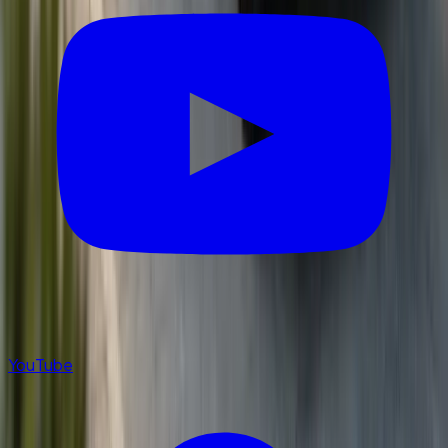
YouTube