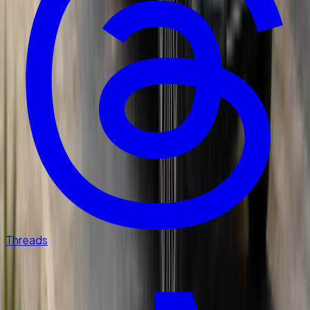
Threads