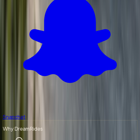
Snapchat
Why DreamRides