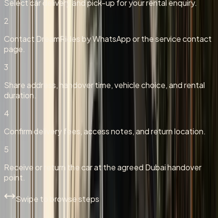
Select car delivery and pick-up for your rental enquiry.
2
Contact DreamRides by WhatsApp or the service contact
page.
3
Share address, handover time, vehicle choice, and rental
duration.
4
Confirm delivery fees, access notes, and return location.
5
Receive or return the car at the agreed Dubai handover
point.
Swipe to browse steps