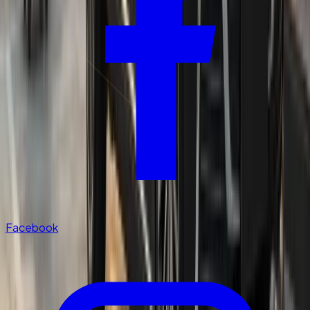
Facebook