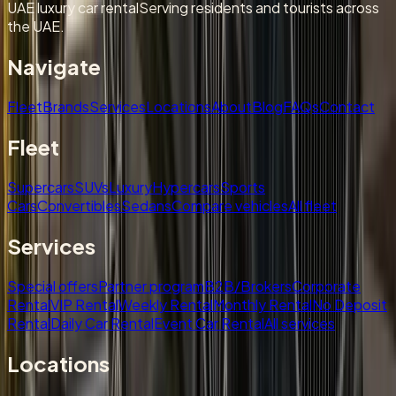
UAE luxury car rental
Serving residents and tourists across
the UAE.
Navigate
Fleet
Brands
Services
Locations
About
Blog
FAQs
Contact
Fleet
Supercars
SUVs
Luxury
Hypercars
Sports
Cars
Convertibles
Sedans
Compare vehicles
All fleet
Services
Special offers
Partner program
B2B/Brokers
Corporate
Rental
VIP Rental
Weekly Rental
Monthly Rental
No Deposit
Rental
Daily Car Rental
Event Car Rental
All services
Locations