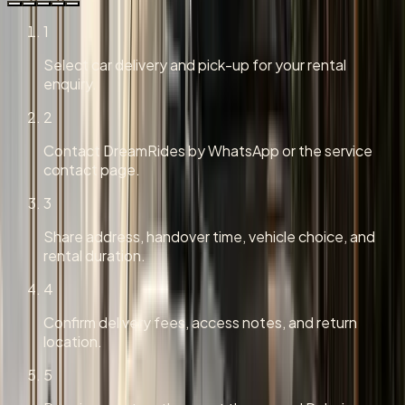
1
Select car delivery and pick-up for your rental
enquiry.
2
Contact DreamRides by WhatsApp or the service
contact page.
3
Share address, handover time, vehicle choice, and
rental duration.
4
Confirm delivery fees, access notes, and return
location.
5