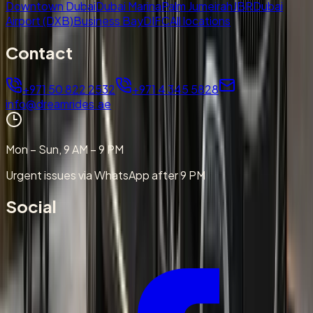
Downtown Dubai
Dubai Marina
Palm Jumeirah
JBR
Dubai
Airport (DXB)
Business Bay
DIFC
All locations
Contact
+971 50 822 2532
+971 4 345 5828
info@dreamrides.ae
Mon – Sun, 9 AM – 9 PM
Urgent issues via WhatsApp after 9 PM
Social