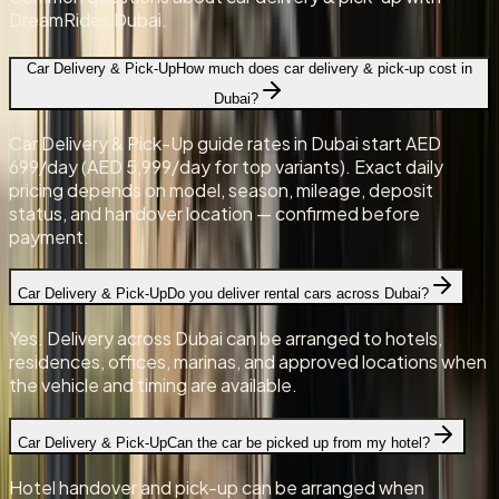
DreamRides Dubai.
Car Delivery & Pick-Up
How much does car delivery & pick-up cost in
Dubai?
Car Delivery & Pick-Up guide rates in Dubai start AED
699/day (AED 5,999/day for top variants). Exact daily
pricing depends on model, season, mileage, deposit
status, and handover location — confirmed before
payment.
Car Delivery & Pick-Up
Do you deliver rental cars across Dubai?
Yes. Delivery across Dubai can be arranged to hotels,
residences, offices, marinas, and approved locations when
the vehicle and timing are available.
Car Delivery & Pick-Up
Can the car be picked up from my hotel?
Hotel handover and pick-up can be arranged when