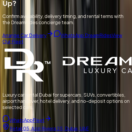
Up
?
Confirm availability, delivery timing, and rental terms with
the DreamRides concierge team.
Arrange Car Delivery
WhatsApp DreamRides
View
Our Fleet
Luxury car rental Dubai for supercars, SUVs, convertibles,
airport handover, hotel delivery, and no-deposit options on
selected cars.
WhatsApp
Fleet
Retail 05, Azizi Riviera 25, Dubai, UAE