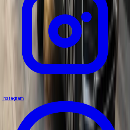
Instagram