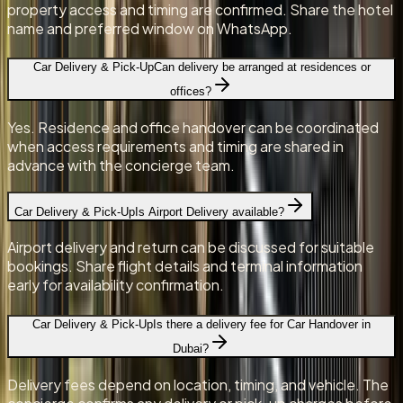
property access and timing are confirmed. Share the hotel
name and preferred window on WhatsApp.
Car Delivery & Pick-Up
Can delivery be arranged at residences or
offices?
Yes. Residence and office handover can be coordinated
when access requirements and timing are shared in
advance with the concierge team.
Car Delivery & Pick-Up
Is Airport Delivery available?
Airport delivery and return can be discussed for suitable
bookings. Share flight details and terminal information
early for availability confirmation.
Car Delivery & Pick-Up
Is there a delivery fee for Car Handover in
Dubai?
Delivery fees depend on location, timing, and vehicle. The