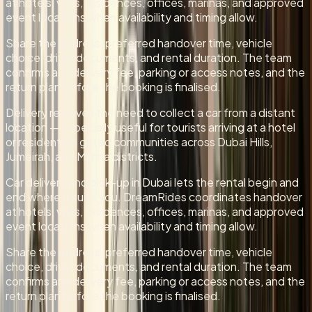
at hotels, villas, residences, offices, marinas, and approved
event locations when availability and timing allow.
Share the address, preferred handover time, vehicle
choice, driver documents, and rental duration. The team
confirms any delivery fee, parking or access notes, and the
return plan before the booking is finalised.
Delivery removes the need to collect a car from a distant
location — especially useful for tourists arriving at a hotel
or residents in gated communities across Dubai Hills,
Jumeirah, and Marina districts.
Car delivery and pick-up in Dubai lets the rental begin and
end where it suits you. DreamRides coordinates handover
at hotels, villas, residences, offices, marinas, and approved
event locations when availability and timing allow.
Share the address, preferred handover time, vehicle
choice, driver documents, and rental duration. The team
confirms any delivery fee, parking or access notes, and the
return plan before the booking is finalised.