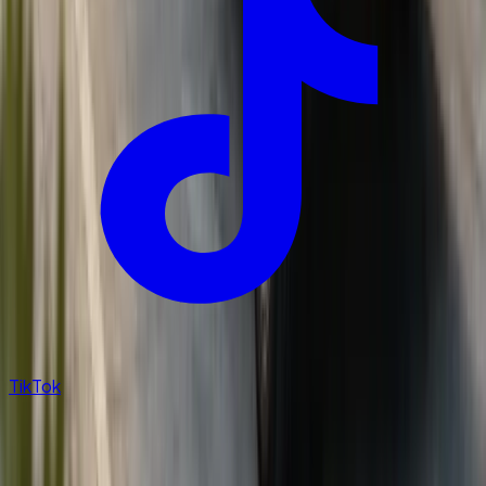
TikTok