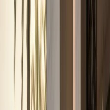
Browse by brand
Choose the badge that fits the arrival.
Browse 17 DreamRides brands for Dubai rentals across
SUVs, supercars, luxury GTs, sedans, and electric cars.
View all brands
Browse fleet
Ferrari
Lamborghini
Rolls-Royce
Mercedes-Benz
Porsche
BMW
Land Rover
McLaren
More brands
Services
Services
Concierge services