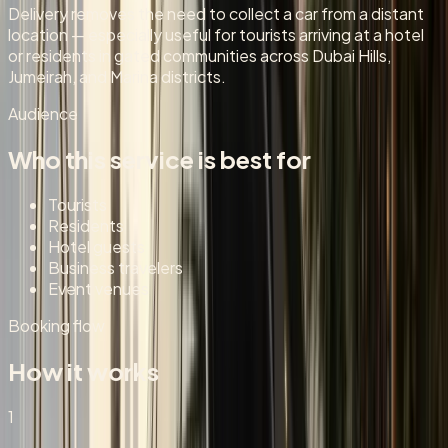
Delivery removes the need to collect a car from a distant
location — especially useful for tourists arriving at a hotel
or residents in gated communities across Dubai Hills,
Jumeirah, and Marina districts.
Audience
Who this service is best for
Tourists
Residents
Hotel guests
Business travelers
Event venues
Booking flow
How it works
1