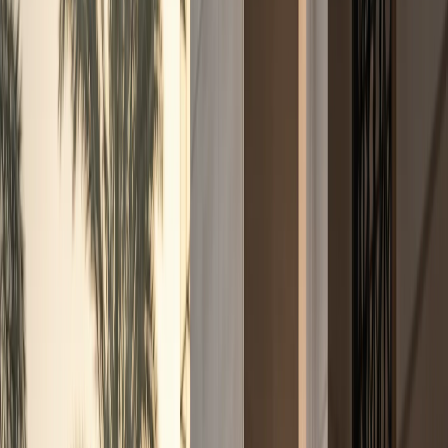
+971 50 822 2532
🇦🇪
AED