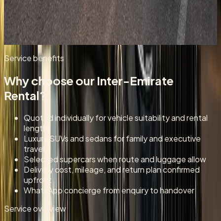
Garden-city and Jebel Hafeet route enquiries for longer
UAE stays outside Dubai city limits.
Enquire for
Al Ain
Service benefits
Why choose our
Inter-Emirate
Rental
?
Quoted individually for vehicle suitability and rental
length
Luxury SUVs and sedans for family and executive
travel
Selected supercars when route and luggage allow
Delivery cost, mileage, and return plan confirmed
upfront
WhatsApp concierge from enquiry to handover
Service overview