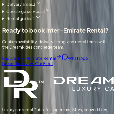
Delivery areas
3
Concierge services
3
Rental guides
2
Ready to book
Inter-Emirate Rental
?
Confirm availability, delivery timing, and rental terms with
the DreamRides concierge team.
Enquire Inter-Emirate Rental
WhatsApp
DreamRides
View Our Fleet
Luxury car rental Dubai for supercars, SUVs, convertibles,