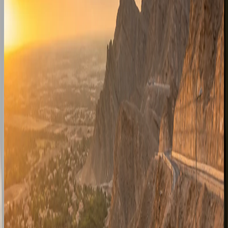
and family visits from the Dubai fleet.
Enquire for
Sharjah
Ras Al Khaimah
Resort and mountain-route enquiries for RAK stays, beach
hotels, and weekend escapes from Dubai.
Enquire for
Ras Al Khaimah
Ajman
Coastal handover planning for Ajman corniche hotels,
residences, and short cross-emirate trips.
Enquire for
Ajman