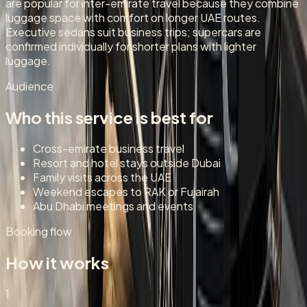
are popular for inter-emirate travel because they combine
luggage space with comfort on longer UAE routes.
Executive sedans suit business trips; supercars are
confirmed individually for shorter plans with lighter
luggage.
Audience
Who this service is best for
Cross-emirate business travel
Resort and hotel stays outside Dubai
Family visits across the UAE
Weekend escapes to RAK or Fujairah
Abu Dhabi meetings and events
Booking flow
How it works
1