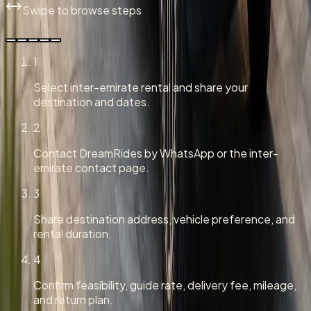
Swipe to browse steps
1
Select inter-emirate rental and share your
destination and dates.
2
Contact DreamRides by WhatsApp or the inter-
emirate contact page.
3
Share destination address, vehicle preference, and
rental duration.
4
Confirm feasibility, guide rate, delivery fee, mileage,
and return plan.