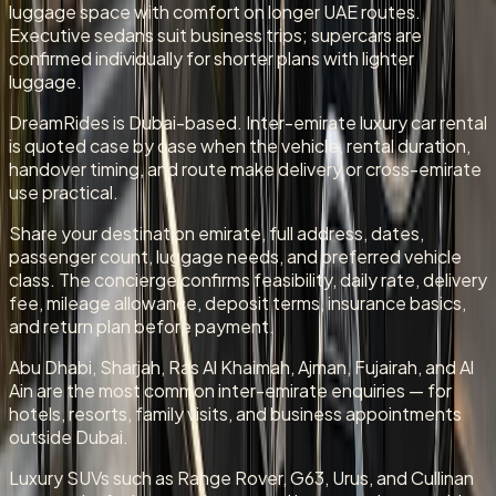
luggage space with comfort on longer UAE routes.
Executive sedans suit business trips; supercars are
confirmed individually for shorter plans with lighter
luggage.
DreamRides is Dubai-based. Inter-emirate luxury car rental
is quoted case by case when the vehicle, rental duration,
handover timing, and route make delivery or cross-emirate
use practical.
Share your destination emirate, full address, dates,
passenger count, luggage needs, and preferred vehicle
class. The concierge confirms feasibility, daily rate, delivery
fee, mileage allowance, deposit terms, insurance basics,
and return plan before payment.
Abu Dhabi, Sharjah, Ras Al Khaimah, Ajman, Fujairah, and Al
Ain are the most common inter-emirate enquiries — for
hotels, resorts, family visits, and business appointments
outside Dubai.
Luxury SUVs such as Range Rover, G63, Urus, and Cullinan