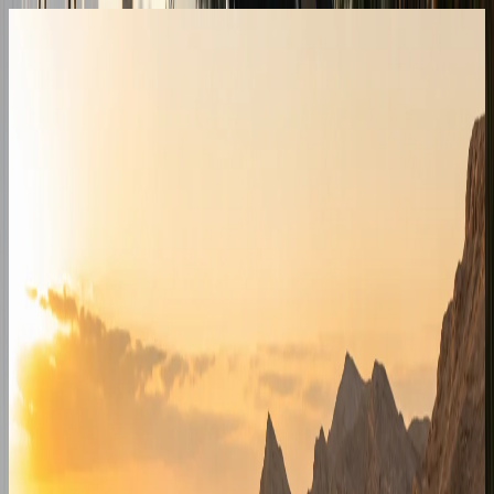
Outside Dubai
Inter-emirate destinations we quote
Quoted individually from the Dubai fleet for hotels,
resorts, family visits, and business travel outside the city.
Abu Dhabi
Capital handovers for hotels, corniche stays, Yas Island,
and Saadiyat visits when vehicle and timing allow.
Enquire for
Abu Dhabi
Sharjah
Cross-emirate delivery for Sharjah hotels, Khalid Lagoon,