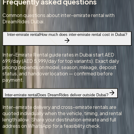
Frequently asked questions
Common questions about inter-emirate rental with
DreamRides Dubai.
Inter-emirate rental
How much does inter-emirate rental cost in Dubai?
Inter-Emirate Rental guide rates in Dubai start AED
699/day (AED 5,999/day for top variants). Exact daily
pricing depends on model, season, mileage, deposit
status, and handover location — confirmed before
payment.
Inter-emirate rental
Does DreamRides deliver outside Dubai?
Inter-emirate delivery and cross-emirate rentals are
quoted individually when the vehicle, timing, and rental
length allow. Share your destination emirate and full
address on WhatsApp for a feasibility check.