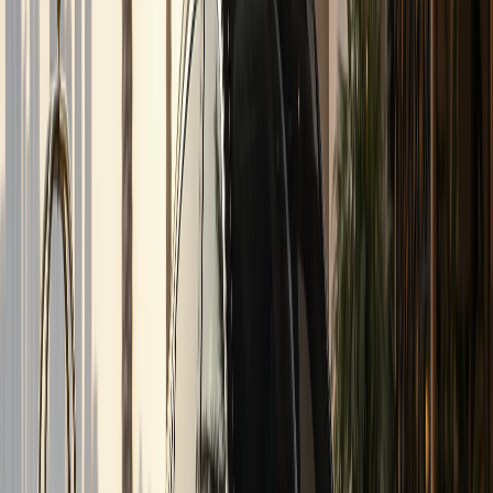
Quick answer
Inter-Emirate Rental
DreamRides Car Rental Dubai provides inter-emirate
rental from AED 699/day (AED 5,999/day for top variants).
Inter-emirate luxury car rental from Dubai to Abu Dhabi,
Sharjah, RAK, Ajman, Fujairah, and Al Ain. SUVs, sedans, and
supercars quoted on WhatsApp. Book via WhatsApp at
+971 50 822 2532.
DreamRides is a Dubai luxury car rental company. Rentals
are self-drive after document checks and concierge
confirmation.
Send your dates, delivery address, and preferred model on
WhatsApp. The team confirms rate, deposit, mileage,
insurance, and handover time before payment.
Hotel, residence, office, and airport handover can be
arranged when the vehicle and schedule allow.