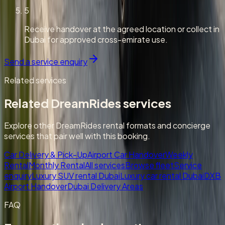
5
Receive handover at the agreed location or collect in
Dubai for approved cross-emirate use.
Send a service enquiry
Related services
Related DreamRides services
Explore other DreamRides rental formats and concierge
services that pair well with this booking.
Car Delivery & Pick-Up
Airport Car Handover
Weekly
Rental
Monthly Rental
All services
Browse fleet
Service
enquiry
Luxury SUV rental Dubai
Luxury car rental Dubai
DXB
Airport Handover
Dubai Delivery Areas
FAQ