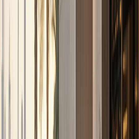
stays
Airport Car Handover
DXB and DWC handover
when timing and availability allow
Hotel
Handover
Guest car rental support for hotels and
hospitality partners
Car Delivery & Pick-Up
Doorstep
handover at hotels, villas, offices, and airports
Inter-
Emirate Rental
Luxury car rental beyond Dubai to other
UAE emirates
Event Car Rental
Statement vehicles
for launches, corporate events, and celebrations
Photoshoot Rental
Luxury and exotic cars for shoots and
content creation
B2B / Brokers
Agency and broker
partnership coordination in Dubai
Collaboration
Creator, brand, and hospitality collaboration
enquiries
All Services
Browse all 13 DreamRides rental
and concierge services in Dubai.
Locations
Locations
About
About
Blog
Blog
FAQs
FAQs
Conta
🇦🇪
AED
Home
Contact Us