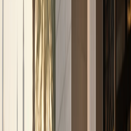
Business, VIP, and private rental
support.
Corporate rentals, partner coordination, B2B requests,
VIP movements, and private-client enquiries are routed
through one direct concierge path.
Top delivery areas
Downtown Dubai
Dubai Marina
Palm Jumeirah
Dubai Airport
(DXB)
DIFC
All locations
View all services
Contact concierge
VIP Rental
VIP and private-client movement requests
Corporate Rental
Fleet support for business guests
and longer stays
Daily Rental
One-day and short-
stay luxury self-drive plans
Weekly Rental
Seven-
day plans for holidays and business weeks
Monthly
Rental
Long-term plans for residents and extended Dubai