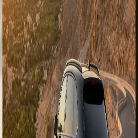
Fujairah
East-coast enquiries for Fujairah resorts and mountain-
road plans when the selected SUV suits the route.
Enquire for
Fujairah
Al Ain
Garden-city and Jebel Hafeet route enquiries for longer
UAE stays outside Dubai city limits.
Enquire for
Al Ain
Swipe to browse destinations
Abu Dhabi