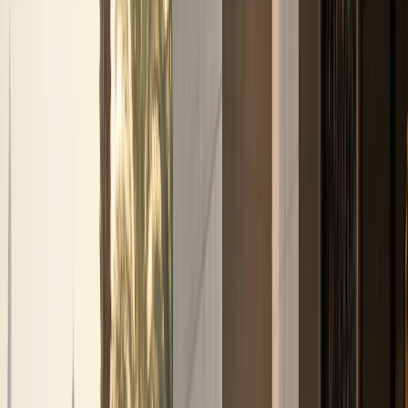
Browse by brand
Choose the badge that fits the arrival.
Browse 17 DreamRides brands for Dubai rentals across
SUVs, supercars, luxury GTs, sedans, and electric cars.
View all brands
Browse fleet
Ferrari
Lamborghini
Rolls-Royce
Mercedes-Benz
Porsche
BMW
Land Rover
McLaren
More brands
Services
Services
Concierge services