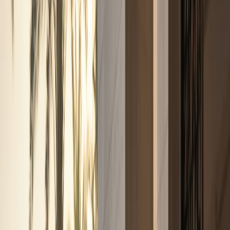
Fleet
Fleet
Explore the fleet
Luxury car rental Dubai fleet
Browse electric, supercars, sports cars, convertibles,
SUVs, sedans, and hypercars across the DreamRides
Dubai fleet.
View all fleet
Compare vehicles
Electric
Tesla Cybertruck, Cyberbeast, and Rolls-
Royce Spectre
Electric pickup and luxury EV rentals with
listed rates, specs, and WhatsApp enquiries.
Supercars
Lamborghini, Ferrari, McLaren, Porsche, and Audi R8
supercars
Exotic supercar rentals for hotel arrivals, events,