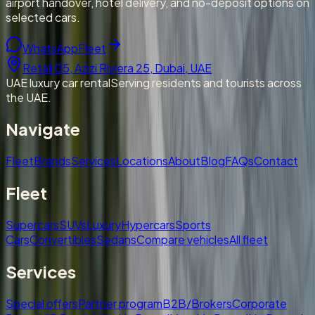
airport handover, hotel delivery, and no-deposit options on
selected cars.
WhatsApp
Fleet
Retail 05, Azizi Riviera 25, Dubai, UAE
UAE luxury car rental
Serving residents and tourists across
the UAE.
Navigate
Fleet
Brands
Services
Locations
About
Blog
FAQs
Contact
Fleet
Supercars
SUVs
Luxury
Hypercars
Sports
Cars
Convertibles
Sedans
Compare vehicles
All fleet
Services
Special offers
Partner program
B2B/Brokers
Corporate