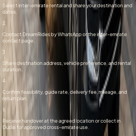
Select inter-emirate rental and share your destination and
dates.
2
Contact DreamRides by WhatsApp or the inter-emirate
contact page.
3
Share destination address, vehicle preference, and rental
duration.
4
Confirm feasibility, guide rate, delivery fee, mileage, and
return plan.
5
Receive handover at the agreed location or collect in
Dubai for approved cross-emirate use.