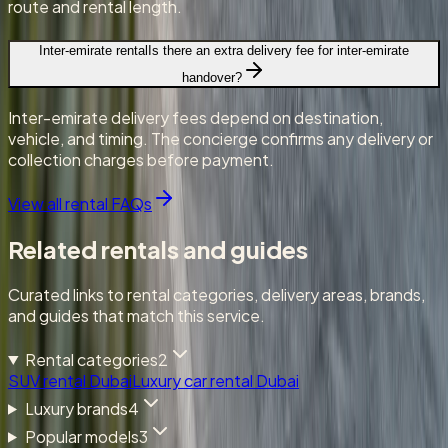
route and rental length.
Inter-emirate rental
Is there an extra delivery fee for inter-emirate
handover?
Inter-emirate delivery fees depend on destination,
vehicle, and timing. The concierge confirms any delivery or
collection charges before payment.
View all rental FAQs
Related rentals and guides
Curated links to rental categories, delivery areas, brands,
and guides that match this service.
Rental categories
2
SUV rental Dubai
Luxury car rental Dubai
Luxury brands
4
Popular models
3