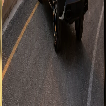
Enquire for
Ras Al Khaimah
Ajman
Coastal handover planning for Ajman corniche hotels,
residences, and short cross-emirate trips.
Enquire for
Ajman
Fujairah
East-coast enquiries for Fujairah resorts and mountain-
road plans when the selected SUV suits the route.
Enquire for
Fujairah
Al Ain