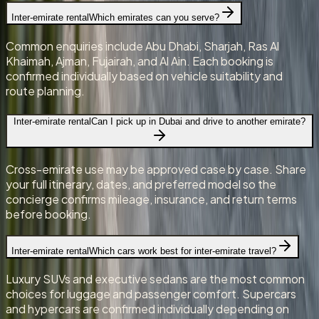
Inter-emirate rental
Which emirates can you serve?
Common enquiries include Abu Dhabi, Sharjah, Ras Al
Khaimah, Ajman, Fujairah, and Al Ain. Each booking is
confirmed individually based on vehicle suitability and
route planning.
Inter-emirate rental
Can I pick up in Dubai and drive to another emirate?
Cross-emirate use may be approved case by case. Share
your full itinerary, dates, and preferred model so the
concierge confirms mileage, insurance, and return terms
before booking.
Inter-emirate rental
Which cars work best for inter-emirate travel?
Luxury SUVs and executive sedans are the most common
choices for luggage and passenger comfort. Supercars
and hypercars are confirmed individually depending on