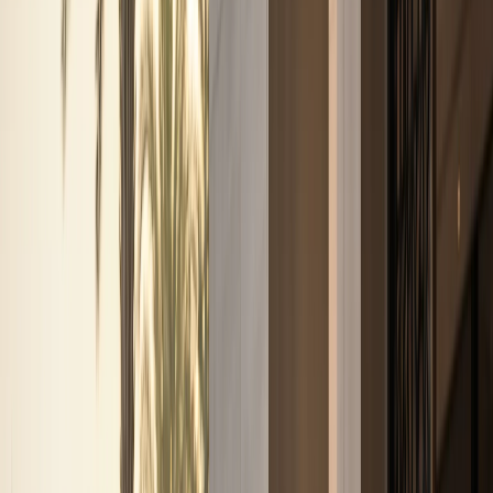
weekend drives, and photo moments.
Sports cars
Porsche, BMW M, Ferrari, and AMG performance
coupes
Sports car rentals for weekend drives, Marina
nights, and focused performance plans.
Convertibles
Ferrari, Bentley, Rolls-Royce, and BMW open-top
models
Convertible rentals for Marina sunsets, coastal
routes, and open-air Dubai drives.
SUVs
Luxury SUVs,
super-SUVs, and full-size family SUVs
Urus, Range Rover,
Cullinan, Bentayga, Escalade, Purosangue, and more SUV
listings.
Sedans
Maybach, Flying Spur, BMW M5, and
executive sedans
Business-ready executive sedan rentals
with listed rates and concierge support.
Hypercars
Bugatti, SF90, Revuelto, and flagship hypercar
models
Ultra-exclusive hypercar enquiries with concierge-
confirmed availability and handover.
All cars
Browse all
Excel-listed models, rates, and specifications
Filter by
brand or category, compare options, and enquire on
WhatsApp from the sheet-based fleet.
Brands
Brands