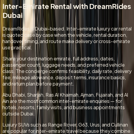
Inter-Emirate Rental
with DreamRides
Dubai
DreamRides is Dubai-based. Inter-emirate luxury car rental
is quoted case by case when the vehicle, rental duration,
handover timing, and route make delivery or cross-emirate
use practical.
Share your destination emirate, full address, dates,
passenger count, luggage needs, and preferred vehicle
class. The concierge confirms feasibility, daily rate, delivery
fee, mileage allowance, deposit terms, insurance basics,
and return plan before payment.
Abu Dhabi, Sharjah, Ras Al Khaimah, Ajman, Fujairah, and Al
Ain are the most common inter-emirate enquiries — for
hotels, resorts, family visits, and business appointments
outside Dubai.
Luxury SUVs such as Range Rover, G63, Urus, and Cullinan
are popular for inter-emirate travel because they combine