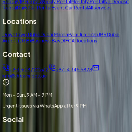
Rental
VIP Rental
Weekly Rental
Monthly Rental
No Deposit
Rental
Daily Car Rental
Event Car Rental
All services
Locations
Downtown Dubai
Dubai Marina
Palm Jumeirah
JBR
Dubai
Airport (DXB)
Business Bay
DIFC
All locations
Contact
+971 50 822 2532
+971 4 345 5828
info@dreamrides.ae
Mon – Sun, 9 AM – 9 PM
Urgent issues via WhatsApp after 9 PM
Social