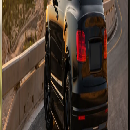
Capital handovers for hotels, corniche stays, Yas Island,
and Saadiyat visits when vehicle and timing allow.
Enquire for
Abu Dhabi
Sharjah
Cross-emirate delivery for Sharjah hotels, Khalid Lagoon,
and family visits from the Dubai fleet.
Enquire for
Sharjah
Ras Al Khaimah
Resort and mountain-route enquiries for RAK stays, beach
hotels, and weekend escapes from Dubai.