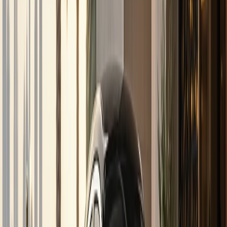
Services
Inter-emirate rental
DreamRides Dubai Services
Inter-Emirate Luxury Car
Rental from Dubai
Need a luxury car outside Dubai? DreamRides quotes
inter-emirate handover and cross-emirate rentals to Abu
Dhabi, Sharjah, Ras Al Khaimah, Ajman, Fujairah, and Al Ain
when vehicle, timing, and rental length allow.
Listed models
104
Delivery
Dubai-wide
Deposit
Per model
Check
inter-emirate rental
availability
View full fleet