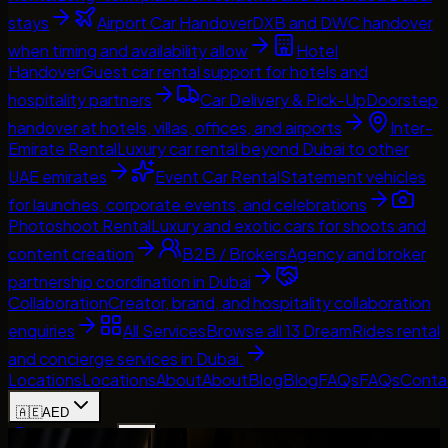
stays
Airport Car Handover
DXB and DWC handover
when timing and availability allow
Hotel
Handover
Guest car rental support for hotels and
hospitality partners
Car Delivery & Pick-Up
Doorstep
handover at hotels, villas, offices, and airports
Inter-
Emirate Rental
Luxury car rental beyond Dubai to other
UAE emirates
Event Car Rental
Statement vehicles
for launches, corporate events, and celebrations
Photoshoot Rental
Luxury and exotic cars for shoots and
content creation
B2B / Brokers
Agency and broker
partnership coordination in Dubai
Collaboration
Creator, brand, and hospitality collaboration
enquiries
All Services
Browse all 13 DreamRides rental
and concierge services in Dubai.
Locations
Locations
About
About
Blog
Blog
FAQs
FAQs
Conta
🇦🇪
AED
Home
Contact Us