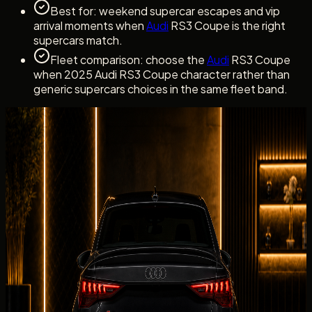
Best for: weekend supercar escapes and vip
arrival moments when
Audi
RS3 Coupe is the right
supercars match.
Fleet comparison: choose the
Audi
RS3 Coupe
when 2025 Audi RS3 Coupe character rather than
generic supercars choices in the same fleet band.
Dubai rental experience
Rent Audi RS3 Coupe with a clear Concierge
Handover
Dubai rental experience
Rent Audi RS3 Coupe with a clear
Concierge Handover
Audi
RS3 Coupe handovers with DreamRides begin with
confirmation of the exact 2025 Audi RS3 Coupe, the listed
2025 Audi RS3 Coupe, delivery address, driver details,
mileage allowance, deposit, and insurance summary.