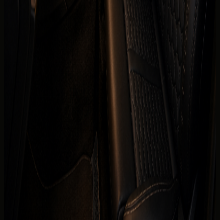
Daily
AED 999 / day
Weekly
AED 5,950 / week
Monthly
AED 19,500 / month
Deposit
Security deposit confirmed before booking
Mileage
250 km/day guide
Insurance
Comprehensive insurance included
Delivery
Dubai delivery available
Book on WhatsApp
+971 50 822
Check availability
2532
View Similar Cars
Mention
Audi RS3 Coupe
, your dates, delivery location,
passenger count, and whether you need daily self-drive