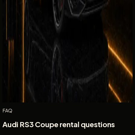
Equipment
Climate Control
Condition
Comfortable
Drive
Facility
Equipment
Rate the in-car tech and equipment, such as infotainment,
driver aids, cameras, and convenience features during your
rental.
Excellent
Very Good
Average
Fair
Poor
Message
(optional)
Optional
Post review
FAQ
Audi RS3 Coupe rental questions