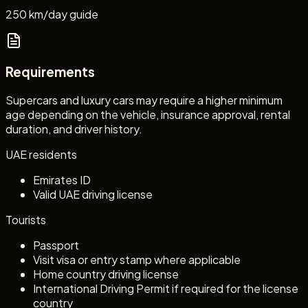
250 km/day guide
Requirements
Supercars and luxury cars may require a higher minimum
age depending on the vehicle, insurance approval, rental
duration, and driver history.
UAE residents
Emirates ID
Valid UAE driving license
Tourists
Passport
Visit visa or entry stamp where applicable
Home country driving license
International Driving Permit if required for the license
country