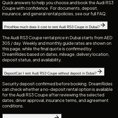
Quick answers to help you choose and book the Audi RS3
Coupe with confidence. For documents, deposit,
insurance, and general rental policies, see our full FAQ.
Price
How much does it cost to rent Audi RS3 Coupe in Dubai?
The Audi RS3 Coupe rental price in Dubai starts from AED
305 / day. Weekly and monthly guide rates are shown on
this page, while the final quote is confirmed by
DreamRides based on dates, mileage, delivery location,
deposit status, and availability.
Deposit
Can I rent Audi RS3 Coupe without deposit in Dubai?
Security deposit confirmed before booking. DreamRides
can check whether a no-deposit rental option is available
for the Audi RS3 Coupe after reviewing the selected
dates, driver approval, insurance terms, and agreement
conditions.