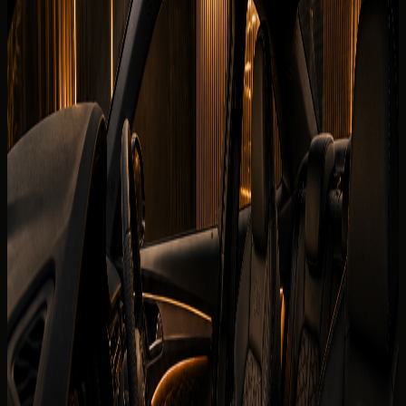
Book on WhatsApp
Check
View Similar Cars
Vehicle gallery
1
/
7
Photos
Quick booking form
Company website
Name
Phone
Date
Delivery
Request callback
Specifications
Rental conditions
Terms of rental
The published listing covers the core model information