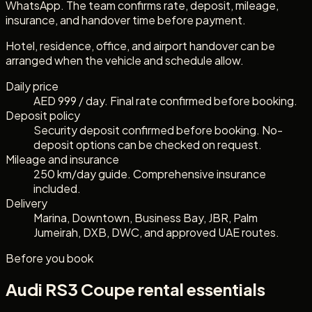
WhatsApp. The team confirms rate, deposit, mileage,
insurance, and handover time before payment.
Hotel, residence, office, and airport handover can be
arranged when the vehicle and schedule allow.
Daily price
AED 999 / day. Final rate confirmed before booking.
Deposit policy
Security deposit confirmed before booking. No-
deposit options can be checked on request.
Mileage and insurance
250 km/day guide. Comprehensive insurance
included.
Delivery
Marina, Downtown, Business Bay, JBR, Palm
Jumeirah, DXB, DWC, and approved UAE routes.
Before you book
Audi RS3 Coupe
rental essentials