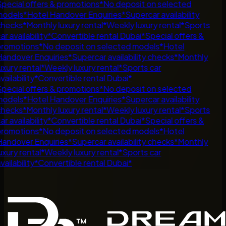
pecial offers & promotions
*
No deposit on selected
odels
*
Hotel Handover Enquiries
*
Supercar availability
hecks
*
Monthly luxury rental
*
Weekly luxury rental
*
Sports
ar availability
*
Convertible rental Dubai
*
Special offers &
romotions
*
No deposit on selected models
*
Hotel
andover Enquiries
*
Supercar availability checks
*
Monthly
uxury rental
*
Weekly luxury rental
*
Sports car
ailability
*
Convertible rental Dubai
*
pecial offers & promotions
*
No deposit on selected
odels
*
Hotel Handover Enquiries
*
Supercar availability
hecks
*
Monthly luxury rental
*
Weekly luxury rental
*
Sports
ar availability
*
Convertible rental Dubai
*
Special offers &
romotions
*
No deposit on selected models
*
Hotel
andover Enquiries
*
Supercar availability checks
*
Monthly
uxury rental
*
Weekly luxury rental
*
Sports car
ailability
*
Convertible rental Dubai
*