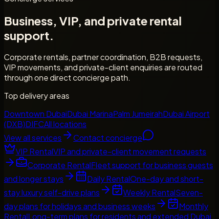
Business, VIP, and private rental
support.
Corporate rentals, partner coordination, B2B requests,
VIP movements, and private-client enquiries are routed
through one direct concierge path.
Top delivery areas
Downtown Dubai
Dubai Marina
Palm Jumeirah
Dubai Airport
(DXB)
DIFC
All locations
View all services
Contact concierge
VIP Rental
VIP and private-client movement requests
Corporate Rental
Fleet support for business guests
and longer stays
Daily Rental
One-day and short-
stay luxury self-drive plans
Weekly Rental
Seven-
day plans for holidays and business weeks
Monthly
Rental
Long-term plans for residents and extended Dubai