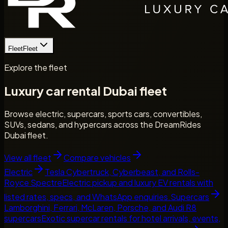
Fleet
Fleet
Explore the fleet
Luxury car rental Dubai fleet
Browse electric, supercars, sports cars, convertibles,
SUVs, sedans, and hypercars across the DreamRides
Dubai fleet.
View all fleet
Compare vehicles
Electric
Tesla Cybertruck, Cyberbeast, and Rolls-
Royce Spectre
Electric pickup and luxury EV rentals with
listed rates, specs, and WhatsApp enquiries.
Supercars
Lamborghini, Ferrari, McLaren, Porsche, and Audi R8
supercars
Exotic supercar rentals for hotel arrivals, events,