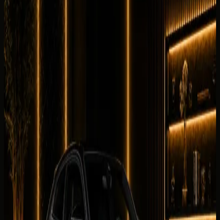
No customer reviews yet
Equipment
0
/5
Climate Control
0
/5
Condition
0
/5
Comfortable
0
/5
Drive
0
/5
Facility