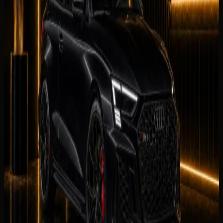
0
/5
No reviews for
Audi RS3 Coupe
yet. Be the first to leave
one.
Leave a review
Leave a review
Company website
Share your
Audi RS3 Coupe
rental experience. Reviews
are checked by our team before they appear on this page.
Your name
Rental duration
Period
Select period first
Your rating
Rate each category from 1 to 5 stars.