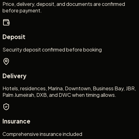
Price, delivery, deposit, and documents are confirmed
before payment.
Deposit
Security deposit confirmed before booking
Delivery
Hotels, residences, Marina, Downtown, Business Bay, JBR,
Palm Jumeirah, DXB, and DWC when timing allows.
Insurance
Comprehensive insurance included