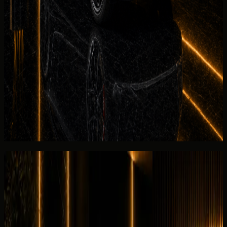
rental handover planning.
See more
No deposit and security deposit policy
Deposit policy for rent Audi RS3 Coupe in Dubai is
confirmed in writing before payment. No-
deposit
options
may be available on approved bookings; otherwise the
rental agreement explains refund timing and Salik
settlement for the listed Audi RS3 Coupe.
View similar category
Ask for today's rate
Reviews
Overall review
0.0
/5
No rating yet