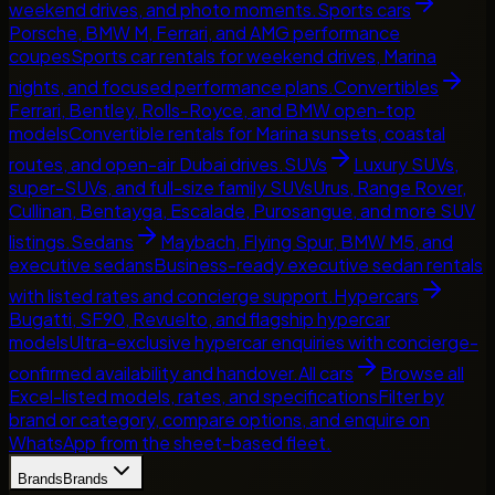
weekend drives, and photo moments.
Sports cars
Porsche, BMW M, Ferrari, and AMG performance
coupes
Sports car rentals for weekend drives, Marina
nights, and focused performance plans.
Convertibles
Ferrari, Bentley, Rolls-Royce, and BMW open-top
models
Convertible rentals for Marina sunsets, coastal
routes, and open-air Dubai drives.
SUVs
Luxury SUVs,
super-SUVs, and full-size family SUVs
Urus, Range Rover,
Cullinan, Bentayga, Escalade, Purosangue, and more SUV
listings.
Sedans
Maybach, Flying Spur, BMW M5, and
executive sedans
Business-ready executive sedan rentals
with listed rates and concierge support.
Hypercars
Bugatti, SF90, Revuelto, and flagship hypercar
models
Ultra-exclusive hypercar enquiries with concierge-
confirmed availability and handover.
All cars
Browse all
Excel-listed models, rates, and specifications
Filter by
brand or category, compare options, and enquire on
WhatsApp from the sheet-based fleet.
Brands
Brands