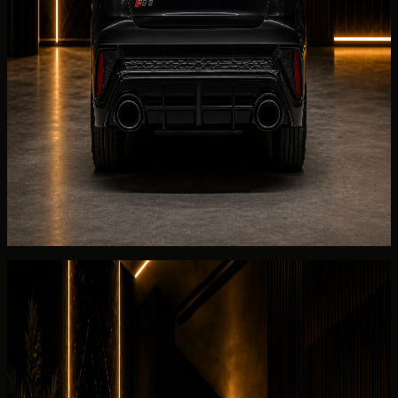
Collection can be arranged at a
hotel
, villa, office, private
residence, event venue, or approved terminal point when
the Audi RS3 Coupe and schedule align.
Before the
Audi
RS3 Coupe is released, DreamRides
reviews AWD, 2.5L turbocharged inline-5 petrol, and the
listed 2025 Audi RS3 Coupe for the 2025 Audi RS3
Coupe. Required documents depend on UAE residency
status.
Return planning for the
Audi
RS3 Coupe covers fuel or
charge level, Salik usage under the rental terms, and a
2025 Audi RS3 Coupe collection walkaround for 5 seats
with the listed 2025 Audi RS3 Coupe.
Rental guide
Rent Audi RS3 Coupe in Dubai
Useful rental details for drivers comparing Audi RS3 Coupe
with other DreamRides luxury cars in Dubai.