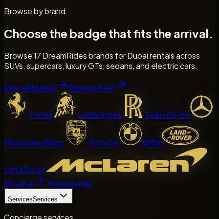
Browse by brand
Choose the badge that fits the arrival.
Browse 17 DreamRides brands for Dubai rentals across
SUVs, supercars, luxury GTs, sedans, and electric cars.
View all brands
Browse fleet
Ferrari
Lamborghini
Rolls-Royce
Mercedes-Benz
Porsche
BMW
Land Rover
McLaren
More brands
Services
Services
Concierge services