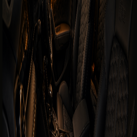
renters usually check first. Final trim, mileage allowance,
delivery fee, deposit policy, and route approval are
confirmed for the exact rental agreement.
Brand
Audi
Model
RS3 Coupe
Year
2025 model
Seats
5 seats
Doors
4 doors
Luggage capacity
2 to 4 medium bags
Transmission
7-speed S tronic dual-clutch, AWD
Engine
2.5L turbocharged inline-5 petrol
Horsepower