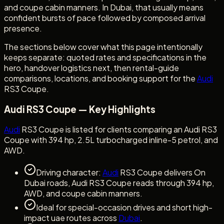
and coupe cabin manners. In Dubai, that usually means
confident bursts of pace followed by composed arrival
presence.
The sections below cover what this page intentionally
keeps separate: quoted rates and specifications in the
hero, handover logistics next, then rental-guide
comparisons, locations, and booking support for the
Audi
RS3 Coupe.
Audi RS3 Coupe — Key Highlights
Audi
RS3 Coupe is listed for clients comparing an Audi RS3
Coupe with 394 hp, 2.5L turbocharged inline-5 petrol, and
AWD.
Driving character:
Audi
RS3 Coupe delivers On
Dubai roads, Audi RS3 Coupe reads through 394 hp,
AWD, and coupe cabin manners.
Ideal for special-occasion drives and short high-
impact uae routes across
Dubai
.