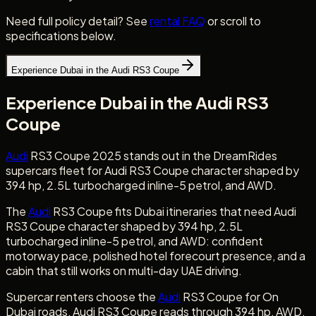
Need full policy detail? See
rental FAQ
or scroll to
specifications below.
Experience Dubai in the Audi RS3 Coupe
Experience Dubai in the Audi RS3
Coupe
Audi
RS3 Coupe 2025 stands out in the DreamRides
supercars fleet for Audi RS3 Coupe character shaped by
394 hp, 2.5L turbocharged inline-5 petrol, and AWD.
The
Audi
RS3 Coupe fits Dubai itineraries that need Audi
RS3 Coupe character shaped by 394 hp, 2.5L
turbocharged inline-5 petrol, and AWD: confident
motorway pace, polished hotel forecourt presence, and a
cabin that still works on multi-day UAE driving.
Supercar renters choose the
Audi
RS3 Coupe for On
Dubai roads, Audi RS3 Coupe reads through 394 hp, AWD,