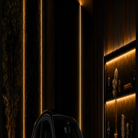
Interior and detail angles
Review the cabin feel before confirming the handover.
7 angles
Cabin checked before booking
Current photos confirmed before booking
Rent Audi RS3 Coupe in Dubai, UAE with DreamRides for
supercars enquiries that need price clarity, WhatsApp
booking, delivery planning, and a luxury handover. This
exact Audi RS3 Coupe is listed with 394 hp, 2.5L
turbocharged inline-5 petrol, 0-100 km/h 3.8 s, 5 seats.
Why rent the
Audi RS3 Coupe
in
Dubai?
The Audi RS3 Coupe is perfect for airport arrivals, hotel
transfers, business trips, and luxury city driving. It gives
Dubai renters a supercars experience with concierge