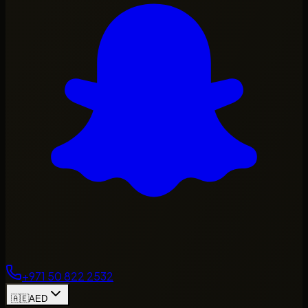
+971 50 822 2532
🇦🇪
AED