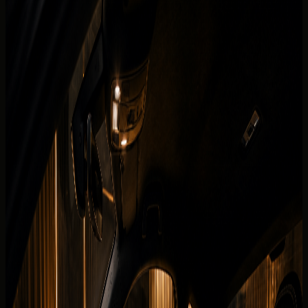
Fleet
Audi rental Dubai
Audi RS3 Coupe
Back to fleet listings
Supercar
Coupe
Rent Audi RS3 Coupe in Dubai
Today's rate
AED
999
250 km/day guide
Dubai delivery available
Daily
AED 999 / day
Deposit
Security deposit confirmed before booking