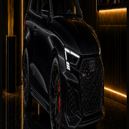
support for Dubai Marina, Palm Jumeirah, Downtown Dubai,
Business Bay, JBR, and airport arrival handover.
What affects your quoted rate
Quoted rates for
rent Audi RS3 Coupe in Dubai
reflect
your dates, chosen collection district, mileage allowance,
deposit status, and seasonal demand. The concierge
sends the final rental summary before payment is
requested.
Delivery Districts in Dubai
Select a district below for area-specific handover
guidance when you are choosing a
Audi RS3 Coupe
collection point in
Dubai
.
Downtown Dubai
Hotels, restaurants, offices, events, and
Burj Khalifa area delivery.
Palm Jumeirah
Resort, villa, private
residence, and event delivery support.
Dubai Marina
Hotel,
apartment, marina, and waterfront handover
requests.
JBR
Beachfront hotel, residence, and weekend