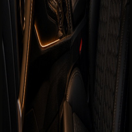
394 hp
0-100 km/h
0-100 km/h 3.8 s
Fuel type
Petrol
Body type
Coupe
Color
Confirmed before booking
Interior color
Confirmed before booking
Compare cars
Today's rate
AED
999
per day
Price, availability, deposit, delivery, mileage, and insurance
are visible before the enquiry moves to payment.