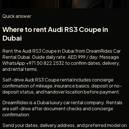
rental.
Quick answer
Where to rent Audi RS3 Coupe in
Dubai
Rent the Audi RS3 Coupe in Dubai from DreamRides Car
Rental Dubai. Guide daily rate: AED 999 / day. Message
WhatsApp +971 50 822 2532 to confirm dates, delivery,
and rental terms.
Self-drive Audi RS3 Coupe rental includes concierge
confirmation of mileage, insurance basics, deposit or no-
deposit status, and handover location before payment.
DreamRides is a Dubai luxury car rental company. Rentals
are self-drive after document checks and concierge
confirmation.
Send your dates, delivery address, and preferred model on