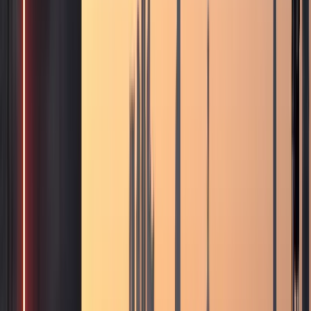
stays
Airport Car Handover
DXB and DWC handover
when timing and availability allow
Hotel
Handover
Guest car rental support for hotels and
hospitality partners
Car Delivery & Pick-Up
Doorstep
handover at hotels, villas, offices, and airports
Inter-
Emirate Rental
Luxury car rental beyond Dubai to other
UAE emirates
Event Car Rental
Statement vehicles
for launches, corporate events, and celebrations
Photoshoot Rental
Luxury and exotic cars for shoots and
content creation
B2B / Brokers
Agency and broker
partnership coordination in Dubai
Collaboration
Creator, brand, and hospitality collaboration
enquiries
All Services
Browse all 13 DreamRides rental
and concierge services in Dubai.
Locations
Locations
About
About
Blog
Blog
FAQs
FAQs
Conta
🇦🇪
AED
Home
Contact Us