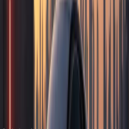
Quick answer
Photoshoot Car Rental
DreamRides Car Rental Dubai provides photoshoot car
rental from AED 699/day (AED 5,999/day for top variants).
Rent luxury, sports, and exotic cars for photoshoots,
content creation, music videos, social media campaigns,
and brand shoots in Dubai. Book via WhatsApp at +971 50
822 2532.
DreamRides is a Dubai luxury car rental company. Rentals
are self-drive after document checks and concierge
confirmation.
Send your dates, delivery address, and preferred model on
WhatsApp. The team confirms rate, deposit, mileage,
insurance, and handover time before payment.
Hotel, residence, office, and airport handover can be
arranged when the vehicle and schedule allow.