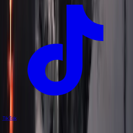
TikTok