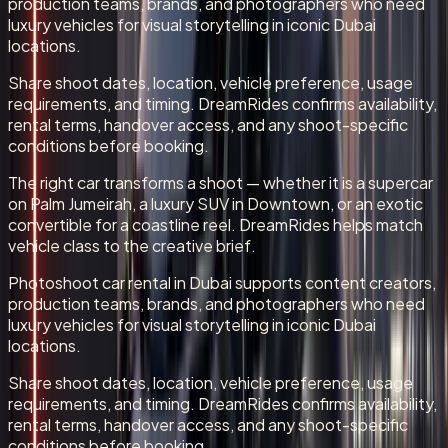
production teams, brands, and photographers who need
luxury vehicles for visual storytelling in iconic Dubai
locations.
Share shoot dates, location, vehicle preference, usage
requirements, and timing. DreamRides confirms availability,
rental terms, handover access, and any shoot-specific
conditions before booking.
The right car transforms a shoot — whether it is a supercar
on Palm Jumeirah, a luxury SUV in Downtown, or an exotic
convertible for a coastline reel. DreamRides helps match
vehicle class to the creative brief.
Photoshoot car rental in Dubai supports content creators,
production teams, brands, and photographers who need
luxury vehicles for visual storytelling in iconic Dubai
locations.
Share shoot dates, location, vehicle preference, usage
requirements, and timing. DreamRides confirms availability,
rental terms, handover access, and any shoot-specific
conditions before booking.