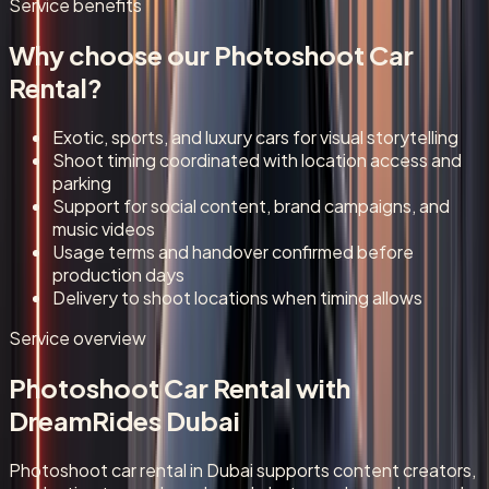
Service benefits
Why choose our
Photoshoot Car
Rental
?
Exotic, sports, and luxury cars for visual storytelling
Shoot timing coordinated with location access and
parking
Support for social content, brand campaigns, and
music videos
Usage terms and handover confirmed before
production days
Delivery to shoot locations when timing allows
Service overview
Photoshoot Car Rental
with
DreamRides Dubai
Photoshoot car rental in Dubai supports content creators,