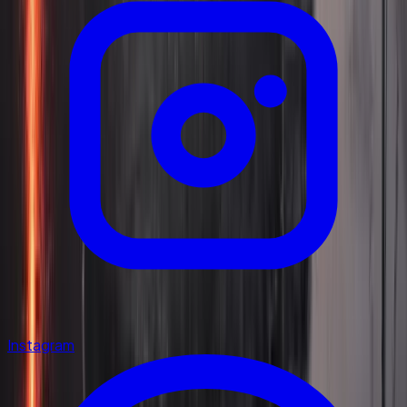
Instagram