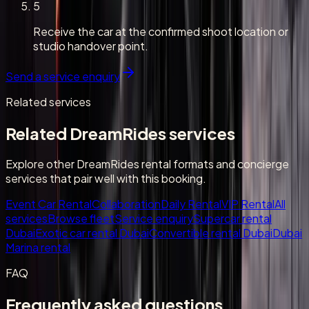
5
Receive the car at the confirmed shoot location or
studio handover point.
Send a service enquiry
Related services
Related DreamRides services
Explore other DreamRides rental formats and concierge
services that pair well with this booking.
Event Car Rental
Collaboration
Daily Rental
VIP Rental
All
services
Browse fleet
Service enquiry
Supercar rental
Dubai
Exotic car rental Dubai
Convertible rental Dubai
Dubai
Marina rental
FAQ
Frequently asked questions