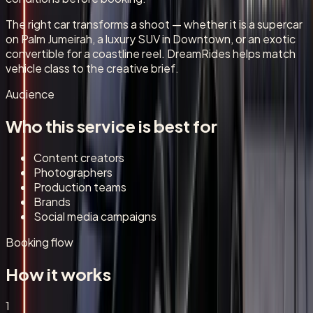
The right car transforms a shoot — whether it is a supercar
on Palm Jumeirah, a luxury SUV in Downtown, or an exotic
convertible for a coastline reel. DreamRides helps match
vehicle class to the creative brief.
Audience
Who this service is best for
Content creators
Photographers
Production teams
Brands
Social media campaigns
Booking flow
How it works
1