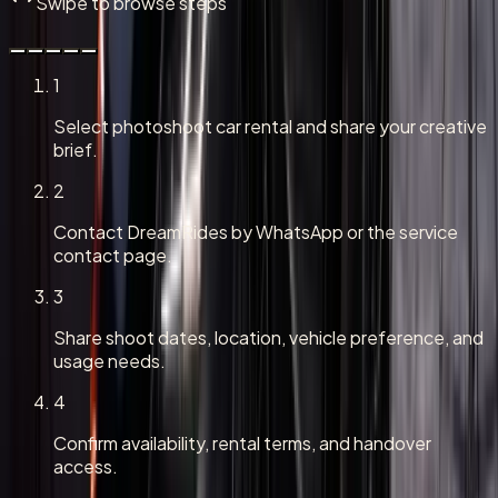
Swipe to browse steps
1
Select photoshoot car rental and share your creative
brief.
2
Contact DreamRides by WhatsApp or the service
contact page.
3
Share shoot dates, location, vehicle preference, and
usage needs.
4
Confirm availability, rental terms, and handover
access.