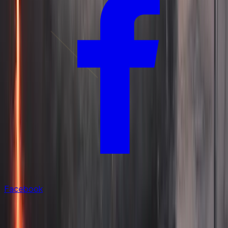
Facebook