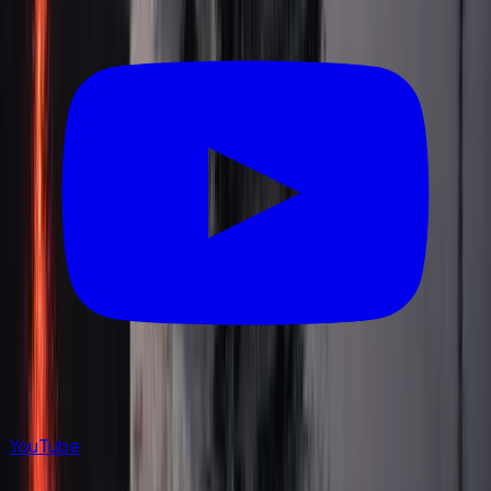
YouTube