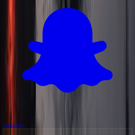
Snapchat