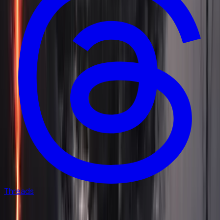
Threads