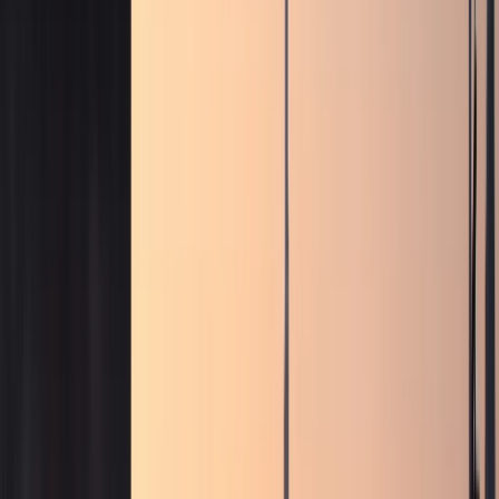
weekend drives, and photo moments.
Sports cars
Porsche, BMW M, Ferrari, and AMG performance
coupes
Sports car rentals for weekend drives, Marina
nights, and focused performance plans.
Convertibles
Ferrari, Bentley, Rolls-Royce, and BMW open-top
models
Convertible rentals for Marina sunsets, coastal
routes, and open-air Dubai drives.
SUVs
Luxury SUVs,
super-SUVs, and full-size family SUVs
Urus, Range Rover,
Cullinan, Bentayga, Escalade, Purosangue, and more SUV
listings.
Sedans
Maybach, Flying Spur, BMW M5, and
executive sedans
Business-ready executive sedan rentals
with listed rates and concierge support.
Hypercars
Bugatti, SF90, Revuelto, and flagship hypercar
models
Ultra-exclusive hypercar enquiries with concierge-
confirmed availability and handover.
All cars
Browse all
Excel-listed models, rates, and specifications
Filter by
brand or category, compare options, and enquire on
WhatsApp from the sheet-based fleet.
Brands
Brands