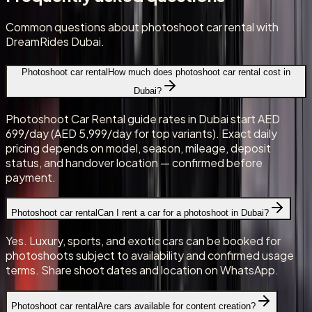
Common questions about photoshoot car rental with
DreamRides Dubai.
Photoshoot car rental
How much does photoshoot car rental cost in
Dubai?
Photoshoot Car Rental guide rates in Dubai start AED
699/day (AED 5,999/day for top variants). Exact daily
pricing depends on model, season, mileage, deposit
status, and handover location — confirmed before
payment.
Photoshoot car rental
Can I rent a car for a photoshoot in Dubai?
Yes. Luxury, sports, and exotic cars can be booked for
photoshoots subject to availability and confirmed usage
terms. Share shoot dates and location on WhatsApp.
Photoshoot car rental
Are cars available for content creation?