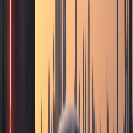
Services
Photoshoot car rental
DreamRides Dubai Services
Photoshoot Car Rental in
Dubai
Luxury, exotic, and sports cars for photoshoots, content
creation, music videos, and brand campaigns across Dubai.
Listed models
104
Delivery
Dubai-wide
Deposit
Per model
Check
photoshoot car rental
availability
View full fleet