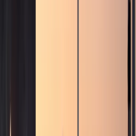
Browse by brand
Choose the badge that fits the arrival.
Browse 17 DreamRides brands for Dubai rentals across
SUVs, supercars, luxury GTs, sedans, and electric cars.
View all brands
Browse fleet
Ferrari
Lamborghini
Rolls-Royce
Mercedes-Benz
Porsche
BMW
Land Rover
McLaren
More brands
Services
Services
Concierge services