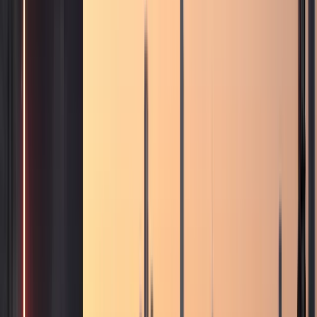
Business, VIP, and private rental
support.
Corporate rentals, partner coordination, B2B requests,
VIP movements, and private-client enquiries are routed
through one direct concierge path.
Top delivery areas
Downtown Dubai
Dubai Marina
Palm Jumeirah
Dubai Airport
(DXB)
DIFC
All locations
View all services
Contact concierge
VIP Rental
VIP and private-client movement requests
Corporate Rental
Fleet support for business guests
and longer stays
Daily Rental
One-day and short-
stay luxury self-drive plans
Weekly Rental
Seven-
day plans for holidays and business weeks
Monthly
Rental
Long-term plans for residents and extended Dubai