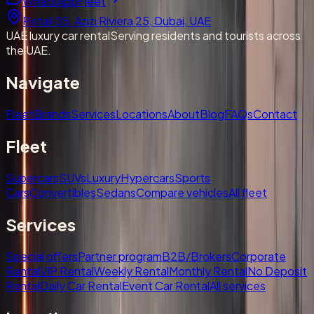
WhatsApp
Fleet
Retail 05, Azizi Riviera 25, Dubai, UAE
UAE luxury car rental
Serving residents and tourists across
the UAE.
Navigate
Fleet
Brands
Services
Locations
About
Blog
FAQs
Contact
Fleet
Supercars
SUVs
Luxury
Hypercars
Sports
Cars
Convertibles
Sedans
Compare vehicles
All fleet
Services
Special offers
Partner program
B2B/Brokers
Corporate
Rental
VIP Rental
Weekly Rental
Monthly Rental
No Deposit
Rental
Daily Car Rental
Event Car Rental
All services