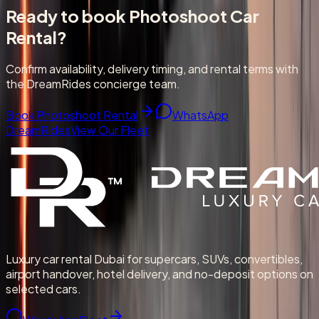
Ready to book
Photoshoot Car
Rental
?
Confirm availability, delivery timing, and rental terms with
the DreamRides concierge team.
Book Photoshoot Rental
WhatsApp
DreamRides
View Our Fleet
Luxury car rental Dubai for supercars, SUVs, convertibles,
airport handover, hotel delivery, and no-deposit options on
selected cars.