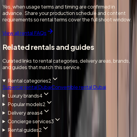
Yes, when usage terms and timing are confirmed in
advance. Share your production schedule and content
requirements so rental terms cover the full shoot window.
View all rental FAQs
Related rentals and guides
Curated links to rental categories, delivery areas, brands,
and guides that match this service.
Rental categories
2
Supercar rental Dubai
Convertible rental Dubai
Luxury brands
4
Popular models
2
Delivery areas
4
Concierge services
3
Rental guides
2