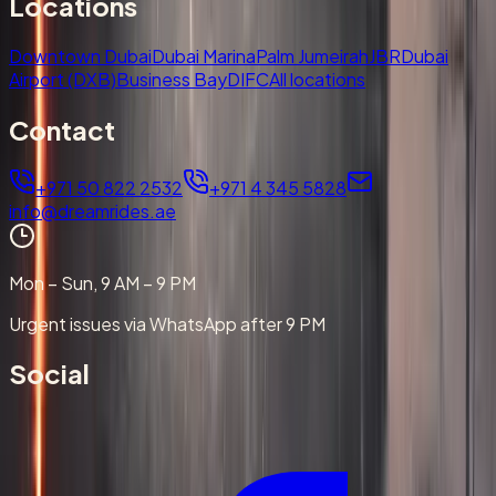
Locations
Downtown Dubai
Dubai Marina
Palm Jumeirah
JBR
Dubai
Airport (DXB)
Business Bay
DIFC
All locations
Contact
+971 50 822 2532
+971 4 345 5828
info@dreamrides.ae
Mon – Sun, 9 AM – 9 PM
Urgent issues via WhatsApp after 9 PM
Social