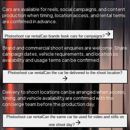
Cars are available for reels, social campaigns, and content
production when timing, location access, and rental terms
are confirmed in advance.
Photoshoot car rental
Can brands book cars for campaigns?
Brand and commercial shoot enquiries are welcome. Share
campaign dates, vehicle requirements, and location so
availability and usage terms can be confirmed.
Photoshoot car rental
Can the car be delivered to the shoot location?
Delivery to shoot locations can be arranged when access,
timing, and vehicle availability are confirmed with the
concierge team before the production day.
Photoshoot car rental
Can the same car be used for video and stills on
one shoot day?