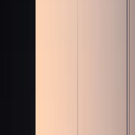
+971 50 822 2532
🇦🇪
AED