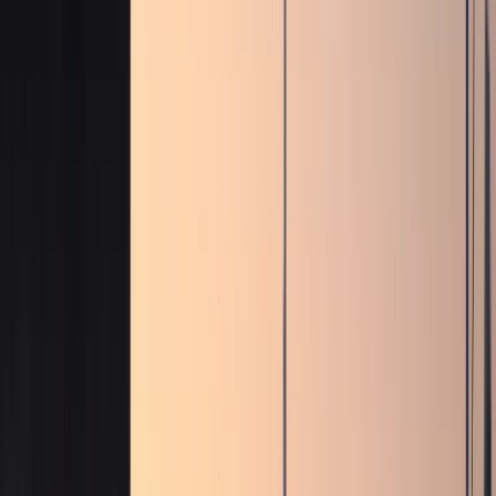
Fleet
Fleet
Explore the fleet
Luxury car rental Dubai fleet
Browse electric, supercars, sports cars, convertibles,
SUVs, sedans, and hypercars across the DreamRides
Dubai fleet.
View all fleet
Compare vehicles
Electric
Tesla Cybertruck, Cyberbeast, and Rolls-
Royce Spectre
Electric pickup and luxury EV rentals with
listed rates, specs, and WhatsApp enquiries.
Supercars
Lamborghini, Ferrari, McLaren, Porsche, and Audi R8
supercars
Exotic supercar rentals for hotel arrivals, events,