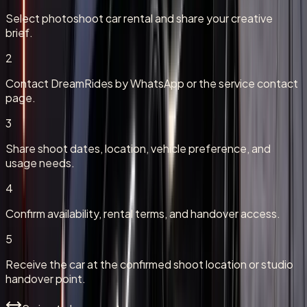
Select photoshoot car rental and share your creative
brief.
2
Contact DreamRides by WhatsApp or the service contact
page.
3
Share shoot dates, location, vehicle preference, and
usage needs.
4
Confirm availability, rental terms, and handover access.
5
Receive the car at the confirmed shoot location or studio
handover point.