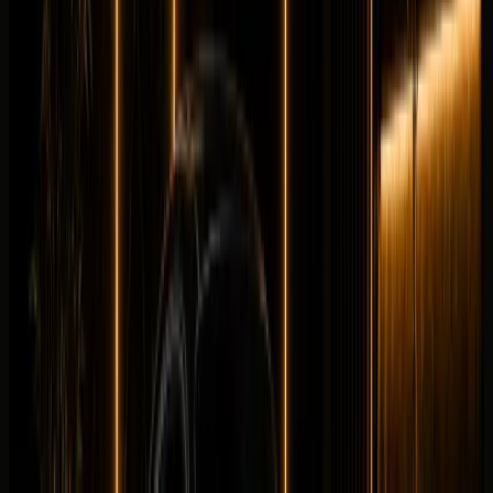
Details
Rent
Compare
Mercedes-Benz
Mercedes-Benz CLE300 Convertible
Convertible
Luxury
Horsepower
:
255 hp
Acceleration
:
0-100 km/h 6.6 s
Drive
:
AWD
Seats
:
4 seats
Transmission
:
9G-
TRONIC automatic
Engine
:
2.0L turbocharged inline-4
petrol mild hybrid
from
AED
999
per day