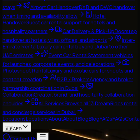
stays
Airport Car Handover
DXB and DWC handover
when timing and availability allow
Hotel
Handover
Guest car rental support for hotels and
hospitality partners
Car Delivery & Pick-Up
Doorstep
handover at hotels, villas, offices, and airports
Inter-
Emirate Rental
Luxury car rental beyond Dubai to other
UAE emirates
Event Car Rental
Statement vehicles
for launches, corporate events, and celebrations
Photoshoot Rental
Luxury and exotic cars for shoots and
content creation
B2B / Brokers
Agency and broker
partnership coordination in Dubai
Collaboration
Creator, brand, and hospitality collaboration
enquiries
All Services
Browse all 13 DreamRides rental
and concierge services in Dubai.
Locations
Locations
About
About
Blog
Blog
FAQs
FAQs
Conta
🇦🇪
AED
Contact Us