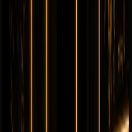
Longer rental? Chat with us