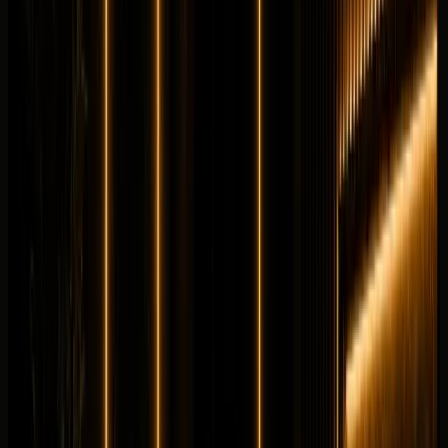
per day