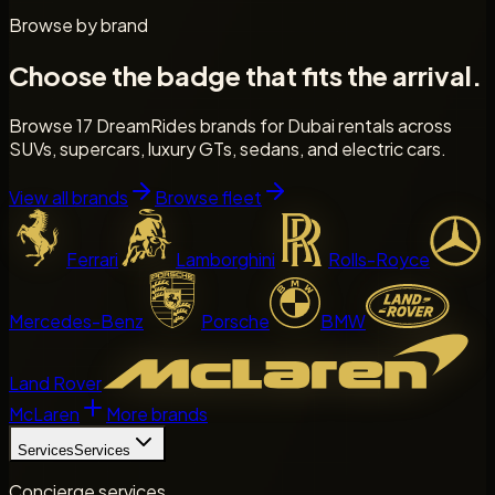
Browse by brand
Choose the badge that fits the arrival.
Browse 17 DreamRides brands for Dubai rentals across
SUVs, supercars, luxury GTs, sedans, and electric cars.
View all brands
Browse fleet
Ferrari
Lamborghini
Rolls-Royce
Mercedes-Benz
Porsche
BMW
Land Rover
McLaren
More brands
Services
Services
Concierge services