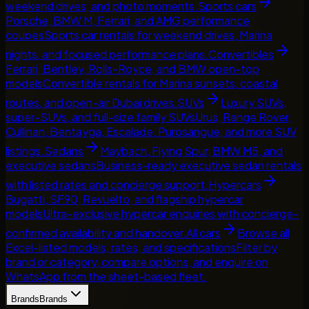
weekend drives, and photo moments.
Sports cars
Porsche, BMW M, Ferrari, and AMG performance
coupes
Sports car rentals for weekend drives, Marina
nights, and focused performance plans.
Convertibles
Ferrari, Bentley, Rolls-Royce, and BMW open-top
models
Convertible rentals for Marina sunsets, coastal
routes, and open-air Dubai drives.
SUVs
Luxury SUVs,
super-SUVs, and full-size family SUVs
Urus, Range Rover,
Cullinan, Bentayga, Escalade, Purosangue, and more SUV
listings.
Sedans
Maybach, Flying Spur, BMW M5, and
executive sedans
Business-ready executive sedan rentals
with listed rates and concierge support.
Hypercars
Bugatti, SF90, Revuelto, and flagship hypercar
models
Ultra-exclusive hypercar enquiries with concierge-
confirmed availability and handover.
All cars
Browse all
Excel-listed models, rates, and specifications
Filter by
brand or category, compare options, and enquire on
WhatsApp from the sheet-based fleet.
Brands
Brands