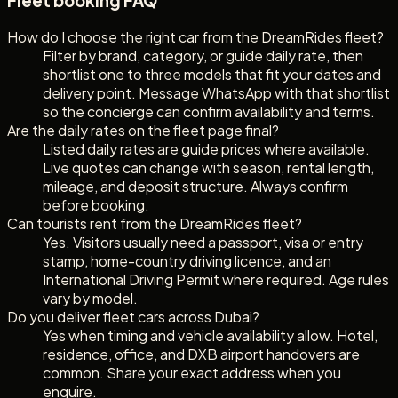
Fleet booking FAQ
How do I choose the right car from the DreamRides fleet?
Filter by brand, category, or guide daily rate, then
shortlist one to three models that fit your dates and
delivery point. Message WhatsApp with that shortlist
so the concierge can confirm availability and terms.
Are the daily rates on the fleet page final?
Listed daily rates are guide prices where available.
Live quotes can change with season, rental length,
mileage, and deposit structure. Always confirm
before booking.
Can tourists rent from the DreamRides fleet?
Yes. Visitors usually need a passport, visa or entry
stamp, home-country driving licence, and an
International Driving Permit where required. Age rules
vary by model.
Do you deliver fleet cars across Dubai?
Yes when timing and vehicle availability allow. Hotel,
residence, office, and DXB airport handovers are
common. Share your exact address when you
enquire.