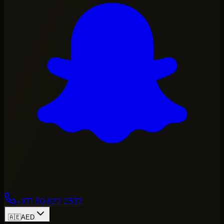
+971 50 822 2532
🇦🇪
AED