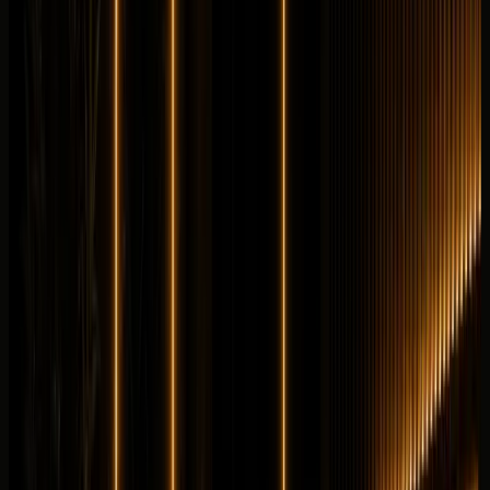
Longer rental? Chat with us
Details
Rent
Compare
Mercedes-Benz
Mercedes-Benz GLE 63S
Sportscar
Performance
Horsepower
:
603 hp
Acceleration
:
0-100 km/h 3.9 s
Drive
:
AWD
Seats
:
5 seats
Transmission
:
AMG
SPEEDSHIFT TCT 9G automatic
Engine
:
4.0L biturbo
V8 petrol mild hybrid
from
AED
1,399