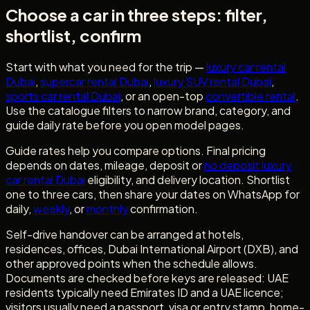
Choose a car in three steps: filter,
shortlist, confirm
Start with what you need for the trip —
luxury car rental
Dubai
,
supercar rental Dubai
,
luxury SUV rental Dubai
,
sports car rental Dubai
, or an open-top
convertible rental
.
Use the catalogue filters to narrow brand, category, and
guide daily rate before you open model pages.
Guide rates help you compare options. Final pricing
depends on dates, mileage, deposit or
no deposit luxury
car rental Dubai
eligibility, and delivery location. Shortlist
one to three cars, then share your dates on WhatsApp for
daily,
weekly
, or
monthly
confirmation.
Self-drive handover can be arranged at hotels,
residences, offices, Dubai International Airport (DXB), and
other approved points when the schedule allows.
Documents are checked before keys are released: UAE
residents typically need Emirates ID and a UAE licence;
visitors usually need a passport, visa or entry stamp, home-