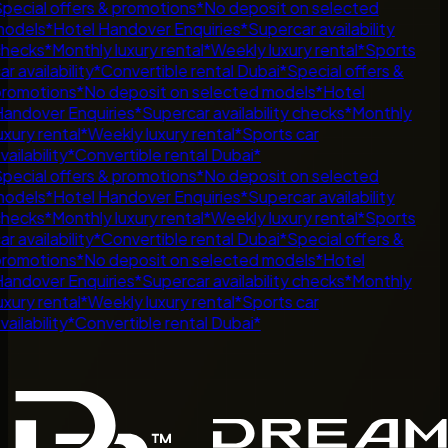
pecial offers & promotions
*
No deposit on selected
odels
*
Hotel Handover Enquiries
*
Supercar availability
hecks
*
Monthly luxury rental
*
Weekly luxury rental
*
Sports
ar availability
*
Convertible rental Dubai
*
Special offers &
romotions
*
No deposit on selected models
*
Hotel
andover Enquiries
*
Supercar availability checks
*
Monthly
uxury rental
*
Weekly luxury rental
*
Sports car
vailability
*
Convertible rental Dubai
*
pecial offers & promotions
*
No deposit on selected
odels
*
Hotel Handover Enquiries
*
Supercar availability
hecks
*
Monthly luxury rental
*
Weekly luxury rental
*
Sports
ar availability
*
Convertible rental Dubai
*
Special offers &
romotions
*
No deposit on selected models
*
Hotel
andover Enquiries
*
Supercar availability checks
*
Monthly
uxury rental
*
Weekly luxury rental
*
Sports car
vailability
*
Convertible rental Dubai
*