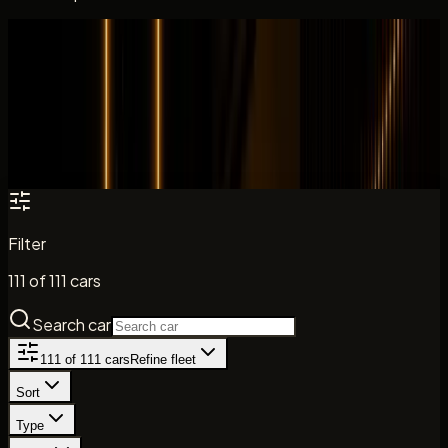
All cars
Fleet catalogue
Search the DreamRides fleet by model, brand, and car
type. Daily rates, key specs, and direct enquiry paths are
shown where listed.
Filter
111
of
111
cars
Search car
111
of
111
cars
Refine fleet
Sort
Type