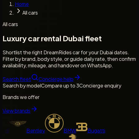
Home
All cars
All cars
Luxury car rental Dubai fleet
Shortlist the right DreamRides car for your Dubai dates.
Filter by brand, body style, or guide daily rate, then confirm
availability, mileage, and handover on WhatsApp.
Search fleet
Concierge help
Search by model
Compare up to 3
Concierge enquiry
Brands we offer
View brands
di
Bentley
BMW
Bugatti