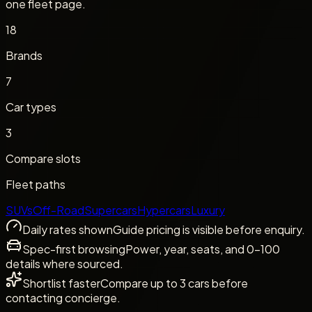
one fleet page.
18
Brands
7
Car types
3
Compare slots
Fleet paths
SUVs
Off-Road
Supercars
Hypercars
Luxury
Daily rates shown
Guide pricing is visible before enquiry.
Spec-first browsing
Power, year, seats, and 0-100
details where sourced.
Shortlist faster
Compare up to 3 cars before
contacting concierge.