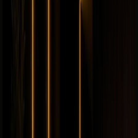
Longer rental? Chat with us
Details
Rent
Compare
Mercedes-Benz
Mercedes-Benz SL43
Convertible
Luxury
Horsepower
:
375 hp
Acceleration
:
0-100 km/h 4.9 s
Drive
:
RWD
Seats
:
4 seats
Transmission
:
AMG
SPEEDSHIFT MCT 9G automatic
Engine
:
2.0L
turbocharged inline-4 petrol with electric exhaust-gas
turbo