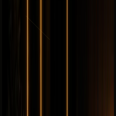
from
AED
999
per day