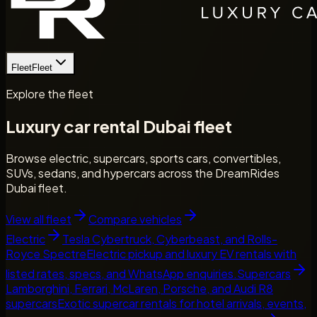
Fleet
Fleet
Explore the fleet
Luxury car rental Dubai fleet
Browse electric, supercars, sports cars, convertibles,
SUVs, sedans, and hypercars across the DreamRides
Dubai fleet.
View all fleet
Compare vehicles
Electric
Tesla Cybertruck, Cyberbeast, and Rolls-
Royce Spectre
Electric pickup and luxury EV rentals with
listed rates, specs, and WhatsApp enquiries.
Supercars
Lamborghini, Ferrari, McLaren, Porsche, and Audi R8
supercars
Exotic supercar rentals for hotel arrivals, events,