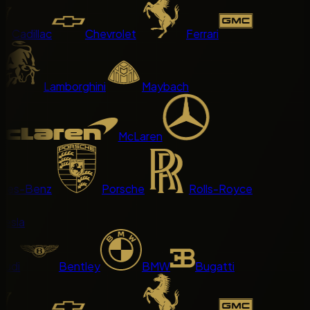
Cadillac
Chevrolet
Ferrari
Lamborghini
Maybach
McLaren
es-Benz
Porsche
Rolls-Royce
sla
di
Bentley
BMW
Bugatti