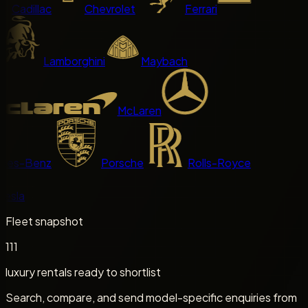
Cadillac
Chevrolet
Ferrari
Lamborghini
Maybach
McLaren
es-Benz
Porsche
Rolls-Royce
sla
Fleet snapshot
111
luxury rentals ready to shortlist
Search, compare, and send model-specific enquiries from