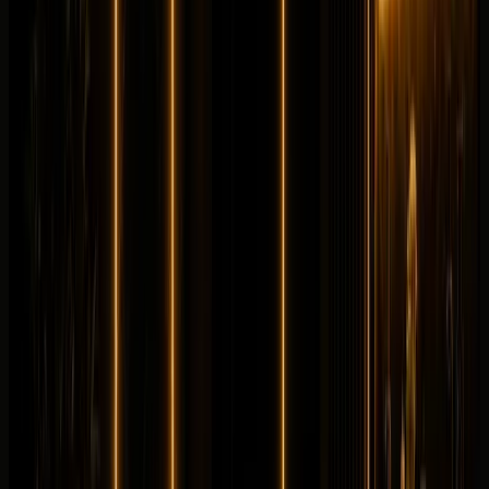
Longer rental? Chat with us
Details
Rent
Compare
Mercedes-Benz
Mercedes-Benz GLC63
Sportscar
Performance
Horsepower
:
671 hp
Acceleration
:
0-100 km/h 3.5 s
Drive
:
AWD
Seats
:
5 seats
Transmission
:
AMG
SPEEDSHIFT MCT 9G automatic
Engine
:
2.0L
turbocharged inline-4 plug-in hybrid
from
AED
1,399
per day