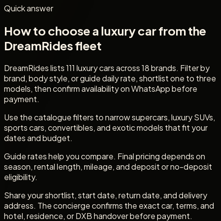
Quick answer
How to choose a luxury car from the
DreamRides fleet
DreamRides lists 111 luxury cars across 18 brands. Filter by
brand, body style, or guide daily rate, shortlist one to three
models, then confirm availability on WhatsApp before
payment.
Use the catalogue filters to narrow supercars, luxury SUVs,
sports cars, convertibles, and exotic models that fit your
dates and budget.
Guide rates help you compare. Final pricing depends on
season, rental length, mileage, and deposit or no-deposit
eligibility.
Share your shortlist, start date, return date, and delivery
address. The concierge confirms the exact car, terms, and
hotel, residence, or DXB handover before payment.