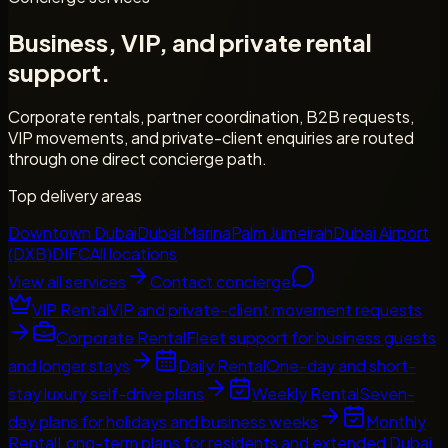
Business, VIP, and private rental
support.
Corporate rentals, partner coordination, B2B requests,
VIP movements, and private-client enquiries are routed
through one direct concierge path.
Top delivery areas
Downtown Dubai
Dubai Marina
Palm Jumeirah
Dubai Airport
(DXB)
DIFC
All locations
View all services
Contact concierge
VIP Rental
VIP and private-client movement requests
Corporate Rental
Fleet support for business guests
and longer stays
Daily Rental
One-day and short-
stay luxury self-drive plans
Weekly Rental
Seven-
day plans for holidays and business weeks
Monthly
Rental
Long-term plans for residents and extended Dubai