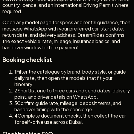
country licence, and an International Driving Permit where
required.
Open any model page for specs and rental guidance, then
message WhatsApp with your preferred car, start date,
return date, and delivery address. DreamRides confirms
the exact vehicle, rate, mileage, insurance basics, and
handover window before payment.
Booking checklist
1
Filter the catalogue by brand, body style, or guide
daily rate, then open the models that fit your
itinerary.
2
Shortlist one to three cars and send dates, delivery
point, and driver details on WhatsApp.
3
Confirm guide rate, mileage, deposit terms, and
handover timing with the concierge.
4
Complete document checks, then collect the car
for self-drive use across Dubai.