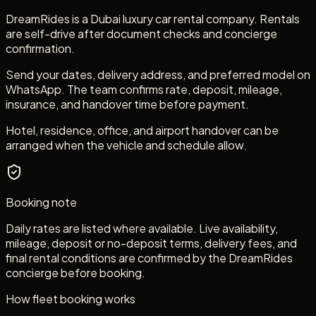
DreamRides is a Dubai luxury car rental company. Rentals
are self-drive after document checks and concierge
confirmation.
Send your dates, delivery address, and preferred model on
WhatsApp. The team confirms rate, deposit, mileage,
insurance, and handover time before payment.
Hotel, residence, office, and airport handover can be
arranged when the vehicle and schedule allow.
Booking note
Daily rates are listed where available. Live availability,
mileage, deposit or no-deposit terms, delivery fees, and
final rental conditions are confirmed by the DreamRides
concierge before booking.
How fleet booking works