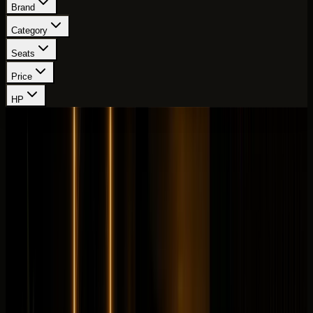
Brand
Category
Seats
Price
HP
Showing
28
-
36
of
111
cars
Page
4
of
13
Mercedes-Benz
Mercedes-Benz GLS63
Sportscar
Performance
Horsepower
:
603 hp
Acceleration
:
0-100 km/h 4.2 s
Drive
:
AWD
Seats
:
7 seats
Transmission
:
AMG
SPEEDSHIFT TCT 9G automatic
Engine
:
4.0L biturbo