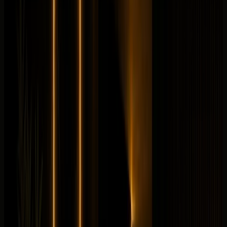
V8 petrol mild hybrid
from
AED
2,399
per day