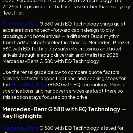
2025 Mercedes-Benz G 580 with EQ Technology. The
2025 listing is aimed at that use case rather than everyday
fleet filler.
Mercedes-Benz
G 580 with EQ Technology brings quiet
acceleration and tech-forward cabin design to city
crossings and hotel arrivals — a different Dubai rhythm
from traditional petrol electric choices. Mercedes-Benz G
580 with EQ Technology suits city crossings and hotel
arrivals through electric drivetrain and the listed 2025
Mercedes-Benz G 580 with EQ Technology.
Use the rental guide below to compare quote factors,
delivery districts, deposit options, and booking steps for
the
Mercedes-Benz
G 580 with EQ Technology. Pricing,
specifications, and handover services are kept there so
this section stays focused on the drive.
Mercedes-Benz G 580 with EQ Technology —
Key Highlights
Mercedes-Benz
G 580 with EQ Technology is listed for