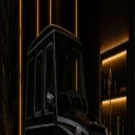
No customer reviews yet
Equipment
0
/5
Climate Control
0
/5
Condition
0
/5
Comfortable
0
/5
Drive
0
/5
Facility