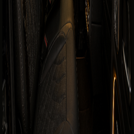
Horsepower
579 hp
0-100 km/h
0-100 km/h 4.7 s
Fuel type
Electric
Body type
Electric
Color
Confirmed before booking
Interior color
Confirmed before booking
Compare cars
Today's rate
TBA
Price, availability, deposit, delivery, mileage, and insurance
are visible before the enquiry moves to payment.