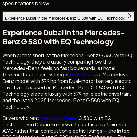
specifications below.
Experience Dubai in the Mercedes-Benz G 580 with EQ Technology
Experience Dubai in the Mercedes-
Benz G 580 with EQ Technology
When clients shortlist the Mercedes-Benz G 580 with EQ
Technology, they are usually comparing how this
Mercedes-Benz feels on fast boulevards, at hotel
forecourts, and across longer
UAE stays
— a Mercedes-
Benz model with 579 hp from Dual-motor battery electric
drivetrain, focused on Mercedes-Benz G 580 with EQ
Technology electric luxury with 579 hp, electric drivetrain,
and the listed 2025 Mercedes-Benz G 580 with EQ
Technology.
Drivers who rent
Mercedes-Benz
G 580 with EQ
Technology in Dubai usually want electric drivetrain and
AWD rather than combustion electric listings — the listed