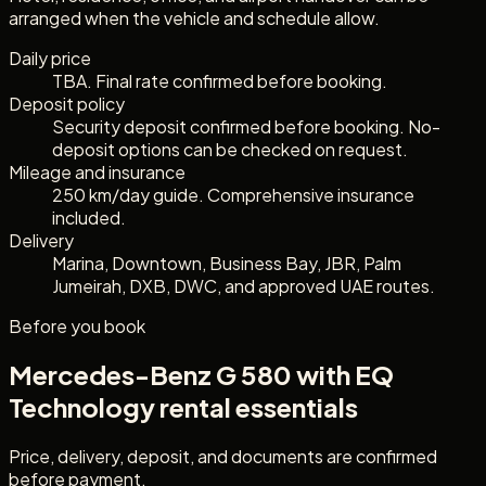
arranged when the vehicle and schedule allow.
Daily price
TBA. Final rate confirmed before booking.
Deposit policy
Security deposit confirmed before booking. No-
deposit options can be checked on request.
Mileage and insurance
250 km/day guide. Comprehensive insurance
included.
Delivery
Marina, Downtown, Business Bay, JBR, Palm
Jumeirah, DXB, DWC, and approved UAE routes.
Before you book
Mercedes-Benz G 580 with EQ
Technology
rental essentials
Price, delivery, deposit, and documents are confirmed
before payment.