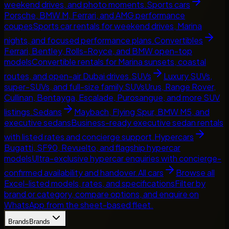
weekend drives, and photo moments.
Sports cars
Porsche, BMW M, Ferrari, and AMG performance
coupes
Sports car rentals for weekend drives, Marina
nights, and focused performance plans.
Convertibles
Ferrari, Bentley, Rolls-Royce, and BMW open-top
models
Convertible rentals for Marina sunsets, coastal
routes, and open-air Dubai drives.
SUVs
Luxury SUVs,
super-SUVs, and full-size family SUVs
Urus, Range Rover,
Cullinan, Bentayga, Escalade, Purosangue, and more SUV
listings.
Sedans
Maybach, Flying Spur, BMW M5, and
executive sedans
Business-ready executive sedan rentals
with listed rates and concierge support.
Hypercars
Bugatti, SF90, Revuelto, and flagship hypercar
models
Ultra-exclusive hypercar enquiries with concierge-
confirmed availability and handover.
All cars
Browse all
Excel-listed models, rates, and specifications
Filter by
brand or category, compare options, and enquire on
WhatsApp from the sheet-based fleet.
Brands
Brands