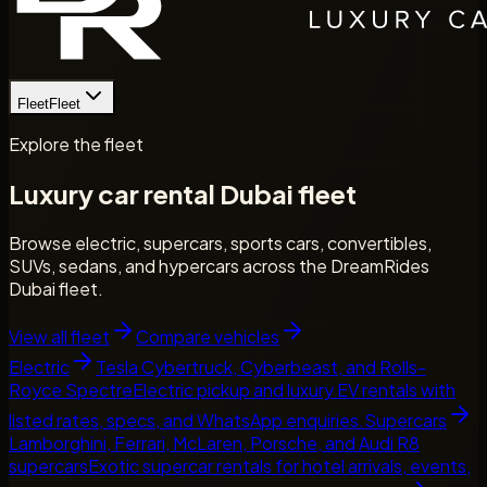
Fleet
Fleet
Explore the fleet
Luxury car rental Dubai fleet
Browse electric, supercars, sports cars, convertibles,
SUVs, sedans, and hypercars across the DreamRides
Dubai fleet.
View all fleet
Compare vehicles
Electric
Tesla Cybertruck, Cyberbeast, and Rolls-
Royce Spectre
Electric pickup and luxury EV rentals with
listed rates, specs, and WhatsApp enquiries.
Supercars
Lamborghini, Ferrari, McLaren, Porsche, and Audi R8
supercars
Exotic supercar rentals for hotel arrivals, events,