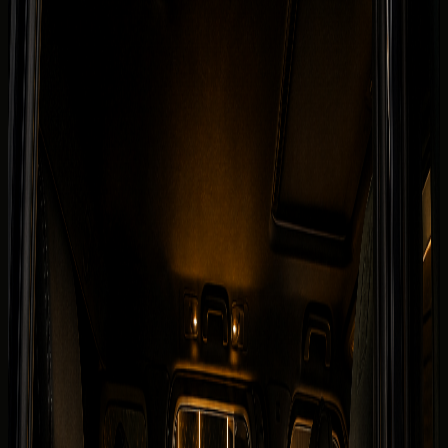
Fleet
Mercedes-Benz rental Dubai
Mercedes-Benz G 580 with EQ Technology
Back to fleet listings
Electric
Rent Mercedes-Benz G 580 with EQ
Technology in Dubai
Today's rate
TBA
250 km/day guide
Dubai delivery available
Daily
TBA
Deposit