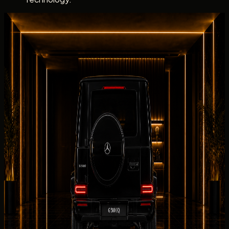
Dubai rental experience
Rent Mercedes-Benz G 580 with EQ
Technology with a clear Concierge Handover
Dubai rental experience
Rent Mercedes-Benz G 580 with EQ
Technology with a clear Concierge
Handover
DreamRides confirms
Mercedes-Benz
G 580 with EQ
Technology electric handover details for electric
drivetrain, the listed 2025 Mercedes-Benz G 580 with EQ
Technology, and your collection address before release.
DreamRides coordinates
Mercedes-Benz
G 580 with EQ
Technology delivery to residential, hospitality, corporate,
and event addresses across Dubai once timing is
confirmed.