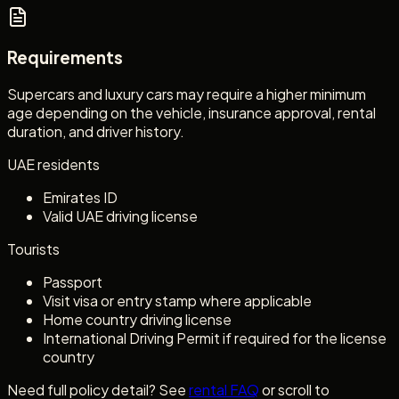
Requirements
Supercars and luxury cars may require a higher minimum
age depending on the vehicle, insurance approval, rental
duration, and driver history.
UAE residents
Emirates ID
Valid UAE driving license
Tourists
Passport
Visit visa or entry stamp where applicable
Home country driving license
International Driving Permit if required for the license
country
Need full policy detail? See
rental FAQ
or scroll to