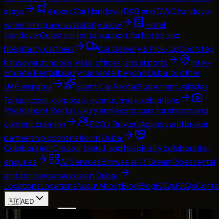
stays
Airport Car Handover
DXB and DWC handover
when timing and availability allow
Hotel
Handover
Guest car rental support for hotels and
hospitality partners
Car Delivery & Pick-Up
Doorstep
handover at hotels, villas, offices, and airports
Inter-
Emirate Rental
Luxury car rental beyond Dubai to other
UAE emirates
Event Car Rental
Statement vehicles
for launches, corporate events, and celebrations
Photoshoot Rental
Luxury and exotic cars for shoots and
content creation
B2B / Brokers
Agency and broker
partnership coordination in Dubai
Collaboration
Creator, brand, and hospitality collaboration
enquiries
All Services
Browse all 13 DreamRides rental
and concierge services in Dubai.
Locations
Locations
About
About
Blog
Blog
FAQs
FAQs
Conta
🇦🇪
AED
Home
Contact Us