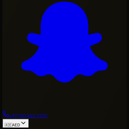
+971 50 822 2532
🇦🇪
AED