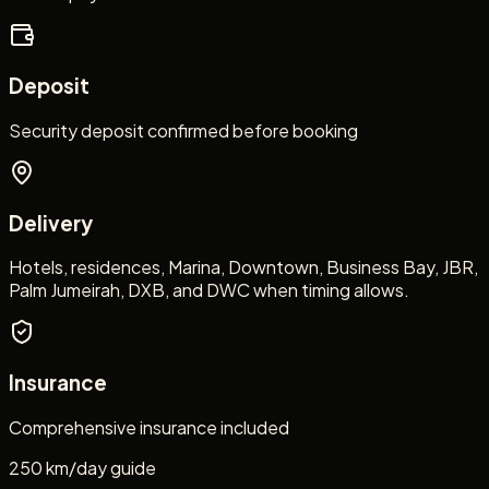
Deposit
Security deposit confirmed before booking
Delivery
Hotels, residences, Marina, Downtown, Business Bay, JBR,
Palm Jumeirah, DXB, and DWC when timing allows.
Insurance
Comprehensive insurance included
250 km/day guide