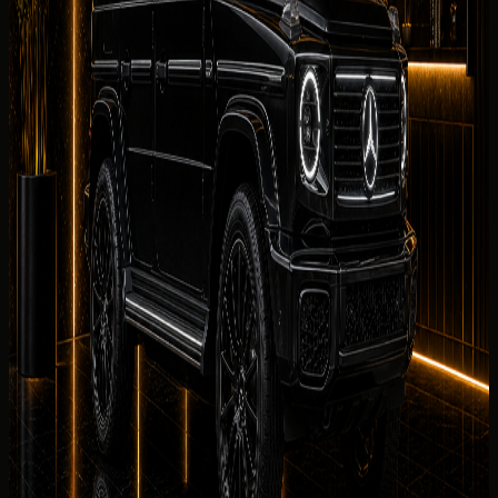
What affects your quoted rate
Your Mercedes-Benz G 580 with EQ Technology
quote
depends on rental dates, duration, mileage allowance,
collection district, deposit eligibility, and seasonal demand
— not on repeating the engine output already shown in
the specification panel. DreamRides sends the final rate
and rental summary before payment.
Delivery Districts in Dubai
Select a district below for area-specific handover
guidance when you are choosing a
Mercedes-Benz G 580
with EQ Technology
collection point in
Dubai
.
Downtown Dubai
Hotels, restaurants, offices, events, and
Burj Khalifa area delivery.
Palm Jumeirah
Resort, villa, private
residence, and event delivery support.
Dubai Marina
Hotel,
apartment, marina, and waterfront handover
requests.
JBR
Beachfront hotel, residence, and weekend
rental handover planning.