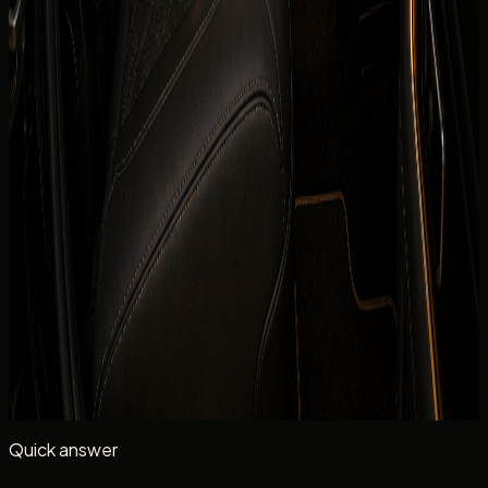
Daily
TBA
Deposit
Security deposit confirmed before booking
Mileage
250 km/day guide
Insurance
Comprehensive insurance included
Delivery
Dubai delivery available
Book on WhatsApp
+971 50 822
Check availability
2532
View Similar Cars
Mention
Mercedes-Benz G 580 with EQ Technology
, your
dates, delivery location, passenger count, and whether
you need daily self-drive rental.
Quick answer