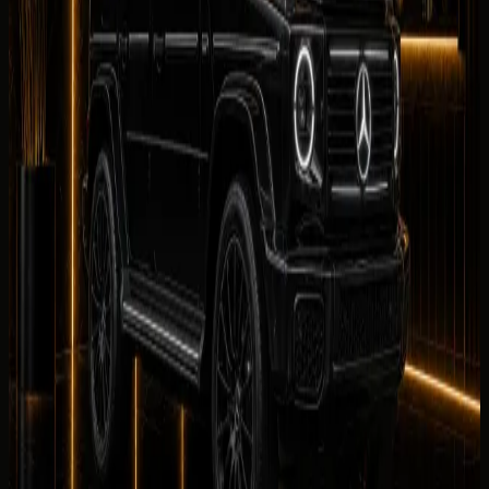
0
/5
No reviews for
Mercedes-Benz G 580 with EQ
Technology
yet. Be the first to leave one.
Leave a review
Leave a review
Company website
Share your
Mercedes-Benz G 580 with EQ Technology
rental experience. Reviews are checked by our team
before they appear on this page.
Your name
Rental duration
Period
Select period first
Your rating