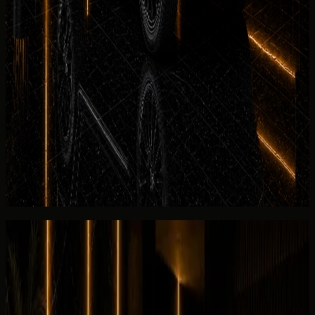
See more
No deposit and security deposit policy
Mercedes-Benz
G 580 with EQ Technology no-deposit
rental in Dubai may be available for approved renters on
selected dates. Where a deposit applies for the
Mercedes-Benz G 580 with EQ Technology, refund timing
and Salik settlement follow the rental agreement issued
before payment — the hero section shows the guide
deposit line, and FAQs cover exceptions.
View similar category
Ask for today's rate
Reviews
Overall review
0.0
/5
No rating yet