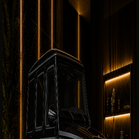
7 angles
Cabin checked before booking
Current photos confirmed before booking
This rental guide supports electric luxury car rental Dubai
searches for the Mercedes-Benz G 580 with EQ
Technology. It focuses on comparison,
quote
d-rate
factors, delivery districts, and booking steps — while
specifications and daily pricing stay in the hero section.
Why rent the
Mercedes-Benz G 580
with EQ Technology
in Dubai?
Compared with other electric listings at
DreamRides
, the
Mercedes-Benz G 580 with EQ Technology stands out
for Mercedes-Benz G 580 with EQ Technology electric
luxury with 579 hp, electric drivetrain, and the listed 2025
Mercedes-Benz G 580 with EQ Technology.