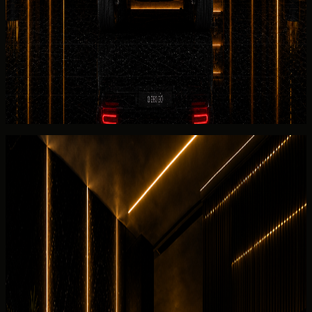
Pre-release checks for the
Mercedes-Benz
G 580 with
EQ Technology cover battery briefing, AWD, and the listed
2025 Mercedes-Benz G 580 with EQ Technology before
the electric unit leaves for your address.
Before collection, Mercedes-Benz G 580 with EQ
Technology
return planning
confirms charge level, AWD
notes, and the listed 2025 Mercedes-Benz G 580 with
EQ Technology walkaround expectations.
Rental guide
Rent Mercedes-Benz G 580 with EQ
Technology in Dubai
Useful rental details for drivers comparing Mercedes-Benz
G 580 with EQ Technology with other DreamRides luxury
cars in Dubai.
Interior and detail angles
Review the cabin feel before confirming the handover.