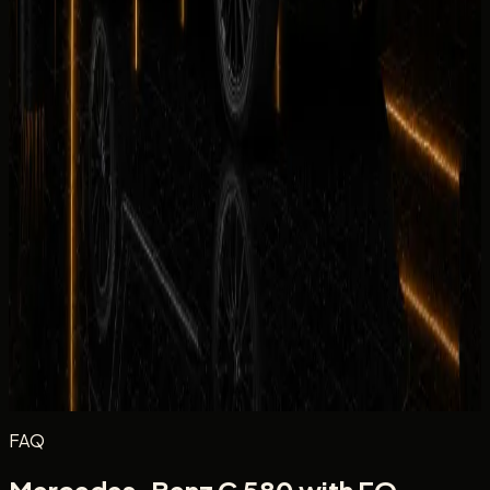
Rate each category from 1 to 5 stars.
Equipment
Climate Control
Condition
Comfortable
Drive
Facility
Equipment
Rate the in-car tech and equipment, such as infotainment,
driver aids, cameras, and convenience features during your
rental.
Excellent
Very Good
Average
Fair
Poor
Message
(optional)
Optional
Post review
FAQ
Mercedes-Benz G 580 with EQ