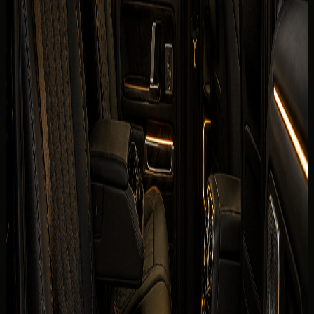
The published listing covers the core model information
renters usually check first. Final trim, mileage allowance,
delivery fee, deposit policy, and route approval are
confirmed for the exact rental agreement.
Brand
Mercedes-Benz
Model
G 580 with EQ Technology
Year
2025 model
Seats
5 seats
Doors
4 doors
Luggage capacity
2 to 4 bags depending on model
Transmission
Single-speed automatic, 4WD
Engine
Dual-motor battery electric drivetrain