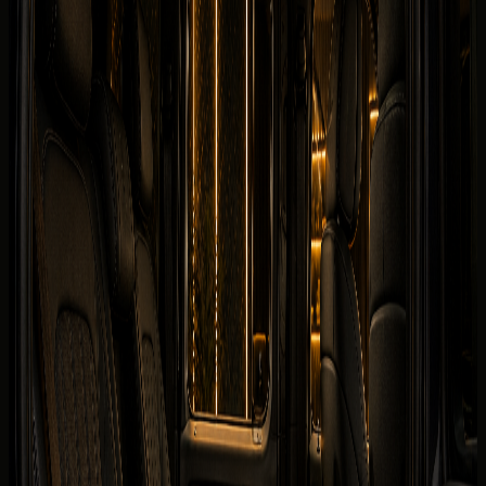
Security deposit confirmed before booking
Book on WhatsApp
Check
View Similar Cars
Vehicle gallery
1
/
7
Photos
Quick booking form
Company website
Name
Phone
Date
Delivery
Request callback
Specifications
Rental conditions
Terms of rental