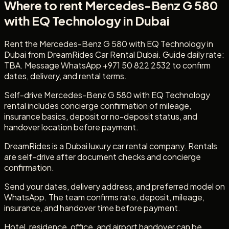
Where to rent Mercedes-Benz G 580
with EQ Technology in Dubai
Rent the Mercedes-Benz G 580 with EQ Technology in
Dubai from DreamRides Car Rental Dubai. Guide daily rate:
TBA. Message WhatsApp +971 50 822 2532 to confirm
dates, delivery, and rental terms.
Self-drive Mercedes-Benz G 580 with EQ Technology
rental includes concierge confirmation of mileage,
insurance basics, deposit or no-deposit status, and
handover location before payment.
DreamRides is a Dubai luxury car rental company. Rentals
are self-drive after document checks and concierge
confirmation.
Send your dates, delivery address, and preferred model on
WhatsApp. The team confirms rate, deposit, mileage,
insurance, and handover time before payment.
Hotel, residence, office, and airport handover can be