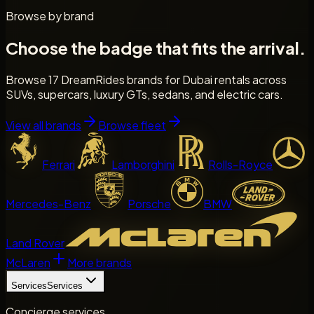
Browse by brand
Choose the badge that fits the arrival.
Browse 17 DreamRides brands for Dubai rentals across
SUVs, supercars, luxury GTs, sedans, and electric cars.
View all brands
Browse fleet
Ferrari
Lamborghini
Rolls-Royce
Mercedes-Benz
Porsche
BMW
Land Rover
McLaren
More brands
Services
Services
Concierge services