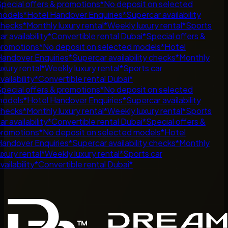
pecial offers & promotions
*
No deposit on selected
odels
*
Hotel Handover Enquiries
*
Supercar availability
hecks
*
Monthly luxury rental
*
Weekly luxury rental
*
Sports
r availability
*
Convertible rental Dubai
*
Special offers &
romotions
*
No deposit on selected models
*
Hotel
andover Enquiries
*
Supercar availability checks
*
Monthly
uxury rental
*
Weekly luxury rental
*
Sports car
ailability
*
Convertible rental Dubai
*
pecial offers & promotions
*
No deposit on selected
odels
*
Hotel Handover Enquiries
*
Supercar availability
hecks
*
Monthly luxury rental
*
Weekly luxury rental
*
Sports
r availability
*
Convertible rental Dubai
*
Special offers &
romotions
*
No deposit on selected models
*
Hotel
andover Enquiries
*
Supercar availability checks
*
Monthly
uxury rental
*
Weekly luxury rental
*
Sports car
ailability
*
Convertible rental Dubai
*