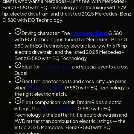
clients who want a Mercedes-Benz feel with Mercedes-
Benz G 580 with EQ Technology electric luxury with 579
hp, electric drivetrain, and the listed 2025 Mercedes-Benz
G 580 with EQ Technology.
Driving character: The
Mercedes-Benz
G 580
with EQ Technology is tuned for Mercedes-Benz G
580 with EQ Technology electric luxury with 579 hp,
electric drivetrain, and the listed 2025 Mercedes-
Benz G 580 with EQ Technology.
Ideal for
business trips
and special events across
Dubai.
Best for: photoshoots and cross-city uae plans
when
Mercedes-Benz
G 580 with EQ Technology is
the right electric match.
Fleet comparison: within DreamRides electric
listings, the
Mercedes-Benz
G 580 with EQ
Technology is the better fit if electric drivetrain and
AWD rather than combustion electric listings — the
listed 2025 Mercedes-Benz G 580 with EQ
Technology.