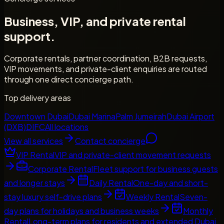
Business, VIP, and private rental
support.
Corporate rentals, partner coordination, B2B requests,
VIP movements, and private-client enquiries are routed
through one direct concierge path.
Top delivery areas
Downtown Dubai
Dubai Marina
Palm Jumeirah
Dubai Airport
(DXB)
DIFC
All locations
View all services
Contact concierge
VIP Rental
VIP and private-client movement requests
Corporate Rental
Fleet support for business guests
and longer stays
Daily Rental
One-day and short-
stay luxury self-drive plans
Weekly Rental
Seven-
day plans for holidays and business weeks
Monthly
Rental
Long-term plans for residents and extended Dubai