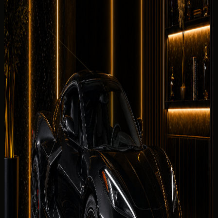
DreamRides starts here: compare this Chevrolet with
other supercars listings, review quote factors, and choose
a delivery district without repeating the driving notes
above.
Why rent the
Chevrolet Corvette
Stingray
in Dubai?
Within the DreamRides supercars fleet, the
Chevrolet
Corvette Stingray is the stronger choice when you need
2025 Chevrolet Corvette Stingray character rather than
generic supercars choices in the same fleet band.
What affects your quoted rate
Quoted rates for rent Chevrolet Corvette Stingray in
Dubai reflect your dates, chosen
collection district
,
mileage allowance, deposit status, and seasonal demand.
The concierge sends the final rental summary before
payment is requested.