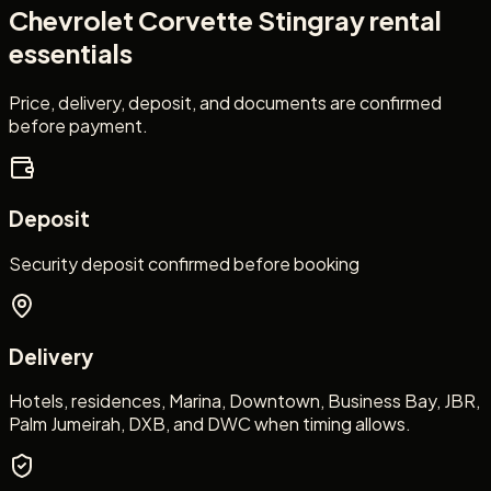
Chevrolet Corvette Stingray
rental
essentials
Price, delivery, deposit, and documents are confirmed
before payment.
Deposit
Security deposit confirmed before booking
Delivery
Hotels, residences, Marina, Downtown, Business Bay, JBR,
Palm Jumeirah, DXB, and DWC when timing allows.