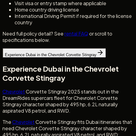
Visit visa or entry stamp where applicable
Home country driving license
International Driving Permit if required for the license
country
Need full policy detail? See
rental FAQ
or scroll to
specifications below.
Experience Dubai in the Chevrolet Corvette Stingray
Experience Dubai in the Chevrolet
Corvette Stingray
Chevrolet
Corvette Stingray 2025 stands out in the
DreamRides supercars fleet for Chevrolet Corvette
Stingray character shaped by 495 hp, 6.2L naturally
aspirated V8 petrol, and RWD.
The
Chevrolet
Corvette Stingray fits Dubai itineraries that
need Chevrolet Corvette Stingray character shaped by
495 hp, 6.2L naturally aspirated V8 petrol, and RWD: