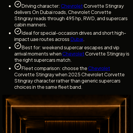
Driving character:
Chevrolet
Corvette Stingray
delivers On Dubai roads, Chevrolet Corvette
Stingray reads through 495 hp, RWD, and supercars
cabin manners.
Ideal for special-occasion drives and short high-
impact uae routes across
Dubai
.
Best for: weekend supercar escapes and vip
arrival moments when
Chevrolet
Corvette Stingray is
the right supercars match.
Fleet comparison: choose the
Chevrolet
Corvette Stingray when 2025 Chevrolet Corvette
Stingray character rather than generic supercars
choices in the same fleet band.
Dubai rental experience
Rent Chevrolet Corvette Stingray with a clear
Concierge Handover
Dubai rental experience
Rent Chevrolet Corvette Stingray