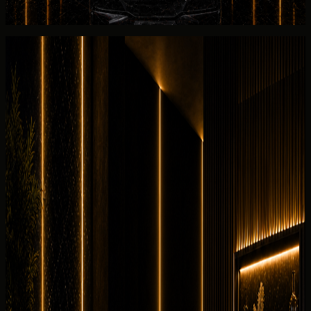
walkaround for 2 seats with the listed 2025 Chevrolet
Corvette Stingray.
Rental guide
Rent Chevrolet Corvette Stingray in
Dubai
Useful rental details for drivers comparing Chevrolet
Corvette Stingray with other DreamRides luxury cars in
Dubai.
Interior and detail angles
Review the cabin feel before confirming the handover.
7 angles
Cabin checked before booking
Current photos confirmed before booking
Rent
Chevrolet
Corvette Stingray in Dubai through