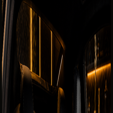
Fleet
Chevrolet rental Dubai
Chevrolet Corvette Stingray
Back to fleet listings
Supercar
Coupe
Rent Chevrolet Corvette Stingray in
Dubai
Today's rate
AED
1,299
250 km/day guide
Dubai delivery available
Daily
AED 1,299 / day
Deposit