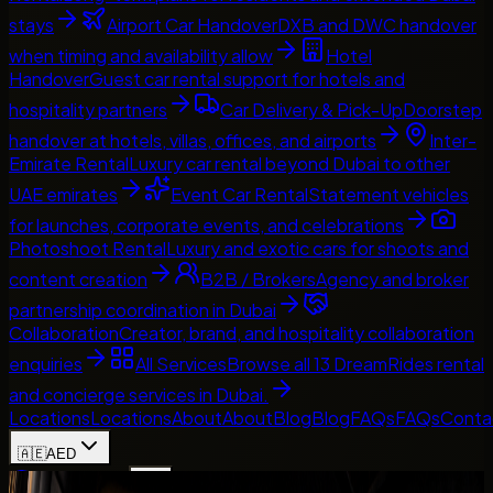
stays
Airport Car Handover
DXB and DWC handover
when timing and availability allow
Hotel
Handover
Guest car rental support for hotels and
hospitality partners
Car Delivery & Pick-Up
Doorstep
handover at hotels, villas, offices, and airports
Inter-
Emirate Rental
Luxury car rental beyond Dubai to other
UAE emirates
Event Car Rental
Statement vehicles
for launches, corporate events, and celebrations
Photoshoot Rental
Luxury and exotic cars for shoots and
content creation
B2B / Brokers
Agency and broker
partnership coordination in Dubai
Collaboration
Creator, brand, and hospitality collaboration
enquiries
All Services
Browse all 13 DreamRides rental
and concierge services in Dubai.
Locations
Locations
About
About
Blog
Blog
FAQs
FAQs
Conta
🇦🇪
AED
Home
Contact Us