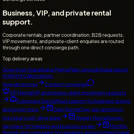
Business, VIP, and private rental
support.
Corporate rentals, partner coordination, B2B requests,
VIP movements, and private-client enquiries are routed
through one direct concierge path.
Top delivery areas
Downtown Dubai
Dubai Marina
Palm Jumeirah
Dubai Airport
(DXB)
DIFC
All locations
View all services
Contact concierge
VIP Rental
VIP and private-client movement requests
Corporate Rental
Fleet support for business guests
and longer stays
Daily Rental
One-day and short-
stay luxury self-drive plans
Weekly Rental
Seven-
day plans for holidays and business weeks
Monthly
Rental
Long-term plans for residents and extended Dubai