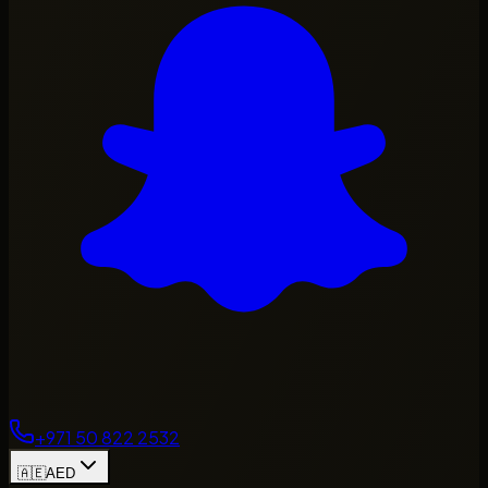
+971 50 822 2532
🇦🇪
AED