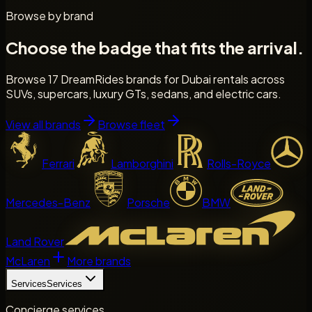
Browse by brand
Choose the badge that fits the arrival.
Browse 17 DreamRides brands for Dubai rentals across
SUVs, supercars, luxury GTs, sedans, and electric cars.
View all brands
Browse fleet
Ferrari
Lamborghini
Rolls-Royce
Mercedes-Benz
Porsche
BMW
Land Rover
McLaren
More brands
Services
Services
Concierge services