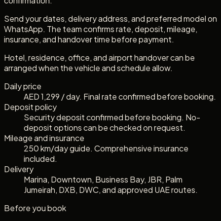
confirmation.
Send your dates, delivery address, and preferred model on
WhatsApp. The team confirms rate, deposit, mileage,
insurance, and handover time before payment.
Hotel, residence, office, and airport handover can be
arranged when the vehicle and schedule allow.
Daily price
AED 1,299 / day. Final rate confirmed before booking.
Deposit policy
Security deposit confirmed before booking. No-
deposit options can be checked on request.
Mileage and insurance
250 km/day guide. Comprehensive insurance
included.
Delivery
Marina, Downtown, Business Bay, JBR, Palm
Jumeirah, DXB, DWC, and approved UAE routes.
Before you book