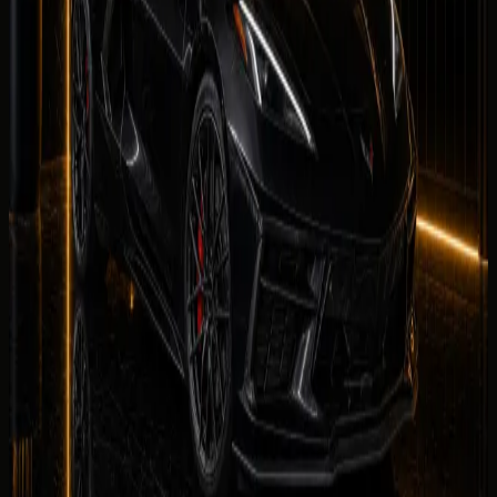
Share your
Chevrolet Corvette Stingray
rental
experience. Reviews are checked by our team before
they appear on this page.
Your name
Rental duration
Period
Select period first
Your rating
Rate each category from 1 to 5 stars.
Equipment
Climate Control
Condition
Comfortable
Drive
Facility
Equipment
Rate the in-car tech and equipment, such as infotainment,
driver aids, cameras, and convenience features during your
rental.