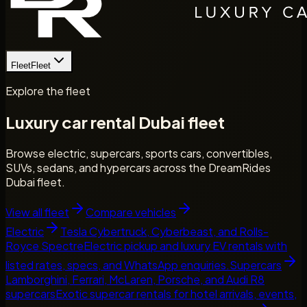
Fleet
Fleet
Explore the fleet
Luxury car rental Dubai fleet
Browse electric, supercars, sports cars, convertibles,
SUVs, sedans, and hypercars across the DreamRides
Dubai fleet.
View all fleet
Compare vehicles
Electric
Tesla Cybertruck, Cyberbeast, and Rolls-
Royce Spectre
Electric pickup and luxury EV rentals with
listed rates, specs, and WhatsApp enquiries.
Supercars
Lamborghini, Ferrari, McLaren, Porsche, and Audi R8
supercars
Exotic supercar rentals for hotel arrivals, events,