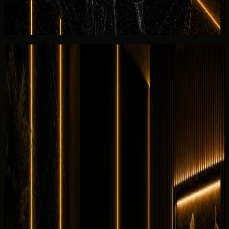
settlement for the listed Chevrolet Corvette Stingray.
View similar category
Ask for today's rate
Reviews
Overall review
0.0
/5
No rating yet
No customer reviews yet
Equipment
0
/5
Climate Control
0
/5
Condition