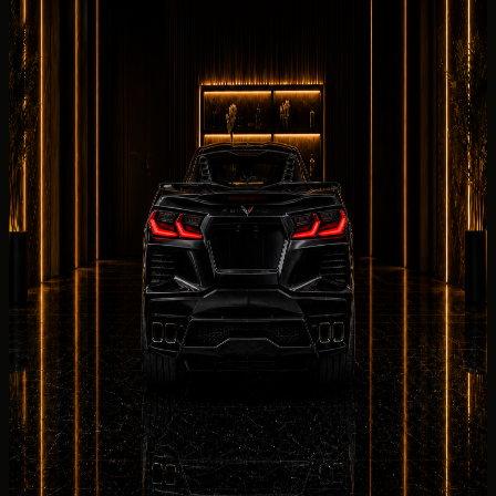
with a clear Concierge Handover
Chevrolet Corvette Stingray
handover
s with DreamRides
begin with confirmation of the exact 2025 Chevrolet
Corvette Stingray, the listed 2025 Chevrolet Corvette
Stingray, delivery address, driver details, mileage
allowance, deposit, and insurance summary.
Collection
can be arranged at a hotel, villa, office, private
residence, event venue, or approved terminal point when
the Chevrolet Corvette Stingray and schedule align.
Before the
Chevrolet
Corvette Stingray is released,
DreamRides reviews RWD, 6.2L naturally aspirated V8
petrol, and the listed 2025 Chevrolet Corvette Stingray
for the 2025 Chevrolet Corvette Stingray. Required
documents depend on UAE residency status.
Return planning for the Chevrolet Corvette Stingray
covers fuel or charge level, Salik usage under the rental
terms, and a 2025 Chevrolet Corvette Stingray
collection