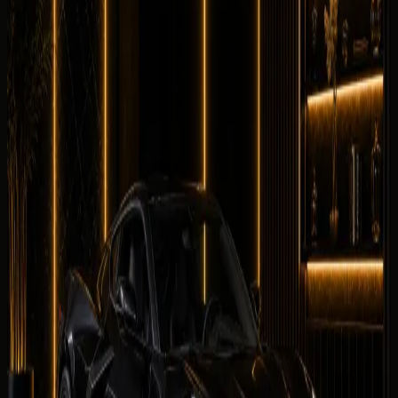
0
/5
Comfortable
0
/5
Drive
0
/5
Facility
0
/5
No reviews for
Chevrolet Corvette Stingray
yet. Be the
first to leave one.
Leave a review
Leave a review
Company website