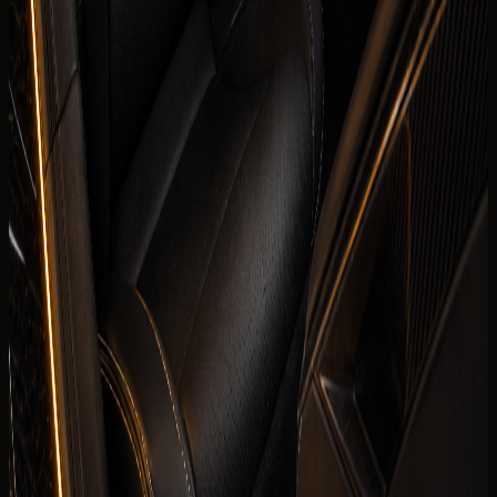
are visible before the enquiry moves to payment.
Daily
AED 1,299 / day
Weekly
AED 7,750 / week
Monthly
AED 25,300 / month
Deposit
Security deposit confirmed before booking
Mileage
250 km/day guide
Insurance
Comprehensive insurance included
Delivery
Dubai delivery available
Book on WhatsApp
+971 50 822
Check availability
2532
View Similar Cars