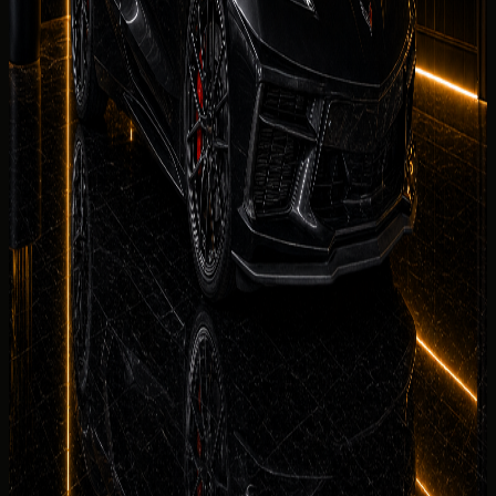
Delivery Districts in Dubai
Select a district below for area-specific handover
guidance when you are choosing a
Chevrolet Corvette
Stingray
collection point in
Dubai
.
Downtown Dubai
Hotels, restaurants, offices, events, and
Burj Khalifa area delivery.
Palm Jumeirah
Resort, villa, private
residence, and event delivery support.
Dubai Marina
Hotel,
apartment, marina, and waterfront handover
requests.
JBR
Beachfront hotel, residence, and weekend
rental handover planning.
See more
No deposit and security deposit policy
Deposit policy for rent Chevrolet Corvette Stingray in
Dubai is confirmed in writing before payment. No-
deposit
options may be available on approved bookings; otherwise
the rental agreement explains refund timing and Salik