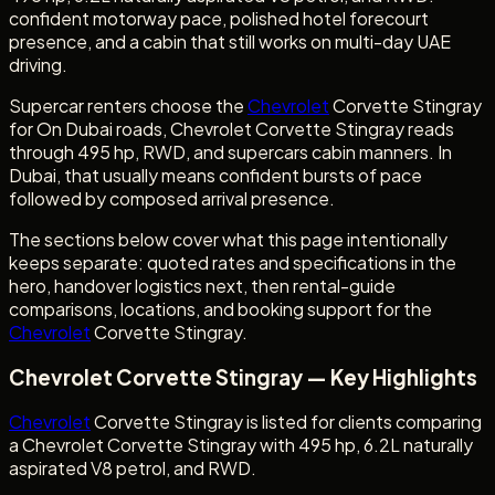
confident motorway pace, polished hotel forecourt
presence, and a cabin that still works on multi-day UAE
driving.
Supercar renters choose the
Chevrolet
Corvette Stingray
for On Dubai roads, Chevrolet Corvette Stingray reads
through 495 hp, RWD, and supercars cabin manners. In
Dubai, that usually means confident bursts of pace
followed by composed arrival presence.
The sections below cover what this page intentionally
keeps separate: quoted rates and specifications in the
hero, handover logistics next, then rental-guide
comparisons, locations, and booking support for the
Chevrolet
Corvette Stingray.
Chevrolet Corvette Stingray — Key Highlights
Chevrolet
Corvette Stingray is listed for clients comparing
a Chevrolet Corvette Stingray with 495 hp, 6.2L naturally
aspirated V8 petrol, and RWD.