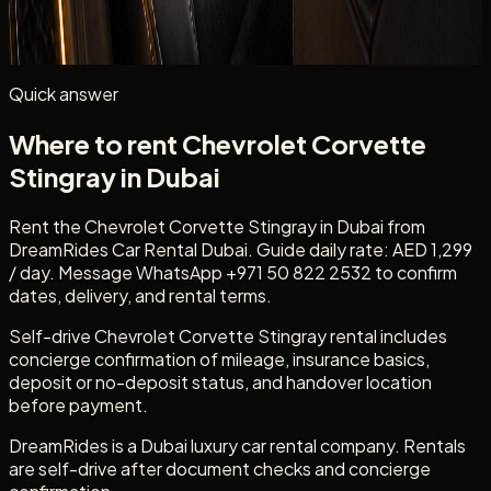
Mention
Chevrolet Corvette Stingray
, your dates, delivery
location, passenger count, and whether you need daily
self-drive rental.
Quick answer
Where to rent Chevrolet Corvette
Stingray in Dubai
Rent the Chevrolet Corvette Stingray in Dubai from
DreamRides Car Rental Dubai. Guide daily rate: AED 1,299
/ day. Message WhatsApp +971 50 822 2532 to confirm
dates, delivery, and rental terms.
Self-drive Chevrolet Corvette Stingray rental includes
concierge confirmation of mileage, insurance basics,
deposit or no-deposit status, and handover location
before payment.
DreamRides is a Dubai luxury car rental company. Rentals
are self-drive after document checks and concierge