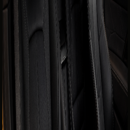
The published listing covers the core model information
renters usually check first. Final trim, mileage allowance,
delivery fee, deposit policy, and route approval are
confirmed for the exact rental agreement.
Brand
Chevrolet
Model
Corvette Stingray
Year
2025 model
Seats
2 seats
Doors
2 doors
Luggage capacity
Small weekend luggage
Transmission
8-speed dual-clutch automatic, RWD
Engine
6.2L naturally aspirated V8 petrol