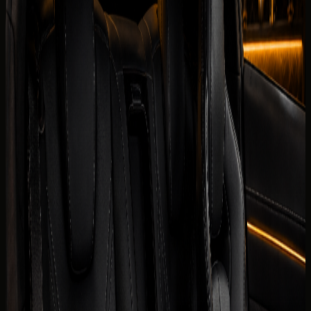
Security deposit confirmed before booking
Book on WhatsApp
Check
View Similar Cars
Vehicle gallery
1
/
7
Photos
Quick booking form
Company website
Name
Phone
Date
Delivery
Request callback
Specifications
Rental conditions
Terms of rental