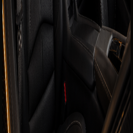
Horsepower
495 hp
0-100 km/h
0-100 km/h 3.0 s
Fuel type
Petrol
Body type
Supercars
Color
Confirmed before booking
Interior color
Confirmed before booking
Compare cars
Today's rate
AED
1,299
per day
Price, availability, deposit, delivery, mileage, and insurance