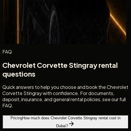
Excellent
Very Good
Average
Fair
Poor
Message
(optional)
Optional
Post review
FAQ
Chevrolet Corvette Stingray rental
questions
Quick answers to help you choose and book the Chevrolet
Corvette Stingray with confidence. For documents,
deposit, insurance, and general rental policies, see our full
FAQ.
Pricing
How much does Chevrolet Corvette Stingray rental cost in
Dubai?