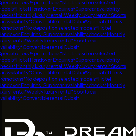
pecial offers & promotions
*
No deposit on selected
odels
*
Hotel Handover Enquiries
*
Supercar availability
hecks
*
Monthly luxury rental
*
Weekly luxury rental
*
Sports
r availability
*
Convertible rental Dubai
*
Special offers &
romotions
*
No deposit on selected models
*
Hotel
andover Enquiries
*
Supercar availability checks
*
Monthly
uxury rental
*
Weekly luxury rental
*
Sports car
ailability
*
Convertible rental Dubai
*
pecial offers & promotions
*
No deposit on selected
odels
*
Hotel Handover Enquiries
*
Supercar availability
hecks
*
Monthly luxury rental
*
Weekly luxury rental
*
Sports
r availability
*
Convertible rental Dubai
*
Special offers &
romotions
*
No deposit on selected models
*
Hotel
andover Enquiries
*
Supercar availability checks
*
Monthly
uxury rental
*
Weekly luxury rental
*
Sports car
ailability
*
Convertible rental Dubai
*