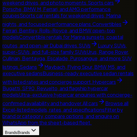
weekend drives, and photo moments.
Sports cars
Porsche, BMW M, Ferrari, and AMG performance
coupes
Sports car rentals for weekend drives, Marina
nights, and focused performance plans.
Convertibles
Ferrari, Bentley, Rolls-Royce, and BMW open-top
models
Convertible rentals for Marina sunsets, coastal
routes, and open-air Dubai drives.
SUVs
Luxury SUVs,
super-SUVs, and full-size family SUVs
Urus, Range Rover,
Cullinan, Bentayga, Escalade, Purosangue, and more SUV
listings.
Sedans
Maybach, Flying Spur, BMW M5, and
executive sedans
Business-ready executive sedan rentals
with listed rates and concierge support.
Hypercars
Bugatti, SF90, Revuelto, and flagship hypercar
models
Ultra-exclusive hypercar enquiries with concierge-
confirmed availability and handover.
All cars
Browse all
Excel-listed models, rates, and specifications
Filter by
brand or category, compare options, and enquire on
WhatsApp from the sheet-based fleet.
Brands
Brands