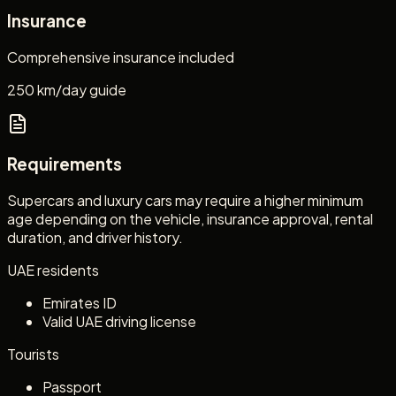
Insurance
Comprehensive insurance included
250 km/day guide
Requirements
Supercars and luxury cars may require a higher minimum
age depending on the vehicle, insurance approval, rental
duration, and driver history.
UAE residents
Emirates ID
Valid UAE driving license
Tourists
Passport