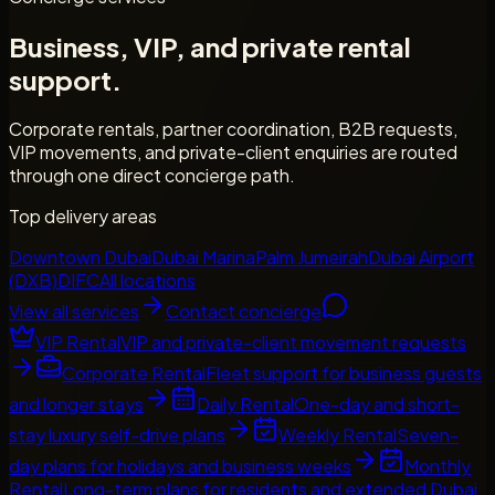
Business, VIP, and private rental
support.
Corporate rentals, partner coordination, B2B requests,
VIP movements, and private-client enquiries are routed
through one direct concierge path.
Top delivery areas
Downtown Dubai
Dubai Marina
Palm Jumeirah
Dubai Airport
(DXB)
DIFC
All locations
View all services
Contact concierge
VIP Rental
VIP and private-client movement requests
Corporate Rental
Fleet support for business guests
and longer stays
Daily Rental
One-day and short-
stay luxury self-drive plans
Weekly Rental
Seven-
day plans for holidays and business weeks
Monthly
Rental
Long-term plans for residents and extended Dubai