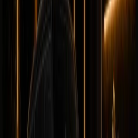
Longer rental? Chat with us
Details
Rent
Compare