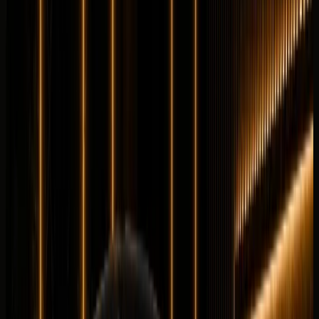
Details
Rent
Compare
Land Rover
Land Rover Defender 90
Luxury
Off-Road
Horsepower
:
395 hp
Acceleration
:
0-100 km/h 6.0 s
Drive
:
4WD
Seats
:
5 seats
Transmission
:
8-
speed automatic
Engine
:
3.0L turbocharged inline-6
petrol mild hybrid
from
AED
1,099
per day