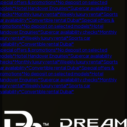
pecial offers & promotions
*
No deposit on selected
odels
*
Hotel Handover Enquiries
*
Supercar availability
hecks
*
Monthly luxury rental
*
Weekly luxury rental
*
Sports
ar availability
*
Convertible rental Dubai
*
Special offers &
romotions
*
No deposit on selected models
*
Hotel
andover Enquiries
*
Supercar availability checks
*
Monthly
uxury rental
*
Weekly luxury rental
*
Sports car
vailability
*
Convertible rental Dubai
*
pecial offers & promotions
*
No deposit on selected
odels
*
Hotel Handover Enquiries
*
Supercar availability
hecks
*
Monthly luxury rental
*
Weekly luxury rental
*
Sports
ar availability
*
Convertible rental Dubai
*
Special offers &
romotions
*
No deposit on selected models
*
Hotel
andover Enquiries
*
Supercar availability checks
*
Monthly
uxury rental
*
Weekly luxury rental
*
Sports car
vailability
*
Convertible rental Dubai
*