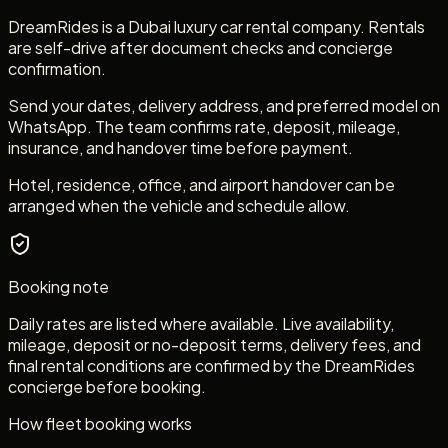
DreamRides is a Dubai luxury car rental company. Rentals
are self-drive after document checks and concierge
confirmation.
Send your dates, delivery address, and preferred model on
WhatsApp. The team confirms rate, deposit, mileage,
insurance, and handover time before payment.
Hotel, residence, office, and airport handover can be
arranged when the vehicle and schedule allow.
Booking note
Daily rates are listed where available. Live availability,
mileage, deposit or no-deposit terms, delivery fees, and
final rental conditions are confirmed by the DreamRides
concierge before booking.
How fleet booking works