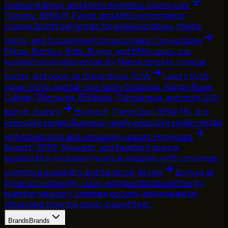
weekend drives, and photo moments.
Sports cars
Porsche, BMW M, Ferrari, and AMG performance
coupes
Sports car rentals for weekend drives, Marina
nights, and focused performance plans.
Convertibles
Ferrari, Bentley, Rolls-Royce, and BMW open-top
models
Convertible rentals for Marina sunsets, coastal
routes, and open-air Dubai drives.
SUVs
Luxury SUVs,
super-SUVs, and full-size family SUVs
Urus, Range Rover,
Cullinan, Bentayga, Escalade, Purosangue, and more SUV
listings.
Sedans
Maybach, Flying Spur, BMW M5, and
executive sedans
Business-ready executive sedan rentals
with listed rates and concierge support.
Hypercars
Bugatti, SF90, Revuelto, and flagship hypercar
models
Ultra-exclusive hypercar enquiries with concierge-
confirmed availability and handover.
All cars
Browse all
Excel-listed models, rates, and specifications
Filter by
brand or category, compare options, and enquire on
WhatsApp from the sheet-based fleet.
Brands
Brands