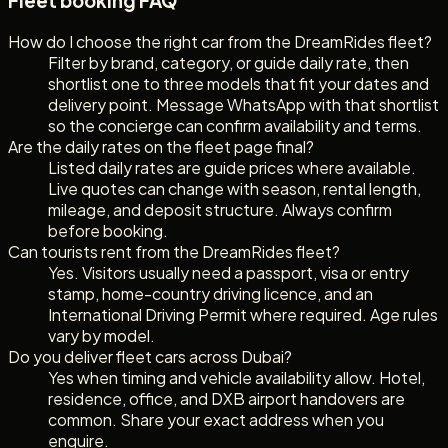
Fleet booking FAQ
How do I choose the right car from the DreamRides fleet?
Filter by brand, category, or guide daily rate, then
shortlist one to three models that fit your dates and
delivery point. Message WhatsApp with that shortlist
so the concierge can confirm availability and terms.
Are the daily rates on the fleet page final?
Listed daily rates are guide prices where available.
Live quotes can change with season, rental length,
mileage, and deposit structure. Always confirm
before booking.
Can tourists rent from the DreamRides fleet?
Yes. Visitors usually need a passport, visa or entry
stamp, home-country driving licence, and an
International Driving Permit where required. Age rules
vary by model.
Do you deliver fleet cars across Dubai?
Yes when timing and vehicle availability allow. Hotel,
residence, office, and DXB airport handovers are
common. Share your exact address when you
enquire.