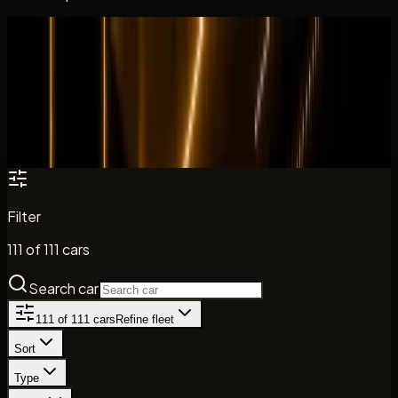
All cars
Fleet catalogue
Search the DreamRides fleet by model, brand, and car
type. Daily rates, key specs, and direct enquiry paths are
shown where listed.
Filter
111
of
111
cars
Search car
111
of
111
cars
Refine fleet
Sort
Type