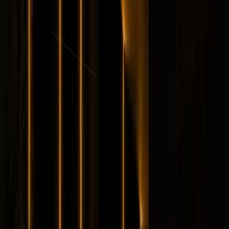
per day