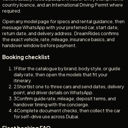
country licence, and an International Driving Permit where
required.
Open any model page for specs and rental guidance, then
message WhatsApp with your preferred car, start date,
return date, and delivery address. DreamRides confirms
the exact vehicle, rate, mileage, insurance basics, and
handover window before payment.
Booking checklist
1
Filter the catalogue by brand, body style, or guide
daily rate, then open the models that fit your
itinerary.
2
Shortlist one to three cars and send dates, delivery
point, and driver details on WhatsApp.
3
Confirm guide rate, mileage, deposit terms, and
handover timing with the concierge.
4
Complete document checks, then collect the car
for self-drive use across Dubai.