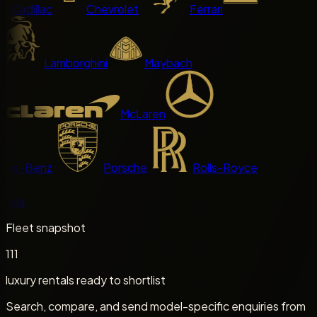
Cadillac
Chevrolet
Ferrari
Lamborghini
Maybach
McLaren
es-Benz
Porsche
Rolls-Royce
sla
Fleet snapshot
111
luxury rentals ready to shortlist
Search, compare, and send model-specific enquiries from