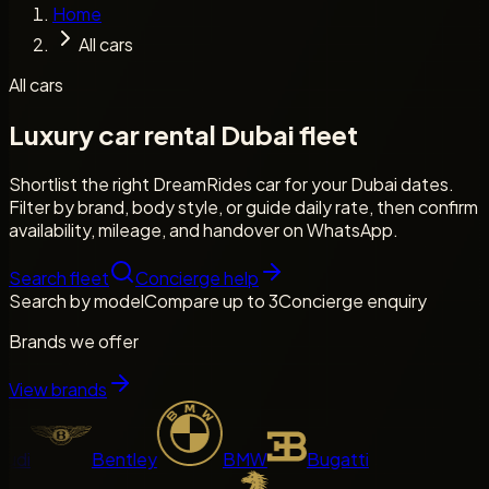
Home
All cars
All cars
Luxury car rental Dubai fleet
Shortlist the right DreamRides car for your Dubai dates.
Filter by brand, body style, or guide daily rate, then confirm
availability, mileage, and handover on WhatsApp.
Search fleet
Concierge help
Search by model
Compare up to 3
Concierge enquiry
Brands we offer
View brands
di
Bentley
BMW
Bugatti