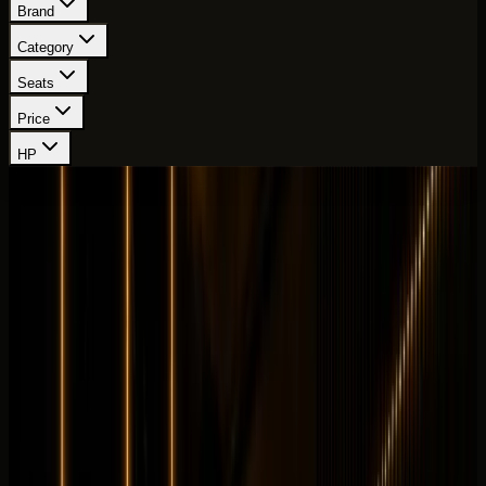
Brand
Category
Seats
Price
HP
Showing
100
-
108
of
111
cars
Page
12
of
13
Land Rover
Land Rover Range Rover Autobiography
Luxury
Family
Horsepower
:
523 hp
Acceleration
:
0-100 km/h 4.6 s
Drive
:
AWD
Seats
:
5 seats
Transmission
:
8-speed
automatic
Engine
:
4.4L twin-turbo V8 petrol