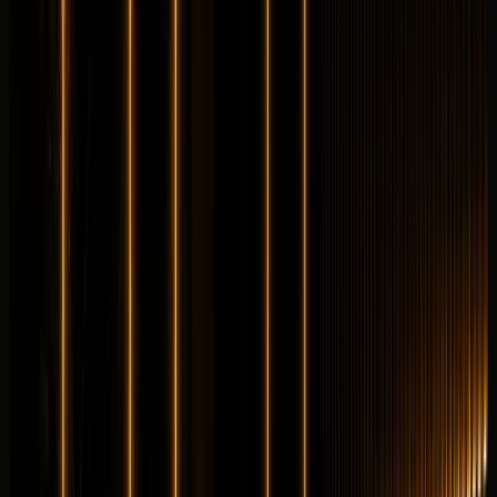
Longer rental? Chat with us