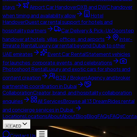
stays
Airport Car Handover
DXB and DWC handover
when timing and availability allow
Hotel
Handover
Guest car rental support for hotels and
hospitality partners
Car Delivery & Pick-Up
Doorstep
handover at hotels, villas, offices, and airports
Inter-
Emirate Rental
Luxury car rental beyond Dubai to other
UAE emirates
Event Car Rental
Statement vehicles
for launches, corporate events, and celebrations
Photoshoot Rental
Luxury and exotic cars for shoots and
content creation
B2B / Brokers
Agency and broker
partnership coordination in Dubai
Collaboration
Creator, brand, and hospitality collaboration
enquiries
All Services
Browse all 13 DreamRides rental
and concierge services in Dubai.
Locations
Locations
About
About
Blog
Blog
FAQs
FAQs
Conta
🇦🇪
AED
Contact Us