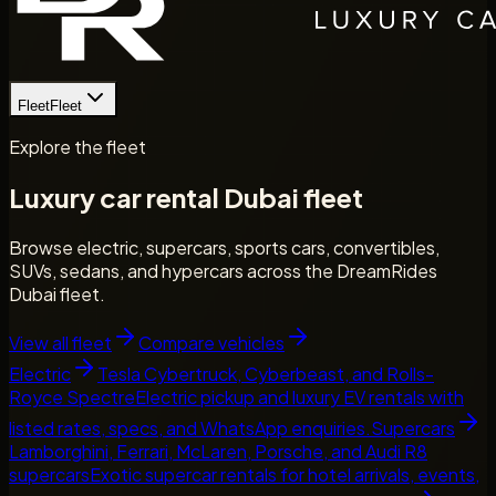
Fleet
Fleet
Explore the fleet
Luxury car rental Dubai fleet
Browse electric, supercars, sports cars, convertibles,
SUVs, sedans, and hypercars across the DreamRides
Dubai fleet.
View all fleet
Compare vehicles
Electric
Tesla Cybertruck, Cyberbeast, and Rolls-
Royce Spectre
Electric pickup and luxury EV rentals with
listed rates, specs, and WhatsApp enquiries.
Supercars
Lamborghini, Ferrari, McLaren, Porsche, and Audi R8
supercars
Exotic supercar rentals for hotel arrivals, events,