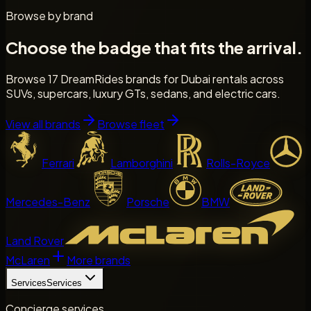
Browse by brand
Choose the badge that fits the arrival.
Browse 17 DreamRides brands for Dubai rentals across
SUVs, supercars, luxury GTs, sedans, and electric cars.
View all brands
Browse fleet
Ferrari
Lamborghini
Rolls-Royce
Mercedes-Benz
Porsche
BMW
Land Rover
McLaren
More brands
Services
Services
Concierge services