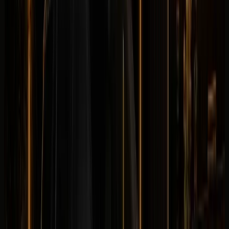
Land Rover
Land Rover Defender 110 OCTA
Luxury
Off-Road
Horsepower
:
635 hp
Acceleration
:
0-100 km/h 4.0 s
Drive
:
4WD
Seats
:
5 seats
Transmission
:
8-
speed automatic
Engine
:
4.4L twin-turbo V8 petrol
mild hybrid
from
TBA