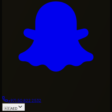
+971 50 822 2532
🇦🇪
AED