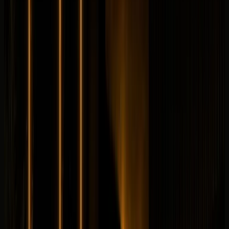
Longer rental? Chat with us
Details
Rent
Compare
Land Rover
Land Rover Range Rover SV Autobiography
Luxury
Family
Horsepower
:
606 hp
Acceleration
:
0-100 km/h 4.6 s
Drive
:
AWD
Seats
:
5 seats
Transmission
:
8-speed
automatic
Engine
:
4.4L twin-turbo V8 petrol mild hybrid
from
AED
1,499