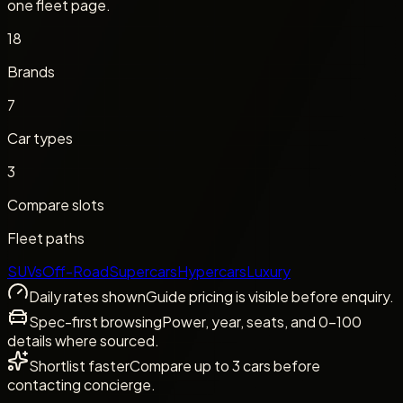
one fleet page.
18
Brands
7
Car types
3
Compare slots
Fleet paths
SUVs
Off-Road
Supercars
Hypercars
Luxury
Daily rates shown
Guide pricing is visible before enquiry.
Spec-first browsing
Power, year, seats, and 0-100
details where sourced.
Shortlist faster
Compare up to 3 cars before
contacting concierge.