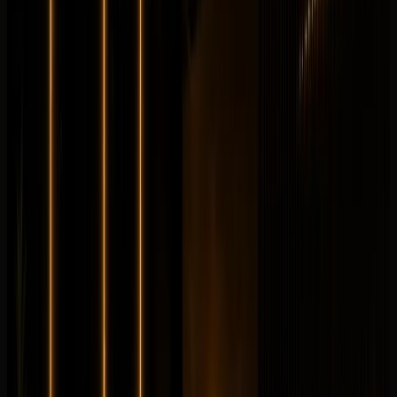
from
AED
1,399
per day