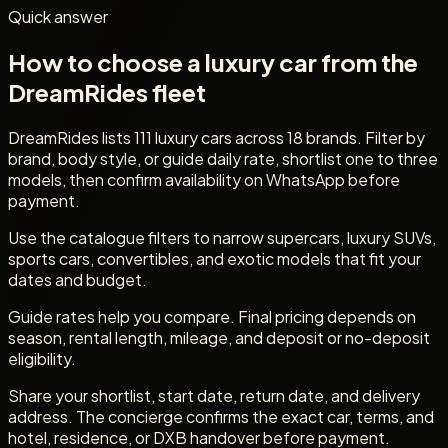
Quick answer
How to choose a luxury car from the
DreamRides fleet
DreamRides lists 111 luxury cars across 18 brands. Filter by
brand, body style, or guide daily rate, shortlist one to three
models, then confirm availability on WhatsApp before
payment.
Use the catalogue filters to narrow supercars, luxury SUVs,
sports cars, convertibles, and exotic models that fit your
dates and budget.
Guide rates help you compare. Final pricing depends on
season, rental length, mileage, and deposit or no-deposit
eligibility.
Share your shortlist, start date, return date, and delivery
address. The concierge confirms the exact car, terms, and
hotel, residence, or DXB handover before payment.