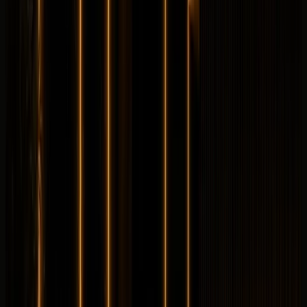
Longer rental? Chat with us
Details
Rent
Compare
Land Rover
Land Rover Defender 110
Luxury
Off-Road
Horsepower
:
395 hp
Acceleration
:
0-100 km/h 6.1 s
Drive
:
4WD
Seats
:
5 seats
Transmission
:
8-
speed automatic
Engine
:
3.0L turbocharged inline-6
petrol mild hybrid
from
AED
1,199
per day