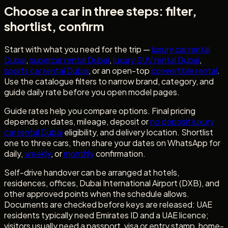
Choose a car in three steps: filter,
shortlist, confirm
Start with what you need for the trip —
luxury car rental
Dubai
,
supercar rental Dubai
,
luxury SUV rental Dubai
,
sports car rental Dubai
, or an open-top
convertible rental
.
Use the catalogue filters to narrow brand, category, and
guide daily rate before you open model pages.
Guide rates help you compare options. Final pricing
depends on dates, mileage, deposit or
no deposit luxury
car rental Dubai
eligibility, and delivery location. Shortlist
one to three cars, then share your dates on WhatsApp for
daily,
weekly
, or
monthly
confirmation.
Self-drive handover can be arranged at hotels,
residences, offices, Dubai International Airport (DXB), and
other approved points when the schedule allows.
Documents are checked before keys are released: UAE
residents typically need Emirates ID and a UAE licence;
visitors usually need a passport, visa or entry stamp, home-