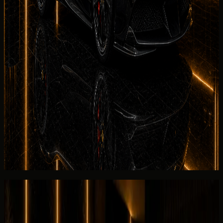
residence, and event delivery support.
Dubai Marina
Hotel,
apartment, marina, and waterfront handover
requests.
JBR
Beachfront hotel, residence, and weekend
rental handover planning.
See more
No deposit and security deposit policy
DreamRides
can review no-deposit eligibility for the Ferrari
SF90 Spider after checking dates, driver approval, and
insurance terms. If a security deposit applies, the
agreement issued before payment explains refund timing,
Salik handling, and return conditions for the 2025 unit.
View similar category
Ask for today's rate
Reviews
Overall review