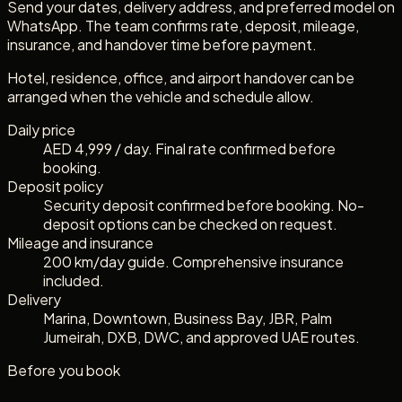
Send your dates, delivery address, and preferred model on
WhatsApp. The team confirms rate, deposit, mileage,
insurance, and handover time before payment.
Hotel, residence, office, and airport handover can be
arranged when the vehicle and schedule allow.
Daily price
AED 4,999 / day. Final rate confirmed before
booking.
Deposit policy
Security deposit confirmed before booking. No-
deposit options can be checked on request.
Mileage and insurance
200 km/day guide. Comprehensive insurance
included.
Delivery
Marina, Downtown, Business Bay, JBR, Palm
Jumeirah, DXB, DWC, and approved UAE routes.
Before you book