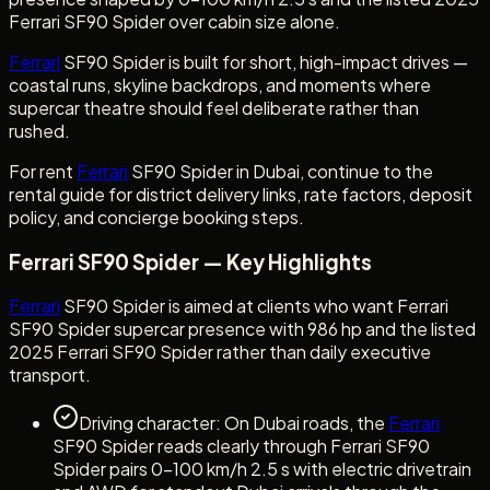
Ferrari SF90 Spider over cabin size alone.
Ferrari
SF90 Spider is built for short, high-impact drives —
coastal runs, skyline backdrops, and moments where
supercar theatre should feel deliberate rather than
rushed.
For rent
Ferrari
SF90 Spider in Dubai, continue to the
rental guide for district delivery links, rate factors, deposit
policy, and concierge booking steps.
Ferrari SF90 Spider — Key Highlights
Ferrari
SF90 Spider is aimed at clients who want Ferrari
SF90 Spider supercar presence with 986 hp and the listed
2025 Ferrari SF90 Spider rather than daily executive
transport.
Driving character: On Dubai roads, the
Ferrari
SF90 Spider reads clearly through Ferrari SF90
Spider pairs 0-100 km/h 2.5 s with electric drivetrain