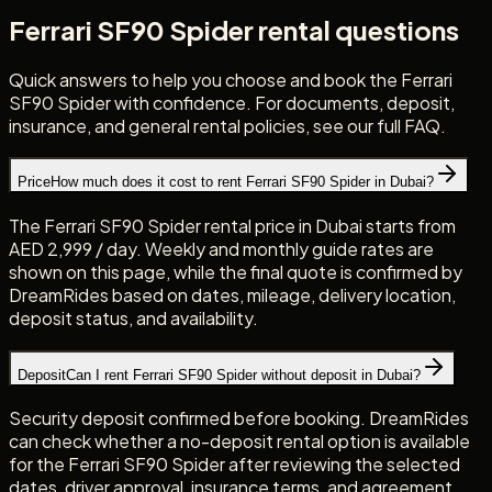
Ferrari SF90 Spider rental questions
Quick answers to help you choose and book the Ferrari
SF90 Spider with confidence. For documents, deposit,
insurance, and general rental policies, see our full FAQ.
Price
How much does it cost to rent Ferrari SF90 Spider in Dubai?
The Ferrari SF90 Spider rental price in Dubai starts from
AED 2,999 / day. Weekly and monthly guide rates are
shown on this page, while the final quote is confirmed by
DreamRides based on dates, mileage, delivery location,
deposit status, and availability.
Deposit
Can I rent Ferrari SF90 Spider without deposit in Dubai?
Security deposit confirmed before booking. DreamRides
can check whether a no-deposit rental option is available
for the Ferrari SF90 Spider after reviewing the selected
dates, driver approval, insurance terms, and agreement