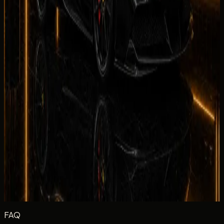
Your rating
Rate each category from 1 to 5 stars.
Equipment
Climate Control
Condition
Comfortable
Drive
Facility
Equipment
Rate the in-car tech and equipment, such as infotainment,
driver aids, cameras, and convenience features during your
rental.
Excellent
Very Good
Average
Fair
Poor
Message
(optional)
Optional
Post review
FAQ