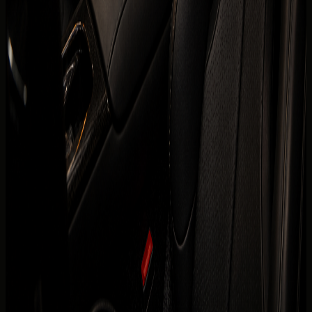
are visible before the enquiry moves to payment.
Daily
AED 4,999 / day
Weekly
AED 29,750 / week
Monthly
AED 97,500 / month
Deposit
Security deposit confirmed before booking
Mileage
200 km/day guide
Insurance
Comprehensive insurance included
Delivery
Dubai delivery available
Book on WhatsApp
+971 50 822
Check availability
2532
View Similar Cars
Mention
Ferrari SF90 Spider
, your dates, delivery location,