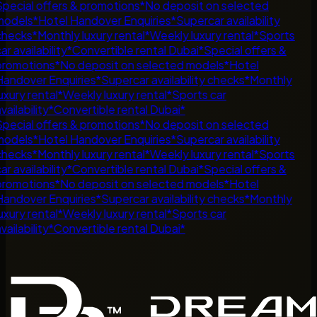
pecial offers & promotions
*
No deposit on selected
odels
*
Hotel Handover Enquiries
*
Supercar availability
hecks
*
Monthly luxury rental
*
Weekly luxury rental
*
Sports
ar availability
*
Convertible rental Dubai
*
Special offers &
romotions
*
No deposit on selected models
*
Hotel
andover Enquiries
*
Supercar availability checks
*
Monthly
uxury rental
*
Weekly luxury rental
*
Sports car
vailability
*
Convertible rental Dubai
*
pecial offers & promotions
*
No deposit on selected
odels
*
Hotel Handover Enquiries
*
Supercar availability
hecks
*
Monthly luxury rental
*
Weekly luxury rental
*
Sports
ar availability
*
Convertible rental Dubai
*
Special offers &
romotions
*
No deposit on selected models
*
Hotel
andover Enquiries
*
Supercar availability checks
*
Monthly
uxury rental
*
Weekly luxury rental
*
Sports car
vailability
*
Convertible rental Dubai
*