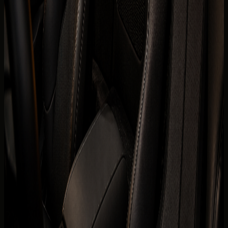
Horsepower
986 hp
0-100 km/h
0-100 km/h 2.5 s
Fuel type
Electric
Body type
Convertible
Color
Confirmed before booking
Interior color
Confirmed before booking
Compare cars
Today's rate
AED
4,999
per day
Price, availability, deposit, delivery, mileage, and insurance