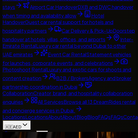
stays
Airport Car Handover
DXB and DWC handover
when timing and availability allow
Hotel
Handover
Guest car rental support for hotels and
hospitality partners
Car Delivery & Pick-Up
Doorstep
handover at hotels, villas, offices, and airports
Inter-
Emirate Rental
Luxury car rental beyond Dubai to other
UAE emirates
Event Car Rental
Statement vehicles
for launches, corporate events, and celebrations
Photoshoot Rental
Luxury and exotic cars for shoots and
content creation
B2B / Brokers
Agency and broker
partnership coordination in Dubai
Collaboration
Creator, brand, and hospitality collaboration
enquiries
All Services
Browse all 13 DreamRides rental
and concierge services in Dubai.
Locations
Locations
About
About
Blog
Blog
FAQs
FAQs
Conta
🇦🇪
AED
Home
Contact Us