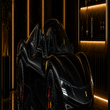
The Ferrari SF90 Spider is perfect for airport arrivals, hotel
transfers, business trips, and luxury city driving. It gives
Dubai renters a hypercars experience with concierge
support for Dubai Marina, Palm Jumeirah, Downtown Dubai,
Business Bay, JBR, and airport arrival handover.
What affects your quoted rate
DreamRides
confirms the final Ferrari SF90 Spider rate
after reviewing dates, duration, mileage allowance,
handover district, deposit status, and demand windows
for the Ferrari SF90 Spider.
Delivery Districts in Dubai
Select a district below for area-specific handover
guidance when you are choosing a
Ferrari SF90 Spider
collection point in
Dubai
.
Downtown Dubai
Hotels, restaurants, offices, events, and
Burj Khalifa area delivery.
Palm Jumeirah
Resort, villa, private