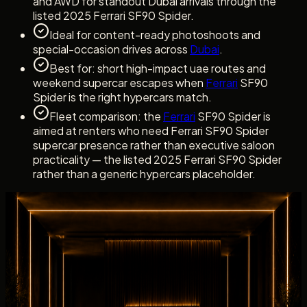
and AWD for standout Dubai arrivals through the
listed 2025 Ferrari SF90 Spider.
Ideal for content-ready photoshoots and
special-occasion drives across
Dubai
.
Best for: short high-impact uae routes and
weekend supercar escapes when
Ferrari
SF90
Spider is the right hypercars match.
Fleet comparison: the
Ferrari
SF90 Spider is
aimed at renters who need Ferrari SF90 Spider
supercar presence rather than executive saloon
practicality — the listed 2025 Ferrari SF90 Spider
rather than a generic hypercars placeholder.
Dubai rental experience
Rent Ferrari SF90 Spider with a clear Concierge
Handover
Dubai rental experience
Rent Ferrari SF90 Spider with a clear
Concierge Handover