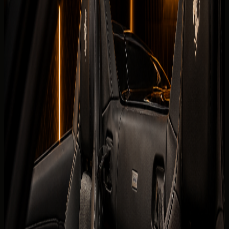
Book on WhatsApp
Check
View Similar Cars
Vehicle gallery
1
/
7
Photos
Quick booking form
Company website
Name
Phone
Date
Delivery
Request callback
Specifications
Rental conditions
Terms of rental
The published listing covers the core model information