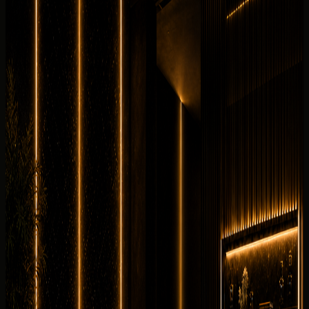
Useful rental details for drivers comparing Ferrari SF90
Spider with other DreamRides luxury cars in Dubai.
Interior and detail angles
Review the cabin feel before confirming the handover.
7 angles
Cabin checked before booking
Current photos confirmed before booking
Rent Ferrari SF90 Spider in Dubai, UAE with DreamRides
for hypercars enquiries that need price clarity, WhatsApp
booking, delivery planning, and a luxury handover. This
exact Ferrari SF90 Spider is listed with 986 hp, 4.0L twin-
turbo V8 plug-in hybrid with 3 electric motors, 0-100 km/h
2.5 s, 2 seats.
Why rent the
Ferrari SF90 Spider
in
Dubai?