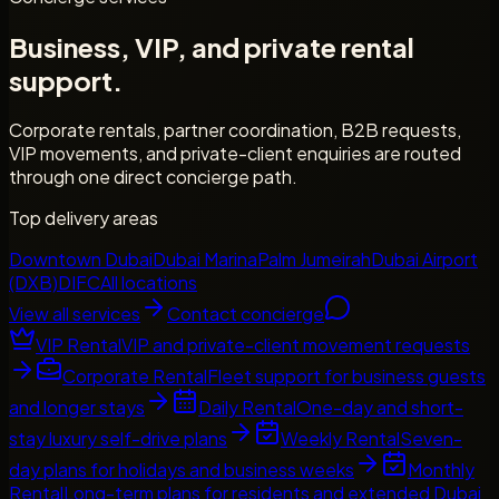
Business, VIP, and private rental
support.
Corporate rentals, partner coordination, B2B requests,
VIP movements, and private-client enquiries are routed
through one direct concierge path.
Top delivery areas
Downtown Dubai
Dubai Marina
Palm Jumeirah
Dubai Airport
(DXB)
DIFC
All locations
View all services
Contact concierge
VIP Rental
VIP and private-client movement requests
Corporate Rental
Fleet support for business guests
and longer stays
Daily Rental
One-day and short-
stay luxury self-drive plans
Weekly Rental
Seven-
day plans for holidays and business weeks
Monthly
Rental
Long-term plans for residents and extended Dubai