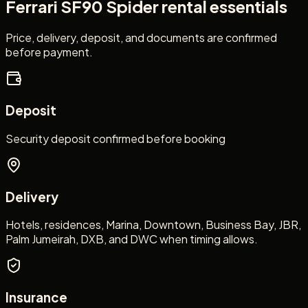
Ferrari SF90 Spider
rental essentials
Price, delivery, deposit, and documents are confirmed
before payment.
Deposit
Security deposit confirmed before booking
Delivery
Hotels, residences, Marina, Downtown, Business Bay, JBR,
Palm Jumeirah, DXB, and DWC when timing allows.
Insurance