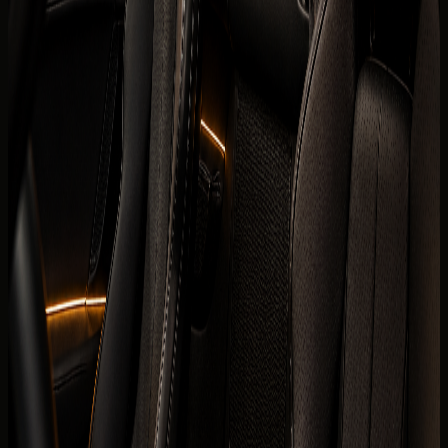
renters usually check first. Final trim, mileage allowance,
delivery fee, deposit policy, and route approval are
confirmed for the exact rental agreement.
Brand
Ferrari
Model
SF90 Spider
Year
2025 model
Seats
2 seats
Doors
2 doors
Luggage capacity
1 to 2 medium bags
Transmission
8-speed dual-clutch automatic, AWD
Engine
4.0L twin-turbo V8 plug-in hybrid with 3 electric
motors