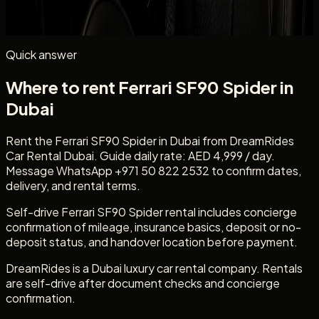
passenger count, and whether you need daily self-drive
rental.
Quick answer
Where to rent Ferrari SF90 Spider in
Dubai
Rent the Ferrari SF90 Spider in Dubai from DreamRides
Car Rental Dubai. Guide daily rate: AED 4,999 / day.
Message WhatsApp +971 50 822 2532 to confirm dates,
delivery, and rental terms.
Self-drive Ferrari SF90 Spider rental includes concierge
confirmation of mileage, insurance basics, deposit or no-
deposit status, and handover location before payment.
DreamRides is a Dubai luxury car rental company. Rentals
are self-drive after document checks and concierge
confirmation.