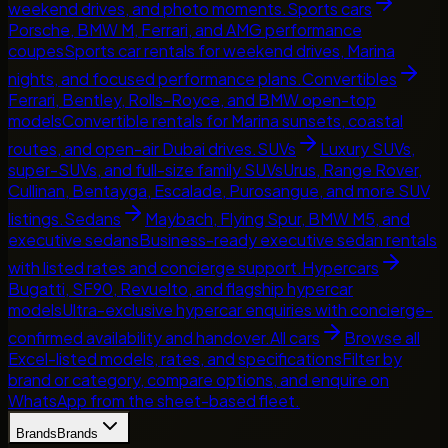
weekend drives, and photo moments.
Sports cars
Porsche, BMW M, Ferrari, and AMG performance
coupes
Sports car rentals for weekend drives, Marina
nights, and focused performance plans.
Convertibles
Ferrari, Bentley, Rolls-Royce, and BMW open-top
models
Convertible rentals for Marina sunsets, coastal
routes, and open-air Dubai drives.
SUVs
Luxury SUVs,
super-SUVs, and full-size family SUVs
Urus, Range Rover,
Cullinan, Bentayga, Escalade, Purosangue, and more SUV
listings.
Sedans
Maybach, Flying Spur, BMW M5, and
executive sedans
Business-ready executive sedan rentals
with listed rates and concierge support.
Hypercars
Bugatti, SF90, Revuelto, and flagship hypercar
models
Ultra-exclusive hypercar enquiries with concierge-
confirmed availability and handover.
All cars
Browse all
Excel-listed models, rates, and specifications
Filter by
brand or category, compare options, and enquire on
WhatsApp from the sheet-based fleet.
Brands
Brands