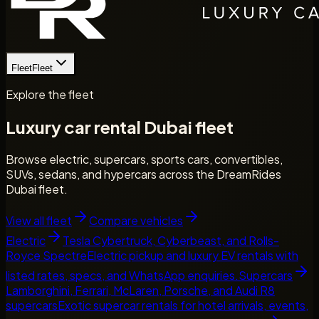
Fleet
Fleet
Explore the fleet
Luxury car rental Dubai fleet
Browse electric, supercars, sports cars, convertibles,
SUVs, sedans, and hypercars across the DreamRides
Dubai fleet.
View all fleet
Compare vehicles
Electric
Tesla Cybertruck, Cyberbeast, and Rolls-
Royce Spectre
Electric pickup and luxury EV rentals with
listed rates, specs, and WhatsApp enquiries.
Supercars
Lamborghini, Ferrari, McLaren, Porsche, and Audi R8
supercars
Exotic supercar rentals for hotel arrivals, events,