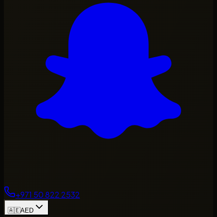
+971 50 822 2532
🇦🇪
AED