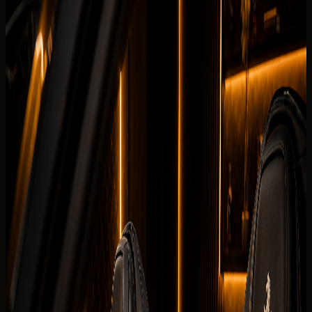
Fleet
Ferrari rental Dubai
Ferrari SF90 Spider
Back to fleet listings
Hypercar
Convertible
Rent Ferrari SF90 Spider in Dubai
Today's rate
AED
4,999
200 km/day guide
Dubai delivery available
Daily
AED 4,999 / day
Deposit
Security deposit confirmed before booking