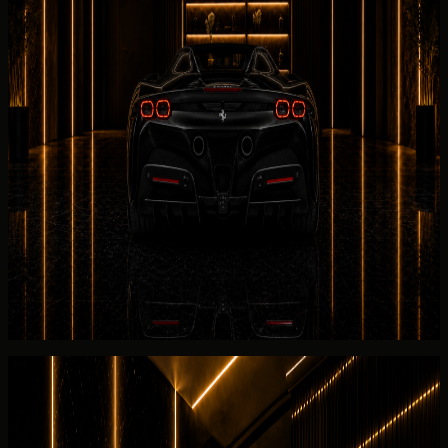
Ferrari
SF90 Spider bookings open with confirmation of
the 2025 Ferrari SF90 Spider, 0-100 km/h 2.5 s, and the
listed 2025 Ferrari SF90 Spider.
Handover location options include hotels, villas, offices,
residences, event venues, and approved terminal
collection points for the 2025
Ferrari
SF90 Spider.
DreamRides confirms Ferrari SF90 Spider supercar
handover
readiness through electric drivetrain and the
listed 2025 Ferrari SF90 Spider; commercial terms stay in
the rental guide and FAQ.
The
Ferrari
SF90 Spider return brief covers fuel level, Salik
usage, and written confirmation tied to the listed 2025
Ferrari SF90 Spider.
Rental guide
Rent Ferrari SF90 Spider in Dubai