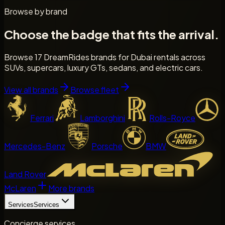
Browse by brand
Choose the badge that fits the arrival.
Browse 17 DreamRides brands for Dubai rentals across
SUVs, supercars, luxury GTs, sedans, and electric cars.
View all brands
Browse fleet
Ferrari
Lamborghini
Rolls-Royce
Mercedes-Benz
Porsche
BMW
Land Rover
McLaren
More brands
Services
Services
Concierge services