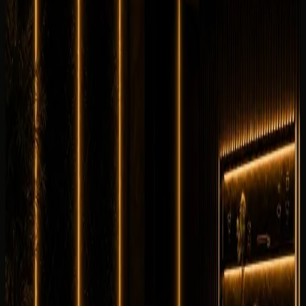
0.0
/5
No rating yet
No customer reviews yet
Equipment
0
/5
Climate Control
0
/5
Condition
0
/5
Comfortable
0
/5
Drive
0
/5