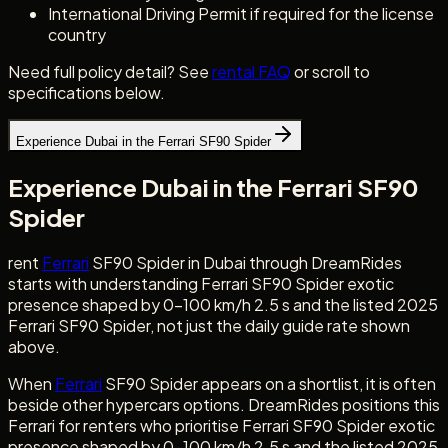
International Driving Permit if required for the license
country
Need full policy detail? See
rental FAQ
or scroll to
specifications below.
Experience Dubai in the Ferrari SF90 Spider
Experience Dubai in the Ferrari SF90
Spider
rent
Ferrari
SF90 Spider in Dubai through DreamRides
starts with understanding Ferrari SF90 Spider exotic
presence shaped by 0-100 km/h 2.5 s and the listed 2025
Ferrari SF90 Spider, not just the daily guide rate shown
above.
When
Ferrari
SF90 Spider appears on a shortlist, it is often
beside other hypercars options. DreamRides positions this
Ferrari for renters who prioritise Ferrari SF90 Spider exotic
presence shaped by 0-100 km/h 2.5 s and the listed 2025