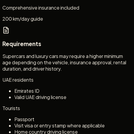
Comprehensive insurance included
200 km/day guide
Requirements
Supercars and luxury cars may require a higher minimum
age depending on the vehicle, insurance approval, rental
duration, and driver history.
UAE residents
Emirates ID
Valid UAE driving license
Tourists
Passport
Visit visa or entry stamp where applicable
Home country driving license