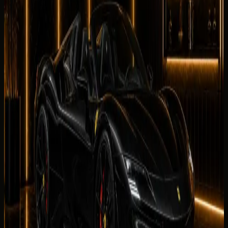
Facility
0
/5
No reviews for
Ferrari SF90 Spider
yet. Be the first to
leave one.
Leave a review
Leave a review
Company website
Share your
Ferrari SF90 Spider
rental experience. Reviews
are checked by our team before they appear on this page.
Your name
Rental duration
Period
Select period first