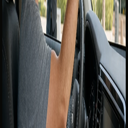
driving licence held for the period the rental company
requires. Many visitors are also asked for an International
Driving Permit alongside a Canadian licence — whether
yours is mandatory is confirmed at booking, not guessed
from a forum post.
Carry the physical documents you showed at handover.
Digital copies on a phone may help in a support call, but
rental agreements and roadside checks expect originals
that match the named driver on the contract.
Minimum age and licence tenure rules still apply. Supercars
and higher-value vehicles may require a higher minimum
age than economy rentals even when your Canadian
licence is otherwise acceptable.
International Driving Permit guidance
An International Driving Permit is a translated supplement
to your Canadian licence, not a replacement. It is issued in
Canada before you travel — you cannot obtain one reliably