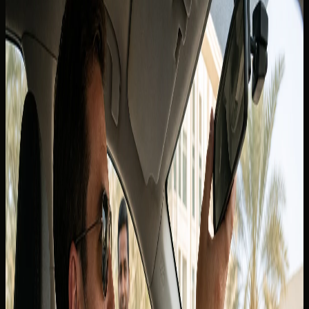
residents
In this blog
In this blog
Tourists and short-stay visitors from Canada
International Driving Permit guidance
Canadian licence holders who live in the UAE
Renting with DreamRides as a Canadian guest
Related blogs
Can I Take a Dubai Rental Car Outside the UAE? Why
Cross-Border Trips Are Not Allowed
Back to blogs
If you are asking whether you can
drive in Dubai with a