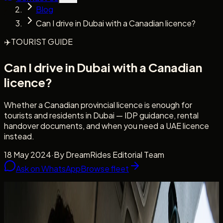
Blog
Can I drive in Dubai with a Canadian licence?
✈️
TOURIST GUIDE
Can I drive in Dubai with a Canadian
licence?
Whether a Canadian provincial licence is enough for
tourists and residents in Dubai — IDP guidance, rental
handover documents, and when you need a UAE licence
instead.
18 May 2024
·
By
DreamRides Editorial Team
Ask on WhatsApp
Browse fleet
Licence clarity
Canadian guests, tourists, and