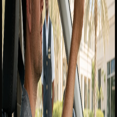
Canadian licence
, the answer depends on whether you are
visiting as a tourist or living in the UAE as a resident. The
distinction matters for rentals, police checks, and
insurance — not only at the rental counter.
Canadian provincial licences are widely recognised for
short-stay visitors who meet the UAE's visitor driving
conditions, but DreamRides still confirms the exact
document pack for your nationality and booking before
keys are released. Do not assume one rule applies to every
emirate, rental contract, or insurance policy.
For a consolidated checklist on passports, visas, and
permits, start with the
DreamRides FAQ
and message the
concierge with your arrival dates and licence province.
Tourists and short-stay visitors from
Canada
Tourists typically present a valid passport, UAE entry
stamp or visa where applicable, and a home-country