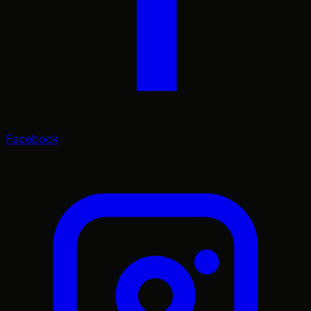
Facebook