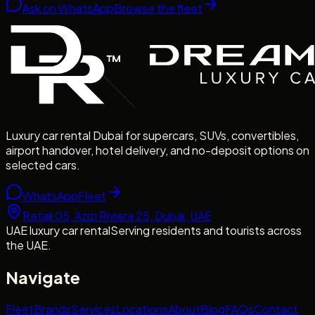
Ask on WhatsApp
Browse the fleet
Luxury car rental Dubai for supercars, SUVs, convertibles,
airport handover, hotel delivery, and no-deposit options on
selected cars.
WhatsApp
Fleet
Retail 05, Azizi Riviera 25, Dubai, UAE
UAE luxury car rental
Serving residents and tourists across
the UAE.
Navigate
Fleet
Brands
Services
Locations
About
Blog
FAQs
Contact