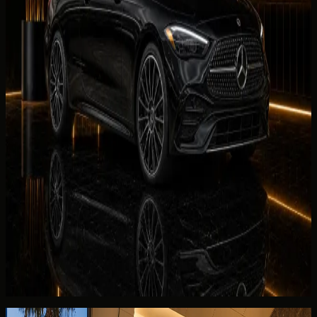
AED 699 / day
Rent BMW 440i Convertible in Dubai
Luxury
Mercedes-Benz SL43
AED 999 / day
Rent Mercedes-Benz SL43 in Dubai
Luxury
Mercedes-Benz CLE300 Convertible
AED 999 / day
Rent Mercedes-Benz CLE300 Convertible in Dubai
Continue reading