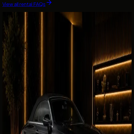
View all rental FAQs
Fleet picks
Cars Related to This Guide
Vehicles linked to the brands, categories, and rental intent
covered in this guide.
Browse the fleet
Luxury
BMW 430i Convertible
AED 699 / day
Rent BMW 430i Convertible in Dubai
Luxury
BMW 440i Convertible