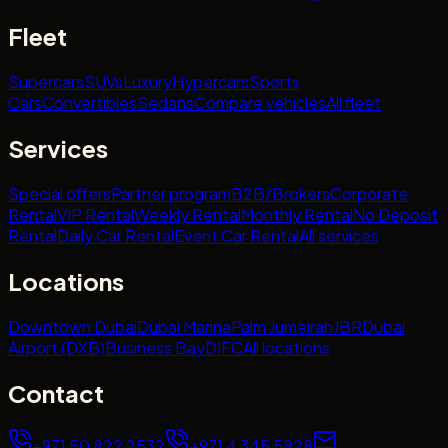
Fleet
Supercars
SUVs
Luxury
Hypercars
Sports
Cars
Convertibles
Sedans
Compare vehicles
All fleet
Services
Special offers
Partner program
B2B/Brokers
Corporate
Rental
VIP Rental
Weekly Rental
Monthly Rental
No Deposit
Rental
Daily Car Rental
Event Car Rental
All services
Locations
Downtown Dubai
Dubai Marina
Palm Jumeirah
JBR
Dubai
Airport (DXB)
Business Bay
DIFC
All locations
Contact
+971 50 822 2532
+971 4 345 5828