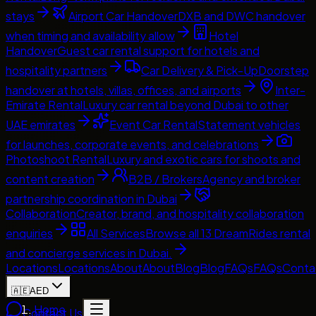
stays
Airport Car Handover
DXB and DWC handover
when timing and availability allow
Hotel
Handover
Guest car rental support for hotels and
hospitality partners
Car Delivery & Pick-Up
Doorstep
handover at hotels, villas, offices, and airports
Inter-
Emirate Rental
Luxury car rental beyond Dubai to other
UAE emirates
Event Car Rental
Statement vehicles
for launches, corporate events, and celebrations
Photoshoot Rental
Luxury and exotic cars for shoots and
content creation
B2B / Brokers
Agency and broker
partnership coordination in Dubai
Collaboration
Creator, brand, and hospitality collaboration
enquiries
All Services
Browse all 13 DreamRides rental
and concierge services in Dubai.
Locations
Locations
About
About
Blog
Blog
FAQs
FAQs
Conta
🇦🇪
AED
Home
Contact Us