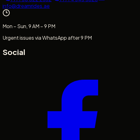
info@dreamrides.ae
Mon – Sun, 9 AM – 9 PM
Urgent issues via WhatsApp after 9 PM
Social