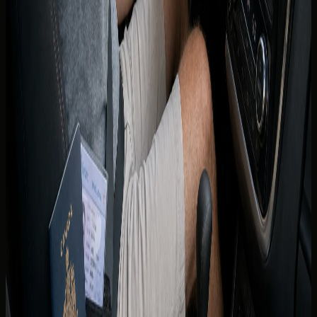
listings.
If you are relocating from Canada, licence conversion is
handled through the UAE licensing authorities and RTA
processes applicable in your emirate. Timelines, tests, and
exemptions change — treat any conversion path as
something to verify with the authority directly rather than
from rental marketing copy.
Until a UAE licence is issued, do not assume you may drive
indefinitely on a Canadian licence as a resident. The
concierge can explain what documents are accepted for
your specific rental window while you complete local
licensing.
Renting with DreamRides as a
Canadian guest
Share your province, licence issue date, age, and travel
dates when you enquire. The team matches you to
vehicles whose insurance and age rules fit your profile.