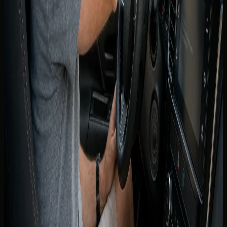
after arrival in Dubai for use on the same trip.
DreamRides follows the document standard confirmed for
your booking. If the concierge requests an IDP, obtain it
from an authorised issuer in Canada before departure.
Present the IDP together with your valid provincial licence
at handover.
If you are unsure whether your province or visit type
requires an IDP, ask on WhatsApp before you fly. That
single step prevents a refused handover at the airport or
hotel.
Canadian licence holders who live in
the UAE
UAE residents are expected to hold a valid UAE driving
licence for routine driving — a Canadian licence alone is not
a long-term substitute once residency is established.
Rental terms for residents reflect Emirates ID and UAE
licence requirements confirmed across DreamRides