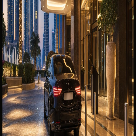
Sedan or Supercar?
SUV, sedan, or supercar from DXB? Luggage fit, terminal
handover, hotel delivery, and class shortlists for the best
car to rent from Dubai Airport DXB.
Read more
7 min read
💰
SAVE MONEY
17 Jul 2026
Weekly Luxury Car Rental Dubai: When a 7-Day
Booking Makes Sense
A weekly luxury car rental Dubai guide to seven-day value,
class choice, mileage, handover, and when daily booking is
the smarter option.
Read more
9 min read
🧠
DRIVING INTELLIGENCE
8 Jul 2026
Hotel Car Handover in Dubai: Timing, Parking &
Guest Arrival Checklist