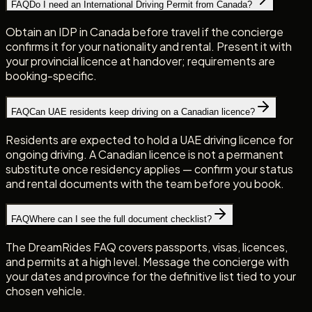
FAQ
Do I need an International Driving Permit from Canada?
Obtain an IDP in Canada before travel if the concierge
confirms it for your nationality and rental. Present it with
your provincial licence at handover; requirements are
booking-specific.
FAQ
Can UAE residents keep driving on a Canadian licence?
Residents are expected to hold a UAE driving licence for
ongoing driving. A Canadian licence is not a permanent
substitute once residency applies — confirm your status
and rental documents with the team before you book.
FAQ
Where can I see the full document checklist?
The DreamRides FAQ covers passports, visas, licences,
and permits at a high level. Message the concierge with
your dates and province for the definitive list tied to your
chosen vehicle.