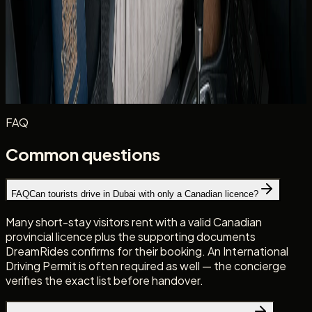
Photograph your licence and IDP at handover alongside
the rental agreement. Clear records help if a plate-linked
notice or insurance query arises later in the trip.
Planning routes beyond Dubai? DreamRides rentals stay
inside the UAE — read
why cross-border trips are not
allowed
before you build an itinerary.
FAQ
Common questions
FAQ
Can tourists drive in Dubai with only a Canadian licence?
Many short-stay visitors rent with a valid Canadian
provincial licence plus the supporting documents
DreamRides confirms for their booking. An International
Driving Permit is often required as well — the concierge
verifies the exact list before handover.