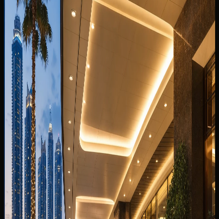
You May Also Like
Related DreamRides guides chosen by topic, category,
and rental intent.
View all guides
✈️
TOURIST GUIDE
22 Jun 2024
Can I Take a Dubai Rental Car Outside the UAE?
Why Cross-Border Trips Are Not Allowed
Can you take a Dubai rental car outside the UAE? Why
DreamRides is UAE-only, what border rules mean, and
better scenic alternatives inside the Emirates.
Read more
5 min read
✈️
TOURIST GUIDE
13 Jul 2026
Best Car to Rent From Dubai Airport DXB: SUV,