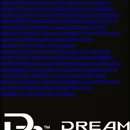
pecial offers & promotions
*
No deposit on selected
odels
*
Hotel Handover Enquiries
*
Supercar availability
hecks
*
Monthly luxury rental
*
Weekly luxury rental
*
Sports
ar availability
*
Convertible rental Dubai
*
Special offers &
romotions
*
No deposit on selected models
*
Hotel
andover Enquiries
*
Supercar availability checks
*
Monthly
uxury rental
*
Weekly luxury rental
*
Sports car
vailability
*
Convertible rental Dubai
*
pecial offers & promotions
*
No deposit on selected
odels
*
Hotel Handover Enquiries
*
Supercar availability
hecks
*
Monthly luxury rental
*
Weekly luxury rental
*
Sports
ar availability
*
Convertible rental Dubai
*
Special offers &
romotions
*
No deposit on selected models
*
Hotel
andover Enquiries
*
Supercar availability checks
*
Monthly
uxury rental
*
Weekly luxury rental
*
Sports car
vailability
*
Convertible rental Dubai
*