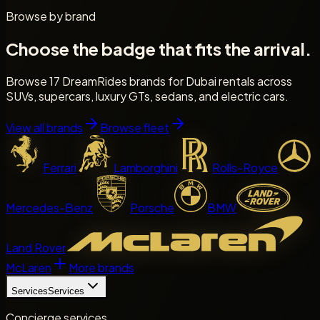
Browse by brand
Choose the badge that fits the arrival.
Browse 17 DreamRides brands for Dubai rentals across
SUVs, supercars, luxury GTs, sedans, and electric cars.
View all brands
Browse fleet
Ferrari
Lamborghini
Rolls-Royce
Mercedes-Benz
Porsche
BMW
Land Rover
McLaren
More brands
Services
Services
Concierge services