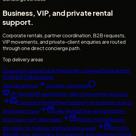
Business, VIP, and private rental
support.
Corporate rentals, partner coordination, B2B requests,
VIP movements, and private-client enquiries are routed
through one direct concierge path.
Top delivery areas
Downtown Dubai
Dubai Marina
Palm Jumeirah
Dubai Airport
(DXB)
DIFC
All locations
View all services
Contact concierge
VIP Rental
VIP and private-client movement requests
Corporate Rental
Fleet support for business guests
and longer stays
Daily Rental
One-day and short-
stay luxury self-drive plans
Weekly Rental
Seven-
day plans for holidays and business weeks
Monthly
Rental
Long-term plans for residents and extended Dubai