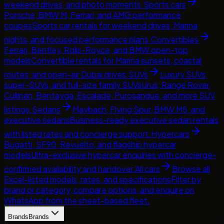
weekend drives, and photo moments.
Sports cars
Porsche, BMW M, Ferrari, and AMG performance
coupes
Sports car rentals for weekend drives, Marina
nights, and focused performance plans.
Convertibles
Ferrari, Bentley, Rolls-Royce, and BMW open-top
models
Convertible rentals for Marina sunsets, coastal
routes, and open-air Dubai drives.
SUVs
Luxury SUVs,
super-SUVs, and full-size family SUVs
Urus, Range Rover,
Cullinan, Bentayga, Escalade, Purosangue, and more SUV
listings.
Sedans
Maybach, Flying Spur, BMW M5, and
executive sedans
Business-ready executive sedan rentals
with listed rates and concierge support.
Hypercars
Bugatti, SF90, Revuelto, and flagship hypercar
models
Ultra-exclusive hypercar enquiries with concierge-
confirmed availability and handover.
All cars
Browse all
Excel-listed models, rates, and specifications
Filter by
brand or category, compare options, and enquire on
WhatsApp from the sheet-based fleet.
Brands
Brands