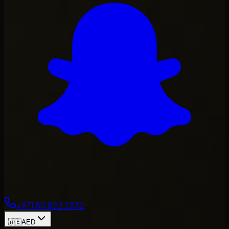
+971 50 822 2532
🇦🇪
AED