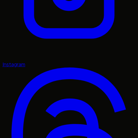
Instagram