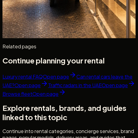
Hotel handover timing, valet parking, staged arrivals,
document checks, and a guest checklist for hotel car
delivery Dubai — before you check in.
Read more
9 min read
Related pages
Continue planning your rental
Luxury rental FAQ
Open page
Can rental cars leave the
UAE?
Open page
Traffic radars in the UAE
Open page
Browse fleet
Open page
Explore rentals, brands, and guides
linked to this topic
Continue into rental categories, concierge services, brand
pages, popular models, delivery areas, and guides that