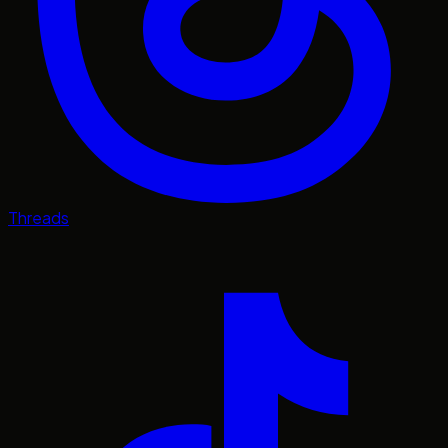
Threads