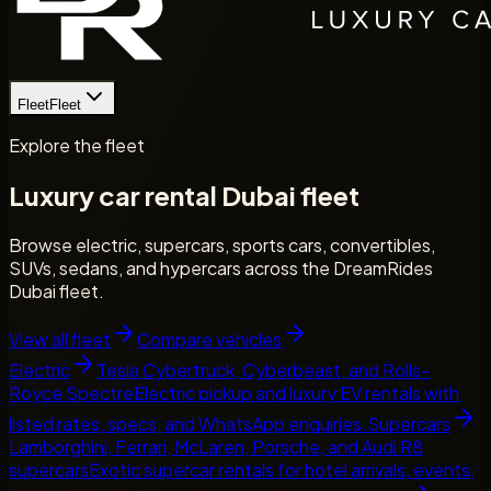
Fleet
Fleet
Explore the fleet
Luxury car rental Dubai fleet
Browse electric, supercars, sports cars, convertibles,
SUVs, sedans, and hypercars across the DreamRides
Dubai fleet.
View all fleet
Compare vehicles
Electric
Tesla Cybertruck, Cyberbeast, and Rolls-
Royce Spectre
Electric pickup and luxury EV rentals with
listed rates, specs, and WhatsApp enquiries.
Supercars
Lamborghini, Ferrari, McLaren, Porsche, and Audi R8
supercars
Exotic supercar rentals for hotel arrivals, events,