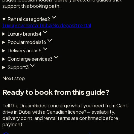
support this booking path.
Rental categories
2
Luxury car rental Dubai
No deposit rental
Luxury brands
4
Popular models
16
Delivery areas
5
Concierge services
3
Support
3
Next step
Ready to book from this guide?
Tell the DreamRides concierge what you need from
Can I
drive in Dubai with a Canadian licence?
— availability,
delivery point, and rental terms are confirmed before
payment.