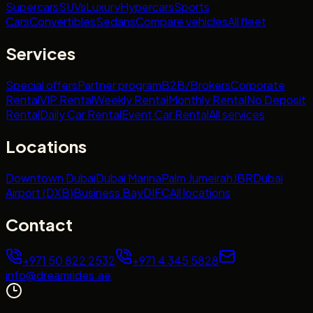
Supercars
SUVs
Luxury
Hypercars
Sports
Cars
Convertibles
Sedans
Compare vehicles
All fleet
Services
Special offers
Partner program
B2B/Brokers
Corporate
Rental
VIP Rental
Weekly Rental
Monthly Rental
No Deposit
Rental
Daily Car Rental
Event Car Rental
All services
Locations
Downtown Dubai
Dubai Marina
Palm Jumeirah
JBR
Dubai
Airport (DXB)
Business Bay
DIFC
All locations
Contact
+971 50 822 2532
+971 4 345 5828
info@dreamrides.ae