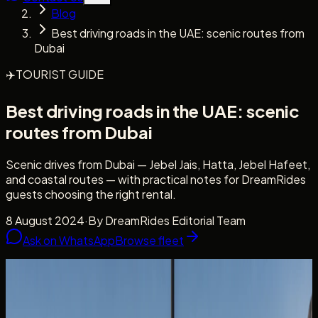
Blog
Best driving roads in the UAE: scenic routes from
Dubai
✈️
TOURIST GUIDE
Best driving roads in the UAE: scenic
routes from Dubai
Scenic drives from Dubai — Jebel Jais, Hatta, Jebel Hafeet,
and coastal routes — with practical notes for DreamRides
guests choosing the right rental.
8 August 2024
·
By
DreamRides Editorial Team
Ask on WhatsApp
Browse fleet
Scenic routes
Mountains, wadis, and coastal