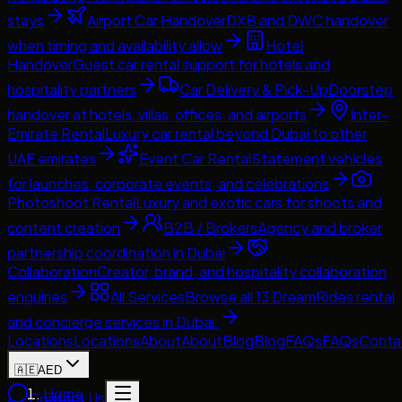
stays
Airport Car Handover
DXB and DWC handover
when timing and availability allow
Hotel
Handover
Guest car rental support for hotels and
hospitality partners
Car Delivery & Pick-Up
Doorstep
handover at hotels, villas, offices, and airports
Inter-
Emirate Rental
Luxury car rental beyond Dubai to other
UAE emirates
Event Car Rental
Statement vehicles
for launches, corporate events, and celebrations
Photoshoot Rental
Luxury and exotic cars for shoots and
content creation
B2B / Brokers
Agency and broker
partnership coordination in Dubai
Collaboration
Creator, brand, and hospitality collaboration
enquiries
All Services
Browse all 13 DreamRides rental
and concierge services in Dubai.
Locations
Locations
About
About
Blog
Blog
FAQs
FAQs
Conta
🇦🇪
AED
Home
Contact Us