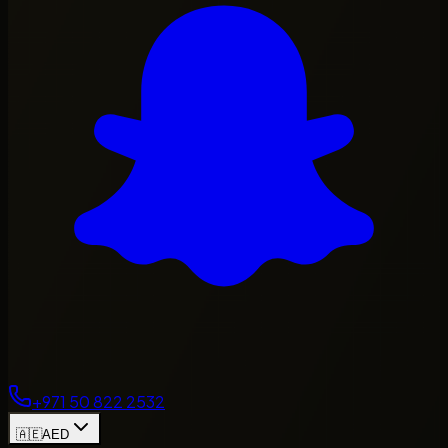
+971 50 822 2532
🇦🇪
AED