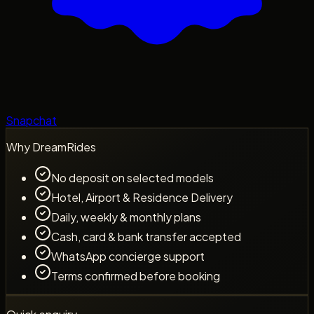
Snapchat
Why DreamRides
No deposit on selected models
Hotel, Airport & Residence Delivery
Daily, weekly & monthly plans
Cash, card & bank transfer accepted
WhatsApp concierge support
Terms confirmed before booking