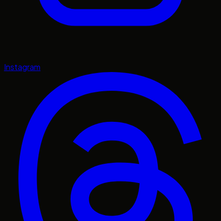
Instagram