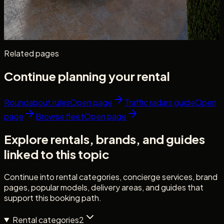
resort stays — use cases, rate factors, cabin space, and
what to confirm before booking.
Read more
8 min read
Related pages
Continue planning your rental
Roundabout rules
Open page
Traffic radars guide
Open
page
Browse fleet
Open page
Explore rentals, brands, and guides
linked to this topic
Continue into rental categories, concierge services, brand
pages, popular models, delivery areas, and guides that
support this booking path.
Rental categories
2