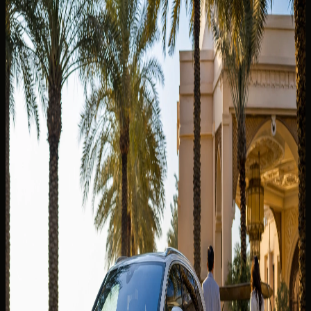
You May Also Like
Related DreamRides guides chosen by topic, category,
and rental intent.
View all guides
✈️
TOURIST GUIDE
22 Jun 2024
Can I Take a Dubai Rental Car Outside the UAE?
Why Cross-Border Trips Are Not Allowed
Can you take a Dubai rental car outside the UAE? Why
DreamRides is UAE-only, what border rules mean, and
better scenic alternatives inside the Emirates.
Read more
5 min read
✈️
TOURIST GUIDE
13 Jul 2026
Best Car to Rent From Dubai Airport DXB: SUV,
Sedan or Supercar?