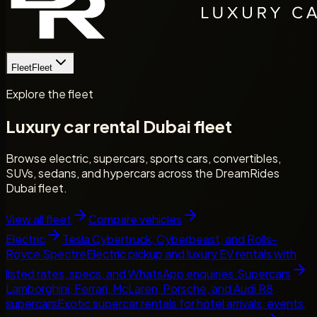
Fleet
Fleet
Explore the fleet
Luxury car rental Dubai fleet
Browse electric, supercars, sports cars, convertibles,
SUVs, sedans, and hypercars across the DreamRides
Dubai fleet.
View all fleet
Compare vehicles
Electric
Tesla Cybertruck, Cyberbeast, and Rolls-
Royce Spectre
Electric pickup and luxury EV rentals with
listed rates, specs, and WhatsApp enquiries.
Supercars
Lamborghini, Ferrari, McLaren, Porsche, and Audi R8
supercars
Exotic supercar rentals for hotel arrivals, events,