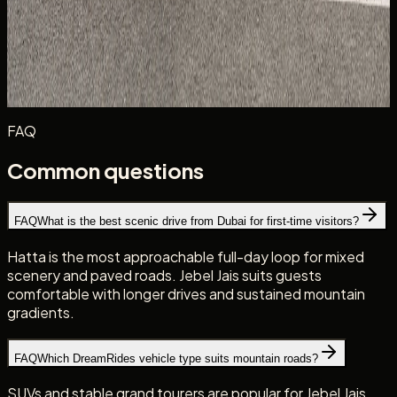
cruising. Summer trips demand strict hydration, fuel
discipline, and realistic heat planning.
New to UAE roads? Start with the
driving in Dubai with a
Canadian licence
, then
browse the DreamRides fleet
for a
vehicle suited to your chosen route.
FAQ
Common questions
FAQ
What is the best scenic drive from Dubai for first-time visitors?
Hatta is the most approachable full-day loop for mixed
scenery and paved roads. Jebel Jais suits guests
comfortable with longer drives and sustained mountain
gradients.
FAQ
Which DreamRides vehicle type suits mountain roads?
SUVs and stable grand tourers are popular for Jebel Jais