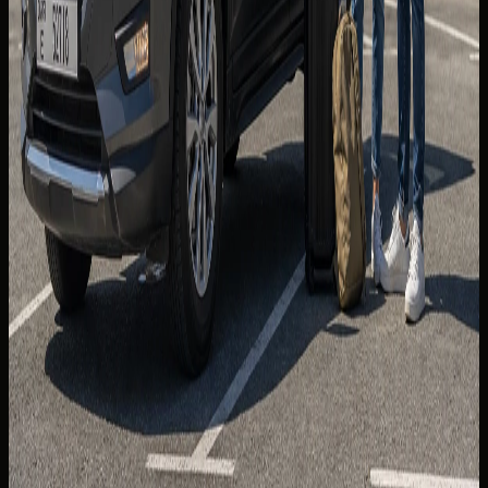
generally good, but occasional rough sections appear near
trailheads — confirm your rental's clearance expectations
before leaving tarmac.
Continuing toward Fujairah opens coastal driving on the
Gulf of Oman side. Weekends bring heavier leisure traffic;
weekday mornings are calmer for photography stops.
For shorter luxury loops closer to the city, see
roundabout
driving rules in Dubai
.
Jebel Hafeet, Liwa, and planning
discipline
Jebel Hafeet near Al Ain delivers a polished ascent with
desert panoramas — a strong option when you want
mountain views without the longest drive from central
Dubai. Allow time for the return leg and evening city traffic.
Liwa and the Empty Quarter fringe offer vast desert
highway running for guests who prioritise open-road