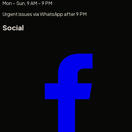
Mon – Sun, 9 AM – 9 PM
Urgent issues via WhatsApp after 9 PM
Social