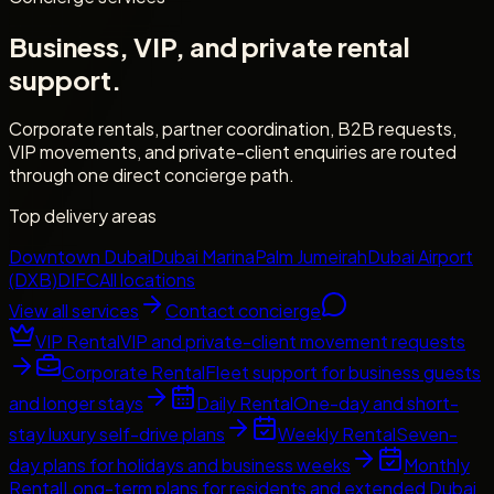
Business, VIP, and private rental
support.
Corporate rentals, partner coordination, B2B requests,
VIP movements, and private-client enquiries are routed
through one direct concierge path.
Top delivery areas
Downtown Dubai
Dubai Marina
Palm Jumeirah
Dubai Airport
(DXB)
DIFC
All locations
View all services
Contact concierge
VIP Rental
VIP and private-client movement requests
Corporate Rental
Fleet support for business guests
and longer stays
Daily Rental
One-day and short-
stay luxury self-drive plans
Weekly Rental
Seven-
day plans for holidays and business weeks
Monthly
Rental
Long-term plans for residents and extended Dubai