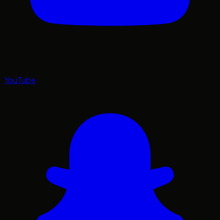
YouTube