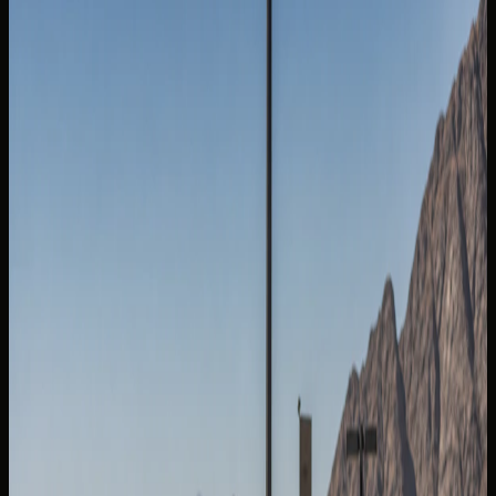
highways
In this blog
In this blog
Jebel Jais and the Northern Emirates
Hatta, wadis, and the east coast
Jebel Hafeet, Liwa, and planning discipline
Related blogs
Best Cars to Rent in Dubai Marina for Waterfront
Stays & Evening Drives
Daily Luxury Car Rental in Dubai: Who It Suits, What
to Check & Booking Tips
Mercedes-Benz G63 Rental Dubai: Iconic 4x4 Style,
Space and Everyday Dubai Use
Best Cars to Rent in Downtown Dubai for Burj