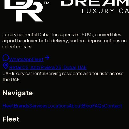
Luxury car rental Dubai for supercars, SUVs, convertibles,
airport handover, hotel delivery, and no-deposit options on
selected cars.
WhatsApp
Fleet
Retail 05, Azizi Riviera 25, Dubai, UAE
UAE luxury car rental
Serving residents and tourists across
the UAE.
Navigate
Fleet
Brands
Services
Locations
About
Blog
FAQs
Contact
Fleet