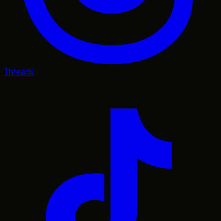
Threads