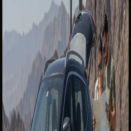
Khalifa, Hotels & Valet
Lamborghini Urus SE Rental Dubai: The Hybrid Super
SUV for Palm, Marina and City Plans
Back to blogs
The
best driving roads in the UAE
reward guests who plan
fuel, timing, and vehicle choice before leaving Dubai.
Mountain tarmac, desert highways, and eastern coastal
routes each demand different pacing — especially in
summer heat or during public-holiday traffic.
A DreamRides rental turns these corridors into single-day
or weekend itineraries without ownership overhead. SUVs
and grand tourers each shine on different surfaces; the
goal is to match grip, ground clearance, and cabin comfort
to the route you pick.
For airport arrivals,
Airport Car Handover Dubai
can align
handover timing with an early-morning mountain
departure.