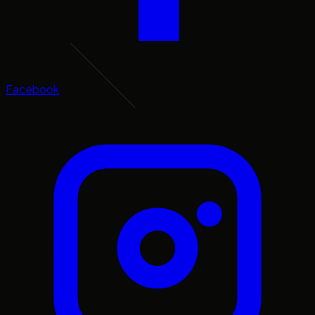
Facebook