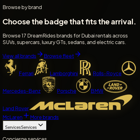
Browse by brand
Choose the badge that fits the arrival.
Browse 17 DreamRides brands for Dubai rentals across
SUVs, supercars, luxury GTs, sedans, and electric cars.
View all brands
Browse fleet
Ferrari
Lamborghini
Rolls-Royce
Mercedes-Benz
Porsche
BMW
Land Rover
McLaren
More brands
Services
Services
Concierge services