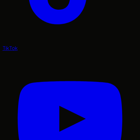
TikTok