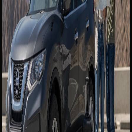
Jebel Jais and the Northern Emirates
The Jebel Jais road climbs through Ras Al Khaimah with long
sight lines and engineered hairpins. Start early to avoid
midday heat and tourist coach clusters at viewpoints.
Check weather and visibility before you go — mountain
mist can appear quickly in cooler months.
Fuel and refreshments are sparse on the upper sections.
Fill up in the lowlands and carry water regardless of
season. Respect posted limits; enforcement cameras
operate on approach highways as well as the ascent.
A stable, well-cooled SUV or comfortable GT is ideal for
passengers prone to motion discomfort on sustained
gradients.
Hatta, wadis, and the east coast
The Hatta corridor combines dam viewpoints, heritage
stops, and optional wadi detours. Road surfaces are