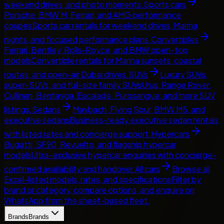
weekend drives, and photo moments.
Sports cars
Porsche, BMW M, Ferrari, and AMG performance
coupes
Sports car rentals for weekend drives, Marina
nights, and focused performance plans.
Convertibles
Ferrari, Bentley, Rolls-Royce, and BMW open-top
models
Convertible rentals for Marina sunsets, coastal
routes, and open-air Dubai drives.
SUVs
Luxury SUVs,
super-SUVs, and full-size family SUVs
Urus, Range Rover,
Cullinan, Bentayga, Escalade, Purosangue, and more SUV
listings.
Sedans
Maybach, Flying Spur, BMW M5, and
executive sedans
Business-ready executive sedan rentals
with listed rates and concierge support.
Hypercars
Bugatti, SF90, Revuelto, and flagship hypercar
models
Ultra-exclusive hypercar enquiries with concierge-
confirmed availability and handover.
All cars
Browse all
Excel-listed models, rates, and specifications
Filter by
brand or category, compare options, and enquire on
WhatsApp from the sheet-based fleet.
Brands
Brands