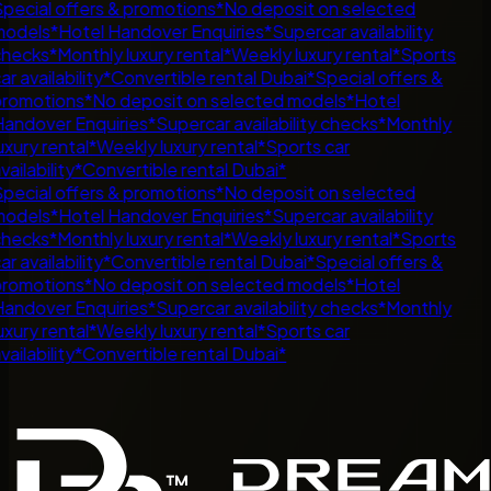
pecial offers & promotions
*
No deposit on selected
odels
*
Hotel Handover Enquiries
*
Supercar availability
hecks
*
Monthly luxury rental
*
Weekly luxury rental
*
Sports
ar availability
*
Convertible rental Dubai
*
Special offers &
romotions
*
No deposit on selected models
*
Hotel
andover Enquiries
*
Supercar availability checks
*
Monthly
uxury rental
*
Weekly luxury rental
*
Sports car
vailability
*
Convertible rental Dubai
*
pecial offers & promotions
*
No deposit on selected
odels
*
Hotel Handover Enquiries
*
Supercar availability
hecks
*
Monthly luxury rental
*
Weekly luxury rental
*
Sports
ar availability
*
Convertible rental Dubai
*
Special offers &
romotions
*
No deposit on selected models
*
Hotel
andover Enquiries
*
Supercar availability checks
*
Monthly
uxury rental
*
Weekly luxury rental
*
Sports car
vailability
*
Convertible rental Dubai
*