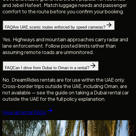
and Jebel Hafeet. Match luggage needs and passenger
comfort to the route before you confirm your booking.
FAQ
Are UAE scenic routes enforced by speed cameras?
Yes. Highways and mountain approaches carry radar and
lane enforcement. Follow posted limits rather than
assuming remote roads are unmonitored.
FAQ
Can I drive from Dubai to Oman in a rental?
No. DreamRides rentals are for use within the UAE only.
Cross-border trips outside the UAE, including Oman, are
not available — see the guide on taking a Dubai rental car
outside the UAE for the full policy explanation.
View all rental FAQs
Continue reading