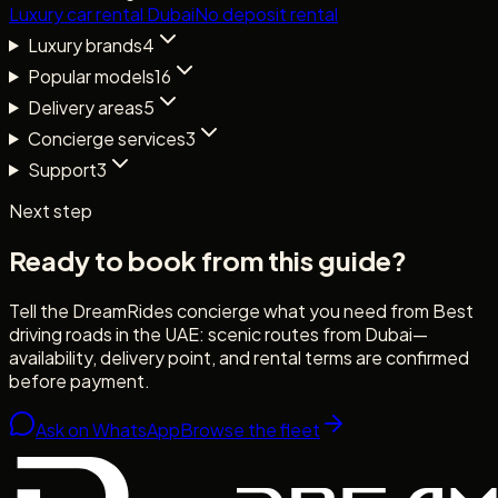
Luxury car rental Dubai
No deposit rental
Luxury brands
4
Popular models
16
Delivery areas
5
Concierge services
3
Support
3
Next step
Ready to book from this guide?
Tell the DreamRides concierge what you need from
Best
driving roads in the UAE: scenic routes from Dubai
—
availability, delivery point, and rental terms are confirmed
before payment.
Ask on WhatsApp
Browse the fleet