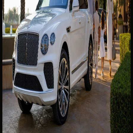
SUV, sedan, or supercar from DXB? Luggage fit, terminal
handover, hotel delivery, and class shortlists for the best
car to rent from Dubai Airport DXB.
Read more
7 min read
💎
LUXURY DRIVE
31 Jul 2026
BMW M5 Rental Dubai: Executive Performance
for Business Days and Weekend Drives
BMW M5 rental Dubai guide — executive performance for
Business Bay days, Marina weekend drives, price checks,
and booking steps.
Read more
6 min read
💎
LUXURY DRIVE
29 Jun 2026
Bentley Bentayga Rental Dubai: The Family
Luxury SUV for City and Resort Stays
Bentley Bentayga rental Dubai guide for family city and