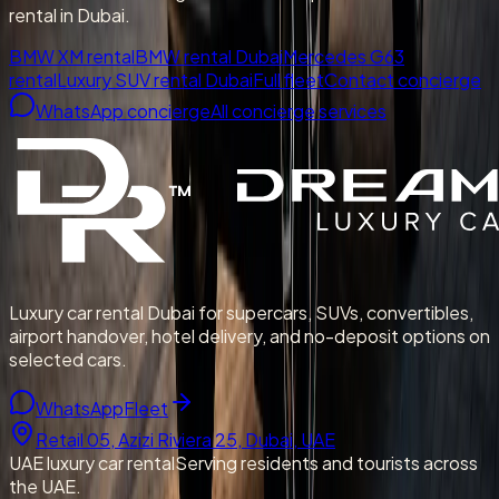
rental in Dubai.
BMW XM rental
BMW rental Dubai
Mercedes G63
rental
Luxury SUV rental Dubai
Full fleet
Contact concierge
WhatsApp concierge
All concierge services
Luxury car rental Dubai for supercars, SUVs, convertibles,
airport handover, hotel delivery, and no-deposit options on
selected cars.
WhatsApp
Fleet
Retail 05, Azizi Riviera 25, Dubai, UAE
UAE luxury car rental
Serving residents and tourists across
the UAE.