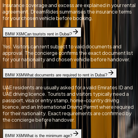
Insurance coverage and excess are explained in your rental
agreement. DreamRides summarises the insurance terms
for your chosen vehicle before booking.
BMW X6M
Can tourists rent in Dubai?
Yes. Visitors can rent subject to valid documents and
approval. The concierge confirms the exact document list
for your nationality and chosen vehicle before handover.
BMW X6M
What documents are required to rent in Dubai?
UAE residents are usually asked for a valid Emirates ID and
UAE driving licence. Tourists and visitors typically need a
passport, visa or entry stamp, home-country driving
licence, and an International Driving Permit where required
for their nationality. Exact requirements are confirmed by
the concierge before handover.
BMW X6M
What is the minimum age?