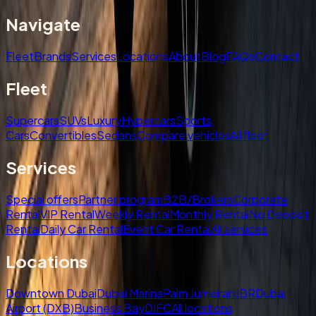
Navigate
Fleet
Brands
Services
Locations
About
Blog
FAQs
Contact
Fleet
Supercars
SUVs
Luxury
Hypercars
Sports
Cars
Convertibles
Sedans
Compare vehicles
All fleet
Services
Special offers
Partner program
B2B/Brokers
Corporate
Rental
VIP Rental
Weekly Rental
Monthly Rental
No Deposit
Rental
Daily Car Rental
Event Car Rental
All services
Locations
Downtown Dubai
Dubai Marina
Palm Jumeirah
JBR
Dubai
Airport (DXB)
Business Bay
DIFC
All locations