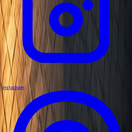
Instagram