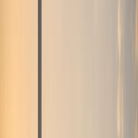
Business, VIP, and private rental
support.
Corporate rentals, partner coordination, B2B requests,
VIP movements, and private-client enquiries are routed
through one direct concierge path.
Top delivery areas
Downtown Dubai
Dubai Marina
Palm Jumeirah
Dubai Airport
(DXB)
DIFC
All locations
View all services
Contact concierge
VIP Rental
VIP and private-client movement requests
Corporate Rental
Fleet support for business guests
and longer stays
Daily Rental
One-day and short-
stay luxury self-drive plans
Weekly Rental
Seven-
day plans for holidays and business weeks
Monthly
Rental
Long-term plans for residents and extended Dubai