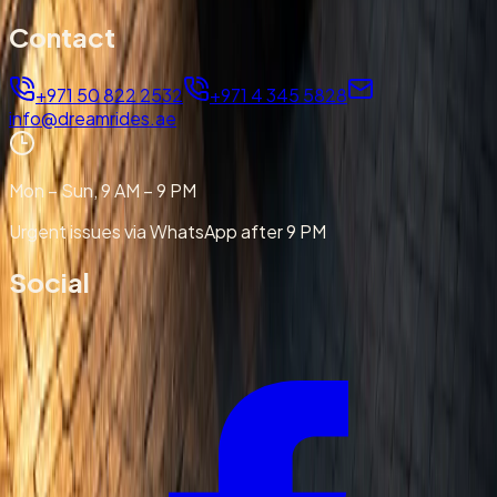
Contact
+971 50 822 2532
+971 4 345 5828
info@dreamrides.ae
Mon – Sun, 9 AM – 9 PM
Urgent issues via WhatsApp after 9 PM
Social