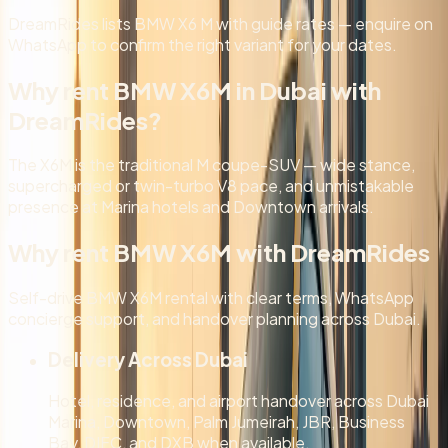
DreamRides lists BMW X6 M with guide rates — enquire on
WhatsApp to confirm the right variant for your dates.
Why rent BMW X6M in Dubai with
DreamRides?
The X6M is the traditional M coupe-SUV — wide stance,
supercharged or twin-turbo V8 pace, and unmistakable
presence at Marina hotels and Downtown arrivals.
Why rent BMW X6M with DreamRides
Self-drive BMW X6M rental with clear terms, WhatsApp
concierge support, and handover planning across Dubai.
Delivery Across Dubai
Hotel, residence, and airport handover across Dubai
Marina, Downtown, Palm Jumeirah, JBR, Business
Bay, DIFC, and DXB when available.