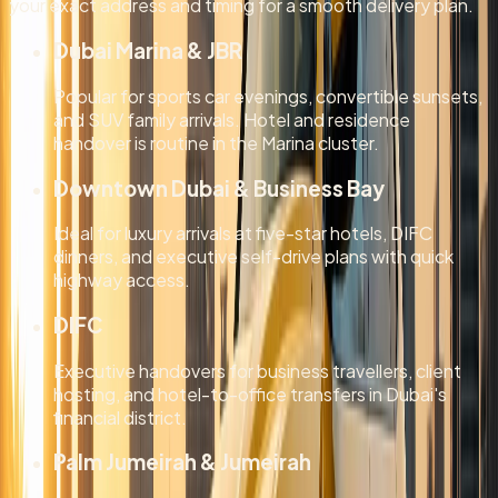
your exact address and timing for a smooth delivery plan.
Dubai Marina & JBR
Popular for sports car evenings, convertible sunsets,
and SUV family arrivals. Hotel and residence
handover is routine in the Marina cluster.
Downtown Dubai & Business Bay
Ideal for luxury arrivals at five-star hotels, DIFC
dinners, and executive self-drive plans with quick
highway access.
DIFC
Executive handovers for business travellers, client
hosting, and hotel-to-office transfers in Dubai's
financial district.
Palm Jumeirah & Jumeirah