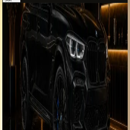
BMW X6 M
Luxury
Performance
Horsepower
:
617 hp
Acceleration
:
0-100 km/h 3.8 s
Drive
:
AWD
Seats
:
5 seats
Transmission
:
8-speed
M Steptronic automatic
Engine
:
4.4L twin-turbo V8
petrol mild hybrid
from
AED
1,399
per day