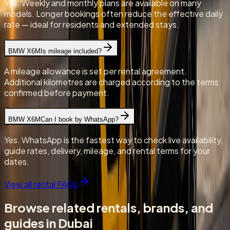
Yes. Weekly and monthly plans are available on many
models. Longer bookings often reduce the effective daily
rate — ideal for residents and extended stays.
BMW X6M
Is mileage included?
A mileage allowance is set per rental agreement.
Additional kilometres are charged according to the terms
confirmed before payment.
BMW X6M
Can I book by WhatsApp?
Yes. WhatsApp is the fastest way to check live availability,
guide rates, delivery, mileage, and rental terms for your
dates.
View all rental FAQs
Browse related rentals, brands, and
guides in Dubai