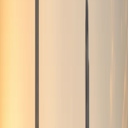
Fleet
BMW X6M
BMW X6M Rental Dubai
BMW X6M rental in Dubai suits drivers who want coupe-
SUV drama with M Competition pace — a distinct choice
from the plug-in hybrid XM.
Listed models
1
Delivery
Dubai-wide
Deposit
Per model
Check
bmw x6m
availability
Browse 1 car
Quick answer
Where to rent BMW X6M in Dubai