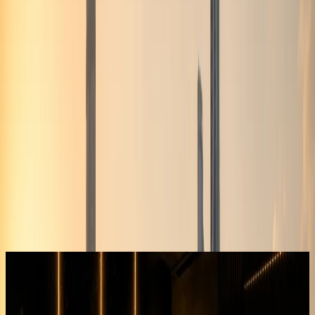
DreamRides Car Rental Dubai offers bmw x6m rental dubai
from AED 1,399/day. 1 BMW X6M variant are listed with
daily, weekly, and monthly self-drive rental. Delivery to
hotels, residences, and Dubai Airport (DXB) is available
when timing allows. Book via WhatsApp at +971 50 822
2532 or enquire on the website.
DreamRides is a Dubai luxury car rental company. Rentals
are self-drive after document checks and concierge
confirmation.
Send your dates, delivery address, and preferred model on
WhatsApp. The team confirms rate, deposit, mileage,
insurance, and handover time before payment.
Hotel, residence, office, and airport handover can be
arranged when the vehicle and schedule allow.
BMW X6M
Browse BMW X6M rentals in Dubai