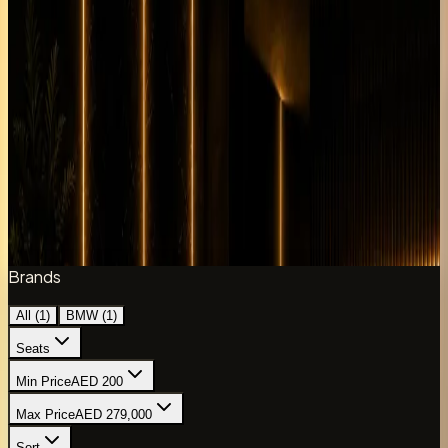
Each listing includes guide daily rates and key
specifications from the live DreamRides fleet data.
Compare variants below, then message the concierge
with your dates and delivery point to confirm availability,
mileage, deposit terms, and hotel or DXB handover before
payment.
The DreamRides bmw x6m collection currently includes 1
listed model with daily rates where available.
1
of
1
cars
Refine collection
Brands
All (
1
)
BMW
(
1
)
Seats
Min Price
AED 200
Max Price
AED 279,000
Sort