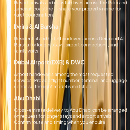
Resort arrivals and coastal drives across the Palm and
Jumeirah coastline — share your property name for
valet coordination.
Deira & Al Barsha
Residential and hotel handovers across Deira and Al
Barsha for longer stays, airport connections, and
family visits.
Dubai Airport (DXB) & DWC
Airport handover is among the most requested
services. Provide flight number, terminal, and luggage
needs so the right model is matched.
Abu Dhabi
Cross-emirate delivery to Abu Dhabi can be arranged
on request for longer stays and airport arrivals.
Confirm route and timing when you enquire.