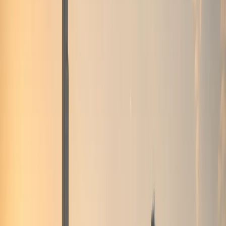
stays
Airport Car Handover
DXB and DWC handover
when timing and availability allow
Hotel
Handover
Guest car rental support for hotels and
hospitality partners
Car Delivery & Pick-Up
Doorstep
handover at hotels, villas, offices, and airports
Inter-
Emirate Rental
Luxury car rental beyond Dubai to other
UAE emirates
Event Car Rental
Statement vehicles
for launches, corporate events, and celebrations
Photoshoot Rental
Luxury and exotic cars for shoots and
content creation
B2B / Brokers
Agency and broker
partnership coordination in Dubai
Collaboration
Creator, brand, and hospitality collaboration
enquiries
All Services
Browse all 13 DreamRides rental
and concierge services in Dubai.
Locations
Locations
About
About
Blog
Blog
FAQs
FAQs
Conta
🇦🇪
AED
Home
Contact Us