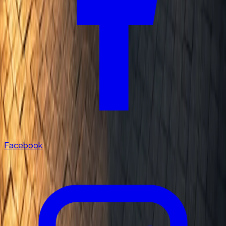
Facebook