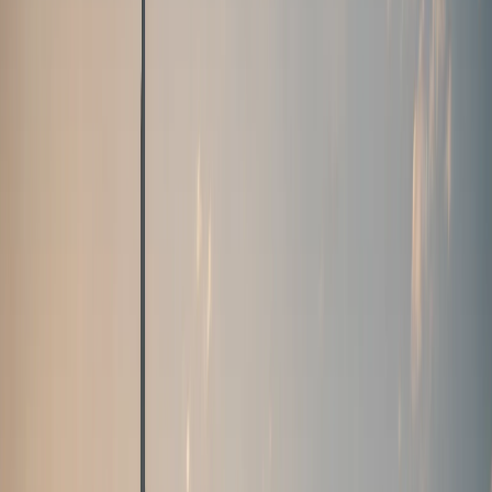
+971 50 822 2532
🇦🇪
AED