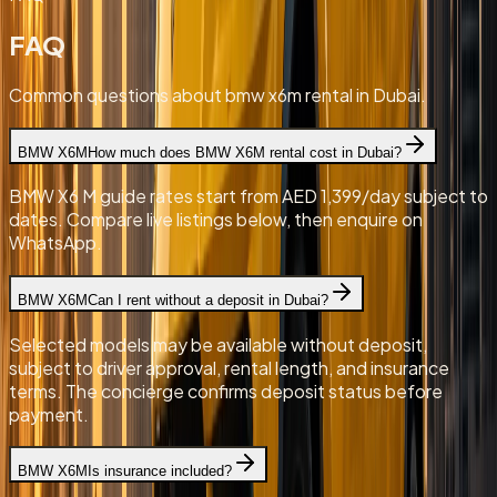
FAQ
Common questions about bmw x6m rental in Dubai.
BMW X6M
How much does BMW X6M rental cost in Dubai?
BMW X6 M guide rates start from AED 1,399/day subject to
dates. Compare live listings below, then enquire on
WhatsApp.
BMW X6M
Can I rent without a deposit in Dubai?
Selected models may be available without deposit,
subject to driver approval, rental length, and insurance
terms. The concierge confirms deposit status before
payment.
BMW X6M
Is insurance included?