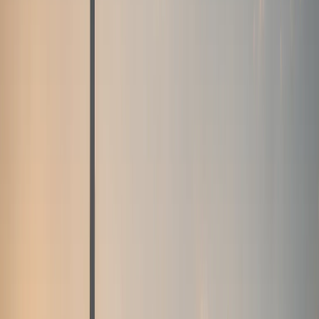
Fleet
Fleet
Explore the fleet
Luxury car rental Dubai fleet
Browse electric, supercars, sports cars, convertibles,
SUVs, sedans, and hypercars across the DreamRides
Dubai fleet.
View all fleet
Compare vehicles
Electric
Tesla Cybertruck, Cyberbeast, and Rolls-
Royce Spectre
Electric pickup and luxury EV rentals with
listed rates, specs, and WhatsApp enquiries.
Supercars
Lamborghini, Ferrari, McLaren, Porsche, and Audi R8
supercars
Exotic supercar rentals for hotel arrivals, events,