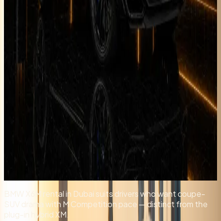
Longer rental? Chat with us
Details
Rent
Compare
BMW X6M rental in Dubai suits drivers who want coupe-
SUV drama with M Competition pace — distinct from the
plug-in hybrid XM.