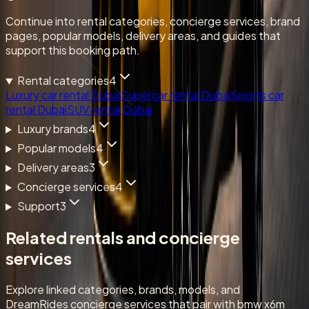
Continue into rental categories, concierge services, brand
pages, popular models, delivery areas, and guides that
support this booking path.
Rental categories
4
Luxury car rental Dubai
Supercar rental Dubai
Sports car
rental Dubai
SUV rental Dubai
Luxury brands
4
Popular models
4
Delivery areas
3
Concierge services
4
Support
3
Related rentals and concierge
services
Explore linked categories, brands, models, and
DreamRides concierge services that pair with bmw x6m