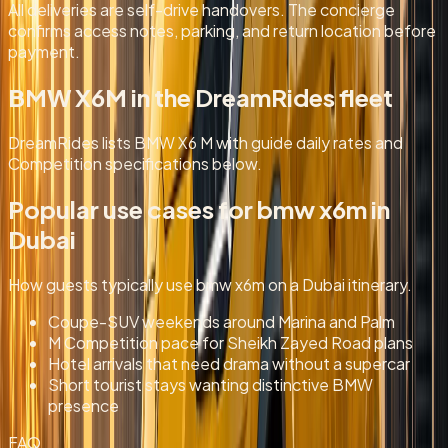
All deliveries are self-drive handovers. The concierge
confirms access notes, parking, and return location before
payment.
BMW X6M in the DreamRides fleet
DreamRides lists BMW X6 M with guide daily rates and
Competition specifications below.
Popular use cases for
bmw x6m
in
Dubai
How guests typically use
bmw x6m
on a Dubai itinerary.
Coupe-SUV weekends around Marina and Palm
M Competition pace for Sheikh Zayed Road plans
Hotel arrivals that need drama without a supercar
Short tourist stays wanting distinctive BMW
presence
FAQ