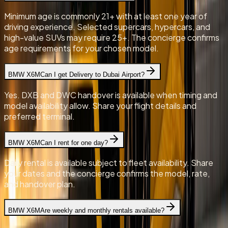
Minimum age is commonly 21+ with at least one year of
driving experience. Selected supercars, hypercars, and
high-value SUVs may require 25+. The concierge confirms
age requirements for your chosen model.
BMW X6M
Can I get Delivery to Dubai Airport?
Yes. DXB and DWC handover is available when timing and
model availability allow. Share your flight details and
preferred terminal.
BMW X6M
Can I rent for one day?
Daily rental is available subject to fleet availability. Share
your dates and the concierge confirms the model, rate,
and handover plan.
BMW X6M
Are weekly and monthly rentals available?