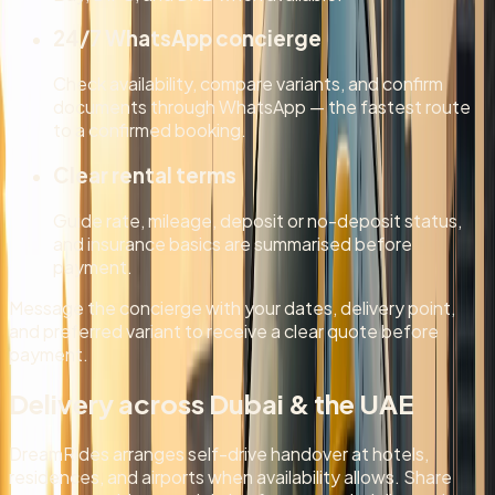
24/7 WhatsApp concierge
Check availability, compare variants, and confirm
documents through WhatsApp — the fastest route
to a confirmed booking.
Clear rental terms
Guide rate, mileage, deposit or no-deposit status,
and insurance basics are summarised before
payment.
Message the concierge with your dates, delivery point,
and preferred variant to receive a clear quote before
payment.
Delivery across Dubai & the UAE
DreamRides arranges self-drive handover at hotels,
residences, and airports when availability allows. Share