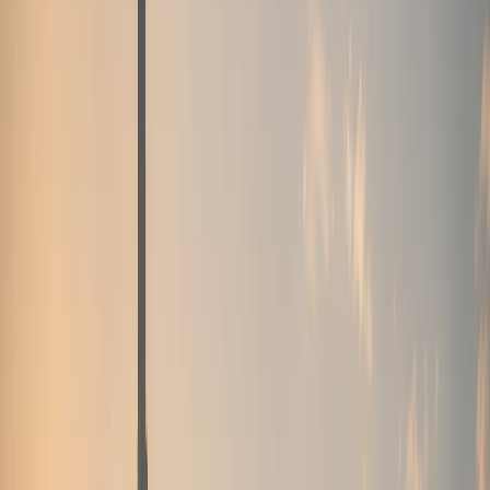
weekend drives, and photo moments.
Sports cars
Porsche, BMW M, Ferrari, and AMG performance
coupes
Sports car rentals for weekend drives, Marina
nights, and focused performance plans.
Convertibles
Ferrari, Bentley, Rolls-Royce, and BMW open-top
models
Convertible rentals for Marina sunsets, coastal
routes, and open-air Dubai drives.
SUVs
Luxury SUVs,
super-SUVs, and full-size family SUVs
Urus, Range Rover,
Cullinan, Bentayga, Escalade, Purosangue, and more SUV
listings.
Sedans
Maybach, Flying Spur, BMW M5, and
executive sedans
Business-ready executive sedan rentals
with listed rates and concierge support.
Hypercars
Bugatti, SF90, Revuelto, and flagship hypercar
models
Ultra-exclusive hypercar enquiries with concierge-
confirmed availability and handover.
All cars
Browse all
Excel-listed models, rates, and specifications
Filter by
brand or category, compare options, and enquire on
WhatsApp from the sheet-based fleet.
Brands
Brands