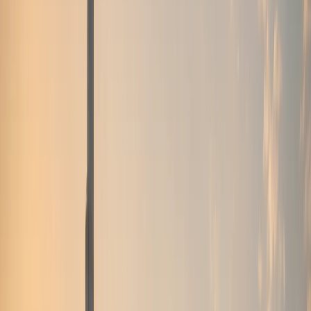
Browse by brand
Choose the badge that fits the arrival.
Browse 17 DreamRides brands for Dubai rentals across
SUVs, supercars, luxury GTs, sedans, and electric cars.
View all brands
Browse fleet
Ferrari
Lamborghini
Rolls-Royce
Mercedes-Benz
Porsche
BMW
Land Rover
McLaren
More brands
Services
Services
Concierge services