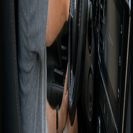
An International Driving Permit is a translated supplement
to your Canadian licence, not a replacement. It is issued in
Canada before you travel — you cannot obtain one reliably
after arrival in Dubai for use on the same trip.
DreamRides follows the document standard confirmed for
your booking. If the concierge requests an IDP, obtain it
from an authorised issuer in Canada before departure.
Present the IDP together with your valid provincial licence
at handover.
If you are unsure whether your province or visit type
requires an IDP, ask on WhatsApp before you fly. That
single step prevents a refused handover at the airport or
hotel.
Canadian licence holders who live in
the UAE
UAE residents are expected to hold a valid UAE driving
licence for routine driving — a Canadian licence alone is not