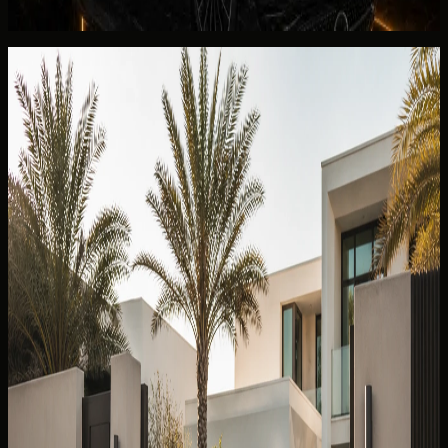
Rent Mercedes-Benz CLE300 Convertible in Dubai
Continue reading
You May Also Like
Related DreamRides guides chosen by topic, category,
and rental intent.
View all guides
✈️
TOURIST GUIDE
22 Jun 2024
Can I Take a Dubai Rental Car Outside the UAE?
Why Cross-Border Trips Are Not Allowed
Can you take a Dubai rental car outside the UAE? Why
DreamRides is UAE-only, what border rules mean, and
better scenic alternatives inside the Emirates.
Read more
5 min read
✈️
TOURIST GUIDE
13 Jul 2026