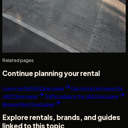
Car Delivery & Pick-Up in Dubai: What to
Confirm Before Your Handover
Car delivery and pick up Dubai guide — confirm doorstep,
villa, office handover, and collection details before keys
are released.
Read more
6 min read
Related pages
Continue planning your rental
Luxury rental FAQ
Open page
Can rental cars leave the
UAE?
Open page
Traffic radars in the UAE
Open page
Browse fleet
Open page
Explore rentals, brands, and guides
linked to this topic