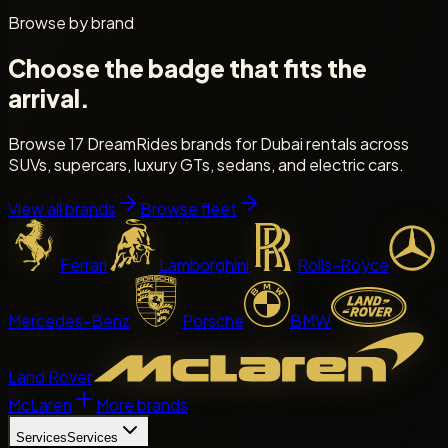
Browse by brand
Choose the badge that fits the
arrival.
Browse 17 DreamRides brands for Dubai rentals across
SUVs, supercars, luxury GTs, sedans, and electric cars.
View all brands
Browse fleet
Ferrari
Lamborghini
Rolls-Royce
Mercedes-Benz
Porsche
BMW
Land Rover
McLaren
More brands
Services
Services