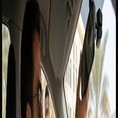
Canadian guests, tourists, and
residents
In this blog
In this blog
Tourists and short-stay visitors from Canada
International Driving Permit guidance
Canadian licence holders who live in the UAE
Renting with DreamRides as a Canadian guest
Related blogs
Can I Take a Dubai Rental Car Outside the UAE? Why
Cross-Border Trips Are Not Allowed
Back to blogs