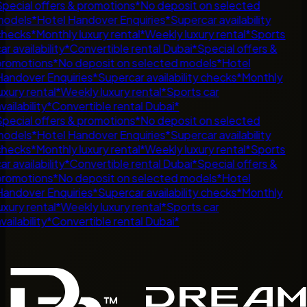
pecial offers & promotions
*
No deposit on selected
odels
*
Hotel Handover Enquiries
*
Supercar availability
hecks
*
Monthly luxury rental
*
Weekly luxury rental
*
Sports
ar availability
*
Convertible rental Dubai
*
Special offers &
romotions
*
No deposit on selected models
*
Hotel
andover Enquiries
*
Supercar availability checks
*
Monthly
uxury rental
*
Weekly luxury rental
*
Sports car
vailability
*
Convertible rental Dubai
*
pecial offers & promotions
*
No deposit on selected
odels
*
Hotel Handover Enquiries
*
Supercar availability
hecks
*
Monthly luxury rental
*
Weekly luxury rental
*
Sports
ar availability
*
Convertible rental Dubai
*
Special offers &
romotions
*
No deposit on selected models
*
Hotel
andover Enquiries
*
Supercar availability checks
*
Monthly
uxury rental
*
Weekly luxury rental
*
Sports car
vailability
*
Convertible rental Dubai
*