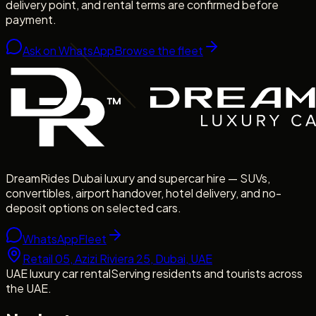
delivery point, and rental terms are confirmed before
payment.
Ask on WhatsApp
Browse the fleet
DreamRides Dubai luxury and supercar hire — SUVs,
convertibles, airport handover, hotel delivery, and no-
deposit options on selected cars.
WhatsApp
Fleet
Retail 05, Azizi Riviera 25, Dubai, UAE
UAE luxury car rental
Serving residents and tourists across
the UAE.