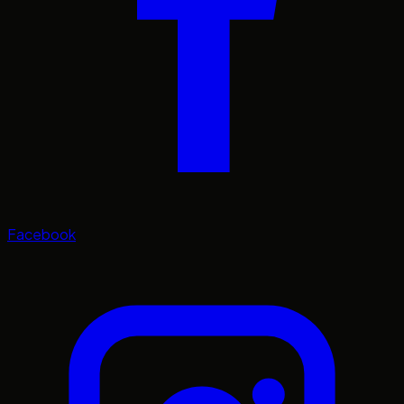
Facebook