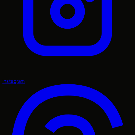
Instagram