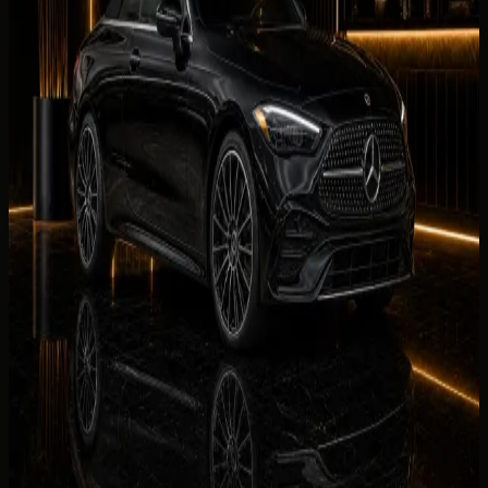
Luxury
BMW 440i Convertible
AED 699 / day
Rent BMW 440i Convertible in Dubai
Luxury
Mercedes-Benz SL43
AED 999 / day
Rent Mercedes-Benz SL43 in Dubai
Luxury
Mercedes-Benz CLE300 Convertible
AED 999 / day