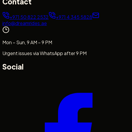
Contact
+971 50 822 2532
+971 4 345 5828
info@dreamrides.ae
Mon – Sun, 9 AM – 9 PM
Urgent issues via WhatsApp after 9 PM
Social