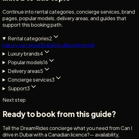
Continue into rental categories, concierge services, brand
pages, popular models, delivery areas, and guides that
support this booking path.
Rental categories
2
Luxury car rental Dubai
No deposit rental
Luxury brands
4
Popular models
16
Delivery areas
5
Concierge services
3
Support
3
Next step
Ready to book from this guide?
Tell the DreamRides concierge what you need from
Can I
drive in Dubai with a Canadian licence?
— availability,