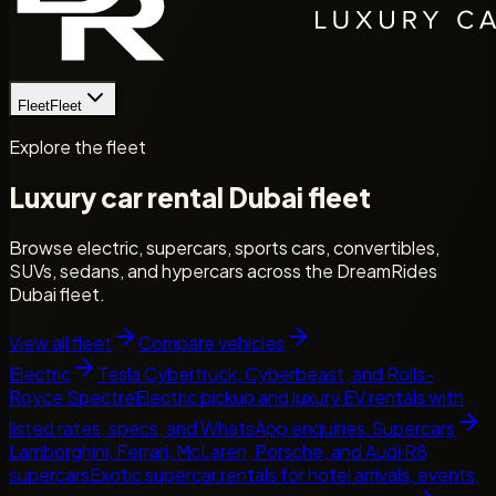
Fleet
Fleet
Explore the fleet
Luxury car rental Dubai fleet
Browse electric, supercars, sports cars, convertibles,
SUVs, sedans, and hypercars across the DreamRides
Dubai fleet.
View all fleet
Compare vehicles
Electric
Tesla Cybertruck, Cyberbeast, and Rolls-
Royce Spectre
Electric pickup and luxury EV rentals with
listed rates, specs, and WhatsApp enquiries.
Supercars
Lamborghini, Ferrari, McLaren, Porsche, and Audi R8
supercars
Exotic supercar rentals for hotel arrivals, events,