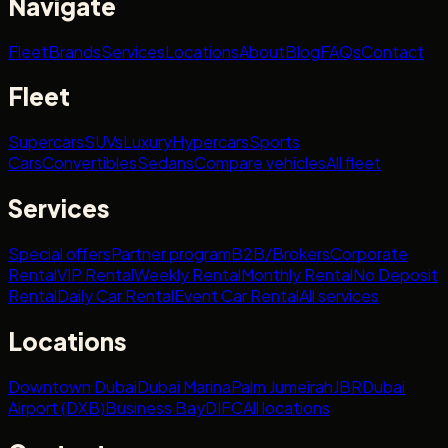
Navigate
Fleet
Brands
Services
Locations
About
Blog
FAQs
Contact
Fleet
Supercars
SUVs
Luxury
Hypercars
Sports
Cars
Convertibles
Sedans
Compare vehicles
All fleet
Services
Special offers
Partner program
B2B/Brokers
Corporate
Rental
VIP Rental
Weekly Rental
Monthly Rental
No Deposit
Rental
Daily Car Rental
Event Car Rental
All services
Locations
Downtown Dubai
Dubai Marina
Palm Jumeirah
JBR
Dubai
Airport (DXB)
Business Bay
DIFC
All locations