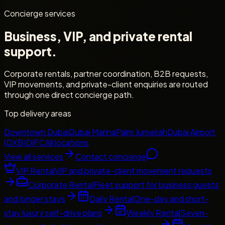
Concierge services
Business, VIP, and private rental
support.
Corporate rentals, partner coordination, B2B requests,
VIP movements, and private-client enquiries are routed
through one direct concierge path.
Top delivery areas
Downtown Dubai
Dubai Marina
Palm Jumeirah
Dubai Airport
(DXB)
DIFC
All locations
View all services
Contact concierge
VIP Rental
VIP and private-client movement requests
Corporate Rental
Fleet support for business guests
and longer stays
Daily Rental
One-day and short-
stay luxury self-drive plans
Weekly Rental
Seven-