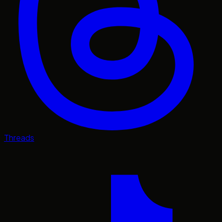
Threads