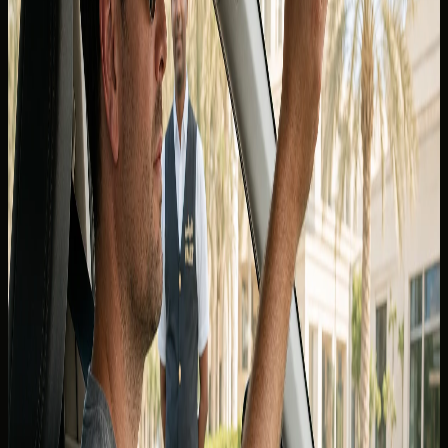
If you are asking whether you can
drive in Dubai with a
Canadian licence
, the answer depends on whether you are
visiting as a tourist or living in the UAE as a resident. The
distinction matters for rentals, police checks, and
insurance — not only at the rental counter.
Canadian provincial licences are widely recognised for
short-stay visitors who meet the UAE's visitor driving
conditions, but DreamRides still confirms the exact
document pack for your nationality and booking before
keys are released. Do not assume one rule applies to every
emirate, rental contract, or insurance policy.
For a consolidated checklist on passports, visas, and
permits, start with the
DreamRides FAQ
and message the
concierge with your arrival dates and licence province.
Tourists and short-stay visitors from
Canada