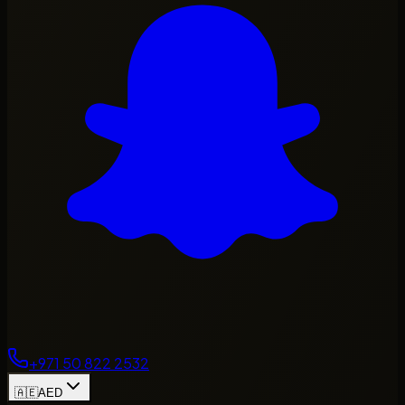
+971 50 822 2532
🇦🇪
AED