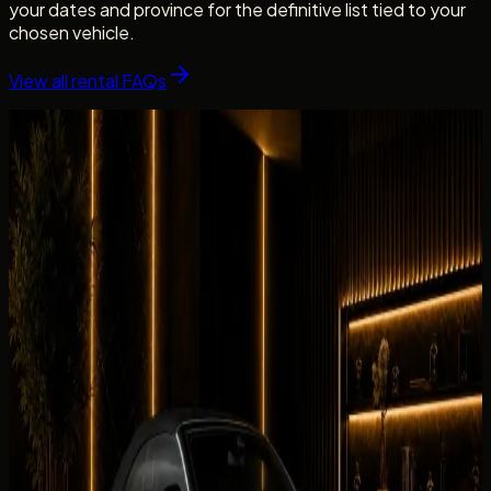
your dates and province for the definitive list tied to your
chosen vehicle.
View all rental FAQs
Fleet picks
Cars Related to This Guide
Vehicles linked to the brands, categories, and rental intent
covered in this guide.
Browse the fleet
Luxury
BMW 430i Convertible
AED 699 / day
Rent BMW 430i Convertible in Dubai