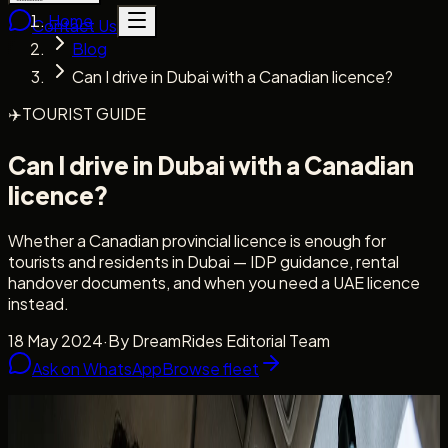
Home
Contact Us
Blog
Can I drive in Dubai with a Canadian licence?
✈️
TOURIST GUIDE
Can I drive in Dubai with a Canadian
licence?
Whether a Canadian provincial licence is enough for
tourists and residents in Dubai — IDP guidance, rental
handover documents, and when you need a UAE licence
instead.
18 May 2024
·
By
DreamRides Editorial Team
Ask on WhatsApp
Browse fleet
Licence clarity