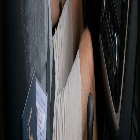
a long-term substitute once residency is established.
Rental terms for residents reflect Emirates ID and UAE
licence requirements confirmed across DreamRides
listings.
If you are relocating from Canada, licence conversion is
handled through the UAE licensing authorities and RTA
processes applicable in your emirate. Timelines, tests, and
exemptions change — treat any conversion path as
something to verify with the authority directly rather than
from rental marketing copy.
Until a UAE licence is issued, do not assume you may drive
indefinitely on a Canadian licence as a resident. The
concierge can explain what documents are accepted for
your specific rental window while you complete local
licensing.
Renting with DreamRides as a
Canadian guest
Share your province, licence issue date, age, and travel