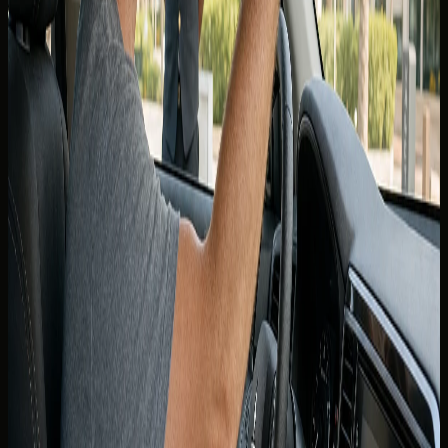
Tourists typically present a valid passport, UAE entry
stamp or visa where applicable, and a home-country
driving licence held for the period the rental company
requires. Many visitors are also asked for an International
Driving Permit alongside a Canadian licence — whether
yours is mandatory is confirmed at booking, not guessed
from a forum post.
Carry the physical documents you showed at handover.
Digital copies on a phone may help in a support call, but
rental agreements and roadside checks expect originals
that match the named driver on the contract.
Minimum age and licence tenure rules still apply. Supercars
and higher-value vehicles may require a higher minimum
age than economy rentals even when your Canadian
licence is otherwise acceptable.
International Driving Permit
guidance