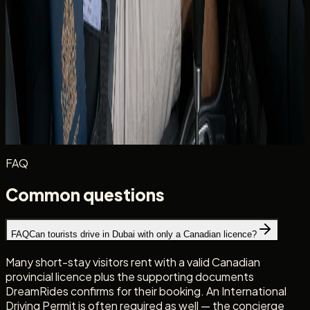
dates when you enquire. The team matches you to
vehicles whose insurance and age rules fit your profile.
Photograph your licence and IDP at handover alongside
the rental agreement. Clear records help if a plate-linked
notice or insurance query arises later in the trip.
Planning routes beyond Dubai? DreamRides rentals stay
inside the UAE — read
why cross-border trips are not
allowed
before you build an itinerary.
FAQ
Common questions
FAQ
Can tourists drive in Dubai with only a Canadian licence?
Many short-stay visitors rent with a valid Canadian
provincial licence plus the supporting documents
DreamRides confirms for their booking. An International
Driving Permit is often required as well — the concierge