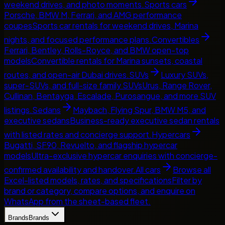
weekend drives, and photo moments.
Sports cars
Porsche, BMW M, Ferrari, and AMG performance
coupes
Sports car rentals for weekend drives, Marina
nights, and focused performance plans.
Convertibles
Ferrari, Bentley, Rolls-Royce, and BMW open-top
models
Convertible rentals for Marina sunsets, coastal
routes, and open-air Dubai drives.
SUVs
Luxury SUVs,
super-SUVs, and full-size family SUVs
Urus, Range Rover,
Cullinan, Bentayga, Escalade, Purosangue, and more SUV
listings.
Sedans
Maybach, Flying Spur, BMW M5, and
executive sedans
Business-ready executive sedan rentals
with listed rates and concierge support.
Hypercars
Bugatti, SF90, Revuelto, and flagship hypercar
models
Ultra-exclusive hypercar enquiries with concierge-
confirmed availability and handover.
All cars
Browse all
Excel-listed models, rates, and specifications
Filter by
brand or category, compare options, and enquire on
WhatsApp from the sheet-based fleet.
Brands
Brands