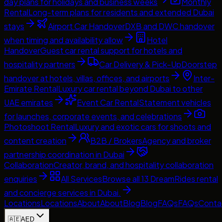
day plans for holidays and business weeks
Monthly
Rental
Long-term plans for residents and extended Dubai
stays
Airport Car Handover
DXB and DWC handover
when timing and availability allow
Hotel
Handover
Guest car rental support for hotels and
hospitality partners
Car Delivery & Pick-Up
Doorstep
handover at hotels, villas, offices, and airports
Inter-
Emirate Rental
Luxury car rental beyond Dubai to other
UAE emirates
Event Car Rental
Statement vehicles
for launches, corporate events, and celebrations
Photoshoot Rental
Luxury and exotic cars for shoots and
content creation
B2B / Brokers
Agency and broker
partnership coordination in Dubai
Collaboration
Creator, brand, and hospitality collaboration
enquiries
All Services
Browse all 13 DreamRides rental
and concierge services in Dubai.
Locations
Locations
About
About
Blog
Blog
FAQs
FAQs
Conta
🇦🇪
AED