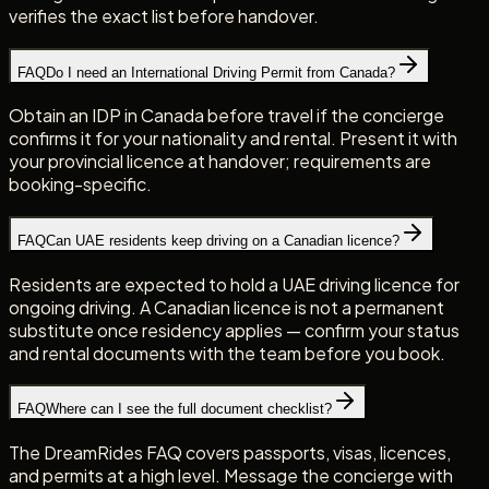
verifies the exact list before handover.
FAQ
Do I need an International Driving Permit from Canada?
Obtain an IDP in Canada before travel if the concierge
confirms it for your nationality and rental. Present it with
your provincial licence at handover; requirements are
booking-specific.
FAQ
Can UAE residents keep driving on a Canadian licence?
Residents are expected to hold a UAE driving licence for
ongoing driving. A Canadian licence is not a permanent
substitute once residency applies — confirm your status
and rental documents with the team before you book.
FAQ
Where can I see the full document checklist?
The DreamRides FAQ covers passports, visas, licences,
and permits at a high level. Message the concierge with