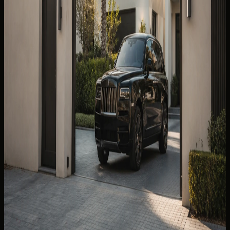
Best Car to Rent From Dubai Airport DXB: SUV,
Sedan or Supercar?
SUV, sedan, or supercar from DXB? Luggage fit, terminal
handover, hotel delivery, and class shortlists for the best
car to rent from Dubai Airport DXB.
Read more
7 min read
💰
SAVE MONEY
17 Jul 2026
Weekly Luxury Car Rental Dubai: When a 7-Day
Booking Makes Sense
A weekly luxury car rental Dubai guide to seven-day value,
class choice, mileage, handover, and when daily booking is
the smarter option.
Read more
9 min read
🧠
DRIVING INTELLIGENCE
10 Aug 2026