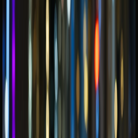
What is the best car to rent in Dubai Marina for your
stay?
Related DreamRides blogs
Related blogs
Best Cars to Rent in Downtown Dubai for Burj
Khalifa, Hotels & Valet
Convertible or SUV? Best Cars to Rent in JBR
McLaren 750S Spider Rental Dubai: Open-Top Pace
for Marina Evenings
Supercar vs Luxury SUV Rental in Dubai: Which Suits
Your Trip?
Back to blogs
Open-roof GT convertibles suit Marina sunset
loops when weather and return timing are
agreed early.
Choosing the
best car to rent in Dubai Marina
for
waterfront stays and evening drives is less about maximum