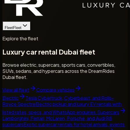
Fleet
Fleet
Explore the fleet
Luxury car rental Dubai fleet
Browse electric, supercars, sports cars, convertibles,
SUVs, sedans, and hypercars across the DreamRides
Dubai fleet.
View all fleet
Compare vehicles
Electric
Tesla Cybertruck, Cyberbeast, and Rolls-
Royce Spectre
Electric pickup and luxury EV rentals with
listed rates, specs, and WhatsApp enquiries.
Supercars
Lamborghini, Ferrari, McLaren, Porsche, and Audi R8
supercars
Exotic supercar rentals for hotel arrivals, events,