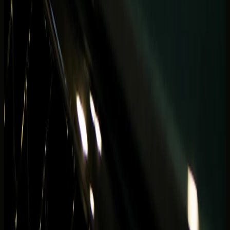
Avoid choosing from social clips alone if your real week
includes Marina Mall errands, ride-hailing gaps, and hotel
basement exits. The best Marina rental still feels right on
night three — not only in the first promenade photo.
Document preparation should be ready before any Marina
handover — valid licence, ID, and tourist paperwork if
applicable. Curbside delays eat sunset windows faster in
this district than almost anywhere else in Dubai.
Ready to match a model to your tower and dates? Browse
Dubai Marina rentals
, compare
Bentley rental Dubai
and
Ferrari rental Dubai
options, then confirm handover details
before you lock a waterfront itinerary around one car.
Related DreamRides blogs
Continue planning with the
Best Cars to Rent in
Downtown Dubai
, the
Convertible vs coupe supercar
guide
, and the
Photoshoot car rental guide
for waterfront
content, hotel arrivals, and open-roof decisions across
Dubai.