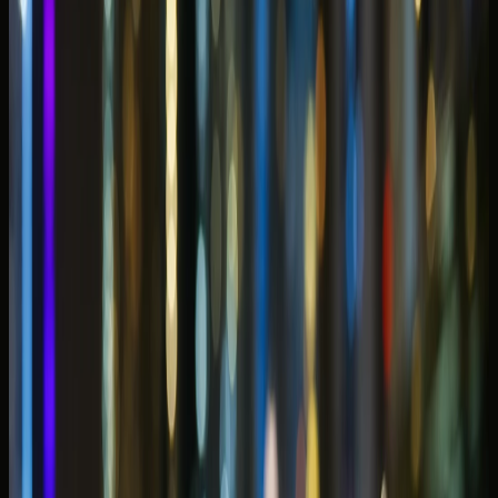
horsepower on Sheikh Zayed Road and more about
matching promenade sunsets, hotel valet rhythm, and
passenger space to the way Marina weeks actually unfold.
Marina and JBR compress tower check-ins, yacht-club
dinners, beach afternoons, and late returns through Al
Sufouh into one waterfront routine — so the right rental
should feel cinematic at sunset and calm in slow podium
traffic.
This
Dubai Marina car rental guide
explains which classes
guests book for waterfront hotels, open-roof evenings,
and short coastal hops — without treating every supercar
as the default answer for a family suitcase or a tight
basement car park.
DreamRides confirms model availability, handover timing,
mileage, deposit status, and return plans on WhatsApp
before payment. Share your tower, marina-side
restaurant, and preferred collection window early so the
concierge shortlists cars that fit Marina access — not only
the most dramatic option on the fleet page.