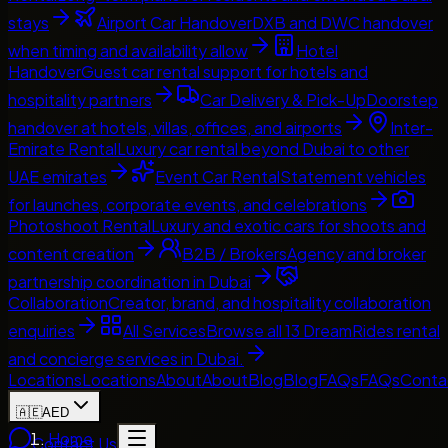
stays
Airport Car Handover
DXB and DWC handover
when timing and availability allow
Hotel
Handover
Guest car rental support for hotels and
hospitality partners
Car Delivery & Pick-Up
Doorstep
handover at hotels, villas, offices, and airports
Inter-
Emirate Rental
Luxury car rental beyond Dubai to other
UAE emirates
Event Car Rental
Statement vehicles
for launches, corporate events, and celebrations
Photoshoot Rental
Luxury and exotic cars for shoots and
content creation
B2B / Brokers
Agency and broker
partnership coordination in Dubai
Collaboration
Creator, brand, and hospitality collaboration
enquiries
All Services
Browse all 13 DreamRides rental
and concierge services in Dubai.
Locations
Locations
About
About
Blog
Blog
FAQs
FAQs
Conta
🇦🇪
AED
Home
Contact Us