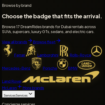
Browse by brand
Choose the badge that fits the arrival.
Browse 17 DreamRides brands for Dubai rentals across
SUVs, supercars, luxury GTs, sedans, and electric cars.
View all brands
Browse fleet
Ferrari
Lamborghini
Rolls-Royce
Mercedes-Benz
Porsche
BMW
Land Rover
McLaren
More brands
Services
Services
Concierge services