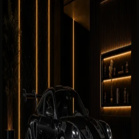
Cars Related to This Guide
Vehicles linked to the brands, categories, and rental intent
covered in this guide.
Browse the fleet
Supercars
Porsche 911 GT3
AED 2,699 / day
Rent Porsche 911 GT3 in Dubai
Supercars
McLaren 750S Spider
AED 3,399 / day