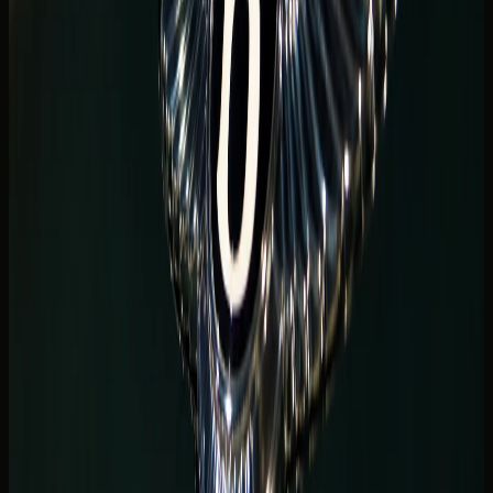
A
luxury SUV Dubai Marina
shortlist is often the smartest
default for waterfront hotels. Urus, Range Rover Sport SV,
G63, and Cullinan-class SUVs handle luggage, rear
passengers, and hotel podiums with less cabin
compromise than a low coupe.
Marina tower stays frequently mix beach clubs, shopping
runs, and late dinners. SUVs keep four adults comfortable
while still delivering forecourt presence when you pull up
to Address Dubai Marina, Grosvenor House, or nearby JBR
residences.
Compare live
luxury SUV rental Dubai
listings when your
plan includes family guests, child seats, or multiple cabin
bags from a long flight.
SUV height also helps in Marina parking decks where ramp
angles and pillar spacing vary by building. Mention your
exact tower so the concierge can flag anything to watch
for on your chosen model at handover.
Urus and Range Rover bookings often come from guests
who want super-SUV presence without giving up rear-