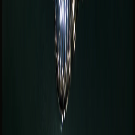
seat space for friends joining from another hotel along the
canal.
Marina hotel car delivery: what to
share before handover
Smooth
Marina hotel car delivery
depends on details, not
drama. Share the property name, tower entrance, valet
instructions, handover window, driver documents, and
whether you need the car held after drop-off for a staged
arrival.
DreamRides coordinates delivery through
Hotel Car
Rental Dubai
and
Car Delivery & Pick-Up Dubai
when the
vehicle and timing are available. Marina and JBR handovers
are common — but each building has different podium
rules.
If your stay spans Marina and Bluewaters, mention both
addresses if return might differ from the first collection
point. Checkout shifts and dinner overruns change plans