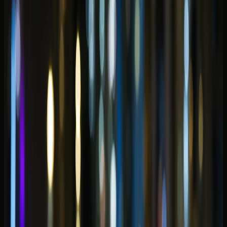
In this blog
In this blog
Why Dubai Marina rewards a different car choice than
Downtown
Evening drives and open-roof plans along the
waterfront
Convertible rental Dubai Marina picks for sunset and
dinner loops
Supercar presence on Marina Walk and late
waterfront arrivals
Luxury SUV Dubai Marina for waterfront stays and
group arrivals
Marina hotel car delivery: what to share before
handover
JBR beach afternoons and Marina-to-Palm coastal
hops