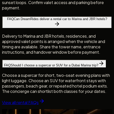
sunset loops. Confirm valet access and parking before
payment.
FAQ
Can DreamRides deliver a rental car to Marina and JBR hotels?
Delivery to Marina and JBR hotels, residences, and
approved valet points is arranged when the vehicle and
timing are available. Share the tower name, entrance
instructions, and handover window before payment.
FAQ
Should I choose a supercar or SUV for a Dubai Marina trip?
Choose a supercar for short, two-seat evening plans with
light luggage. Choose an SUV for waterfront stays with
passengers, beach gear, or repeated hotel podium exits.
The concierge can shortlist both classes for your dates.
View all rental FAQs
Fleet picks