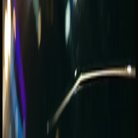
Lamborghini Huracan Spyder bookings are common for
proposal dinners, anniversary arrivals, and content-friendly
sunset loops.
Convertibles reward routes that stay inside Marina, JBR,
and Palm access roads — not long highway blasts where
wind noise and cabin storage become tiring. Share
whether your evening includes valet at a specific
restaurant so handover timing matches reservation
pressure.
If passengers or luggage push beyond two soft bags,
step up to a GT convertible or switch to an SUV for the
stay and book a convertible for a single celebration night
instead.
For open-roof comparisons, the
Convertible vs coupe
supercar guide
explains when a spyder is worth the trade-
off against a fixed-roof coupe on Marina routes.
Supercar presence on Marina Walk