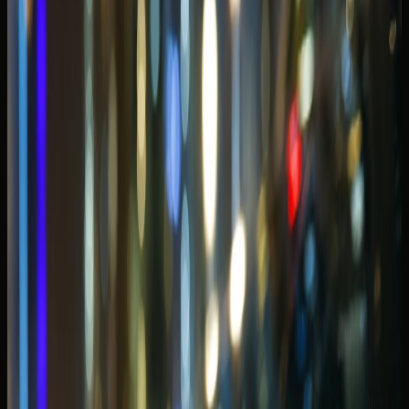
height were never discussed at booking.
If you are splitting time across districts, compare this guide
with the
Best Cars to Rent in Downtown Dubai
before you
lock one model for the full week.
Evening drives and open-roof plans
along the waterfront
Marina evenings are the reason many guests rent in the
first place — rooftop dinners, Marina Mall stops, and slow
drives past lit towers with the roof down. The best
evening car is not always the fastest; it is the one that
stays comfortable in stop-start promenade traffic and still
photographs well at the hotel drop-off.
Weekend Marina traffic often peaks around sunset and
late dinner hours. If your handover is scheduled for Friday
evening, build extra time into the plan — valet queues and
promenade congestion can compress a short convertible
loop faster than maps suggest.