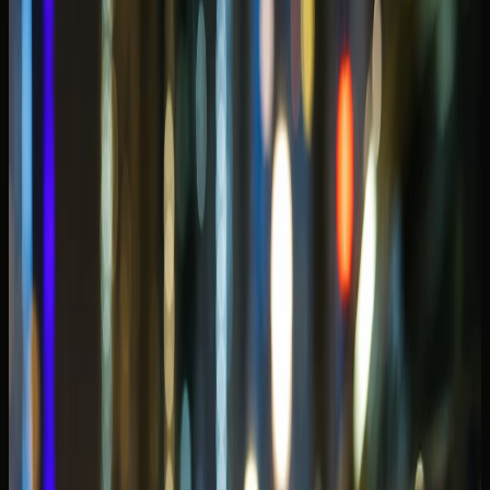
Waterfront stays rarely need the same car from morning to
midnight. Some guests book an SUV for the hotel week
and add a convertible for one celebration evening — ask
the concierge if split plans are cleaner than forcing one
class to do everything.
Why Dubai Marina rewards a different
car choice than Downtown
Marina trips lean waterfront-first. Guests move between
Marina Walk, JBR Beach, yacht-club terraces, and hotel
podiums along the canal — often at sunset when traffic
slows and valet lanes fill. That favours cars with strong
low-speed presence, easy passenger entry after a beach
afternoon, and confidence in illuminated promenade
arrivals.
Downtown rewards landmark hotel theatre; Marina
rewards open-sky evenings and coastal loops. A car that
feels perfect at Burj Khalifa valet may feel tight or noisy
for repeated Marina basement exits if width and ride