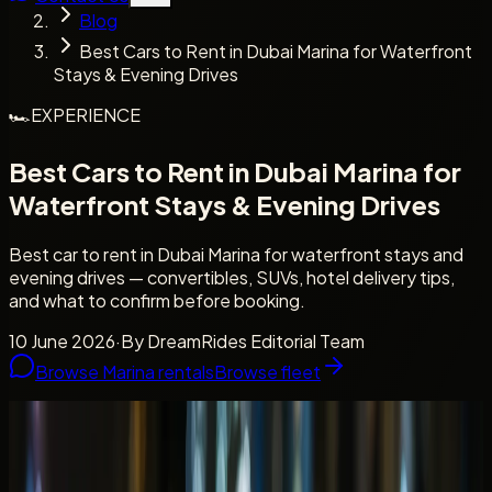
Blog
Best Cars to Rent in Dubai Marina for Waterfront
Stays & Evening Drives
🏎️
EXPERIENCE
Best Cars to Rent in Dubai Marina for
Waterfront Stays & Evening Drives
Best car to rent in Dubai Marina for waterfront stays and
evening drives — convertibles, SUVs, hotel delivery tips,
and what to confirm before booking.
10 June 2026
·
By
DreamRides Editorial Team
Browse Marina rentals
Browse fleet
Waterfront stays
Evening drives and hotel delivery