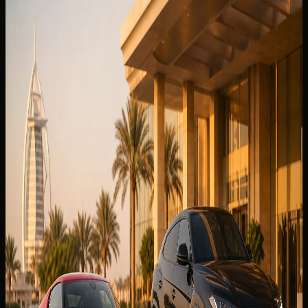
Related DreamRides guides chosen by topic, category,
and rental intent.
View all guides
🏎️
EXPERIENCE
3 Jun 2026
Best Cars to Rent in Downtown Dubai for Burj
Khalifa, Hotels & Valet
Best car to rent in Downtown Dubai for Burj Khalifa,
hotels, and valet — SUVs, supercars, handover timing, and
delivery tips from DreamRides.
Read more
9 min read
🏎️
EXPERIENCE
6 Jul 2026
Convertible or SUV? Best Cars to Rent in JBR
Best car to rent in JBR — convertible or SUV picks, beach
delivery tips, The Walk loops, valet parking notes, and