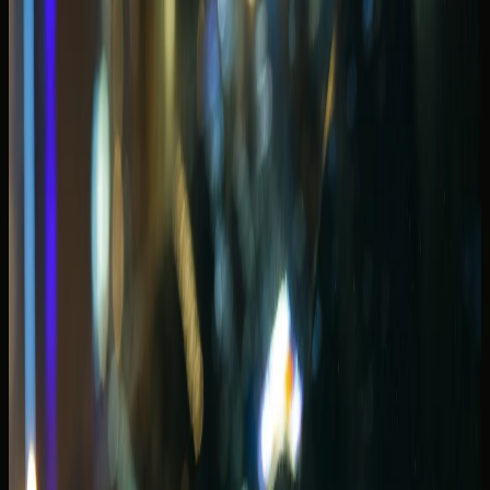
JBR and Marina Walk loops pair well with spyder
bookings when parking access is confirmed.
Open-roof plans should start with the
convertible rental
Dubai
fleet category, then narrow to models that match
passenger count and luggage. A two-seat spyder suits
couples; a four-seat GT convertible covers more Marina
dinner plans without forcing guests into a supercar cabin.
Check weather and return time before you choose a
convertible. A calm winter evening along the waterfront is
ideal; a humid summer afternoon may push you toward a
coupe or SUV with strong climate control instead.
Convertible rental Dubai Marina picks
for sunset and dinner loops
A
convertible rental Dubai Marina
plan works when your
route stays coastal and your passengers fit the cabin.
Bentley Continental GTC, Ferrari Roma Spyder, and