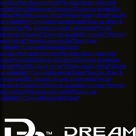
pecial offers & promotions
*
No deposit on selected
odels
*
Hotel Handover Enquiries
*
Supercar availability
hecks
*
Monthly luxury rental
*
Weekly luxury rental
*
Sports
ar availability
*
Convertible rental Dubai
*
Special offers &
romotions
*
No deposit on selected models
*
Hotel
andover Enquiries
*
Supercar availability checks
*
Monthly
uxury rental
*
Weekly luxury rental
*
Sports car
vailability
*
Convertible rental Dubai
*
pecial offers & promotions
*
No deposit on selected
odels
*
Hotel Handover Enquiries
*
Supercar availability
hecks
*
Monthly luxury rental
*
Weekly luxury rental
*
Sports
ar availability
*
Convertible rental Dubai
*
Special offers &
romotions
*
No deposit on selected models
*
Hotel
andover Enquiries
*
Supercar availability checks
*
Monthly
uxury rental
*
Weekly luxury rental
*
Sports car
vailability
*
Convertible rental Dubai
*