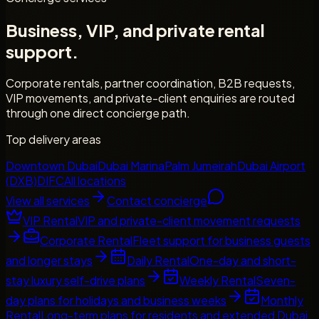
Business, VIP, and private rental
support.
Corporate rentals, partner coordination, B2B requests,
VIP movements, and private-client enquiries are routed
through one direct concierge path.
Top delivery areas
Downtown Dubai
Dubai Marina
Palm Jumeirah
Dubai Airport
(DXB)
DIFC
All locations
View all services
Contact concierge
VIP Rental
VIP and private-client movement requests
Corporate Rental
Fleet support for business guests
and longer stays
Daily Rental
One-day and short-
stay luxury self-drive plans
Weekly Rental
Seven-
day plans for holidays and business weeks
Monthly
Rental
Long-term plans for residents and extended Dubai