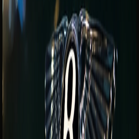
and late waterfront arrivals
Couples and event guests often want supercar drama at
the promenade without a full-track agenda. McLaren,
Ferrari, and
Lamborghini rental Dubai
options suit short
Marina-to-JBR hops when parking access and return
timing are confirmed before payment.
Night-time Marina Walk arrivals look exceptional on camera
but need practical planning: valet width, basement ramps,
and whether your hotel prefers a staged forecourt stop or
a side-entrance drop-off.
For
supercar rental Dubai
dates tied to a Marina hotel,
start with the
Dubai Marina luxury car rental
hub, then
message the tower name and handover window on
WhatsApp.
Luxury SUV Dubai Marina for
waterfront stays and group arrivals