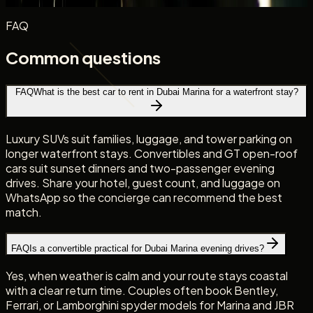
FAQ
Common questions
FAQ
What is the best car to rent in Dubai Marina for a waterfront stay?
Luxury SUVs suit families, luggage, and tower parking on
longer waterfront stays. Convertibles and GT open-roof
cars suit sunset dinners and two-passenger evening
drives. Share your hotel, guest count, and luggage on
WhatsApp so the concierge can recommend the best
match.
FAQ
Is a convertible practical for Dubai Marina evening drives?
Yes, when weather is calm and your route stays coastal
with a clear return time. Couples often book Bentley,
Ferrari, or Lamborghini spyder models for Marina and JBR