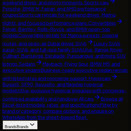
weekend drives, and photo moments.
Sports cars
Porsche, BMW M, Ferrari, and AMG performance
coupes
Sports car rentals for weekend drives, Marina
nights, and focused performance plans.
Convertibles
Ferrari, Bentley, Rolls-Royce, and BMW open-top
models
Convertible rentals for Marina sunsets, coastal
routes, and open-air Dubai drives.
SUVs
Luxury SUVs,
super-SUVs, and full-size family SUVs
Urus, Range Rover,
Cullinan, Bentayga, Escalade, Purosangue, and more SUV
listings.
Sedans
Maybach, Flying Spur, BMW M5, and
executive sedans
Business-ready executive sedan rentals
with listed rates and concierge support.
Hypercars
Bugatti, SF90, Revuelto, and flagship hypercar
models
Ultra-exclusive hypercar enquiries with concierge-
confirmed availability and handover.
All cars
Browse all
Excel-listed models, rates, and specifications
Filter by
brand or category, compare options, and enquire on
WhatsApp from the sheet-based fleet.
Brands
Brands