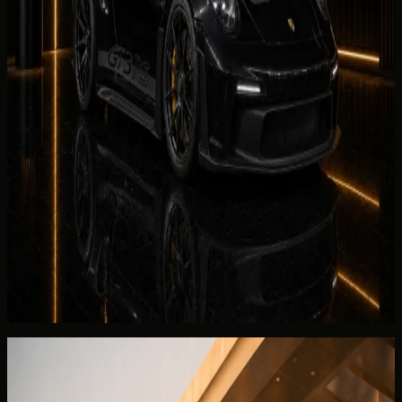
Rent McLaren 750S Spider in Dubai
Supercars
Porsche 911
AED 1,699 / day
Rent Porsche 911 in Dubai
Hypercars
Porsche 911 GT3 RS
AED 3,999 / day
Rent Porsche 911 GT3 RS in Dubai
Continue reading
You May Also Like