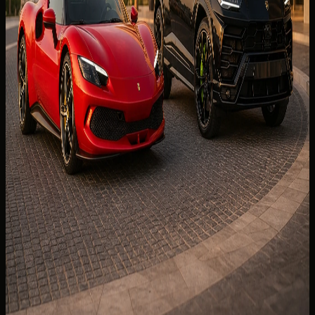
booking checks before you confirm dates.
Read more
9 min read
🏎️
EXPERIENCE
26 Jun 2026
McLaren 750S Spider Rental Dubai: Open-Top
Pace for Marina Evenings
Open-top pace for Marina evenings — JBR loops, delivery
tips, and booking checks before you pay for McLaren
750S Spider rental Dubai.
Read more
8 min read
📊
COMPARE CARS
27 Jul 2026
Supercar vs Luxury SUV Rental in Dubai: Which
Suits Your Trip?
Supercar vs luxury SUV rental Dubai — which class fits your
holiday, luggage, hotels, and guest list before you book.