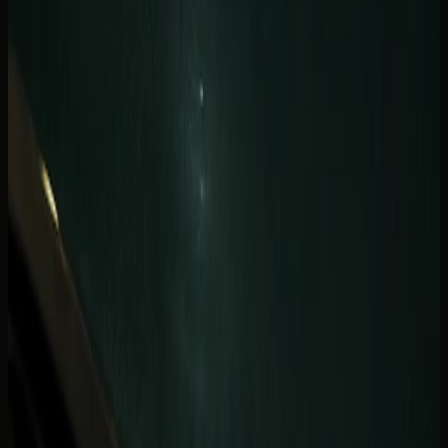
quickly on waterfront weekends.
Photoshoot and celebration guests should also flag
restaurant valet names and reservation times. A five-
minute delay at handover is enough to compress a sunset
convertible loop.
Yacht-club and beach-club transfers sometimes need a
different drop-off point than the hotel tower. Send both
addresses if your evening starts at the residence and ends
at a waterfront venue.
JBR beach afternoons and Marina-
to-Palm coastal hops
JBR adds beach-footfall energy to a Marina stay.
Afternoons on The Walk, beach-club transfers, and short
hops toward Palm Jumeirah suit cars that handle slow
traffic and still feel special at the kerb. The
JBR luxury car
rental
page lists useful handover points when your hotel
sits closer to the beach than the canal.