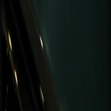
Coastal hops should include mileage and return
expectations in the first WhatsApp note — especially if
your evening continues at a Palm restaurant after a Marina
check-in.
Drivers comparing coupe drama with SUV space should
read the
Supercar vs luxury SUV guide
before booking a
two-seat car for a passenger-heavy Marina week.
What is the best car to rent in Dubai
Marina for your stay?
Book a convertible or open-roof GT when your Marina plan
is built around sunset loops, waterfront dinners, and two
passengers with light luggage. Book a luxury SUV when
the stay includes family guests, shopping bags, beach
gear, or repeated tower parking. Book a supercar when
the trip is intentionally short, visual, and two-seat cabin
space is not a constraint.