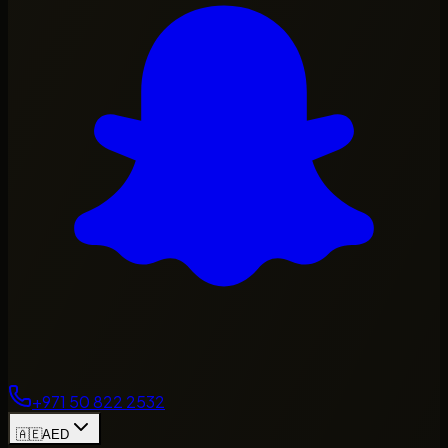
+971 50 822 2532
🇦🇪
AED