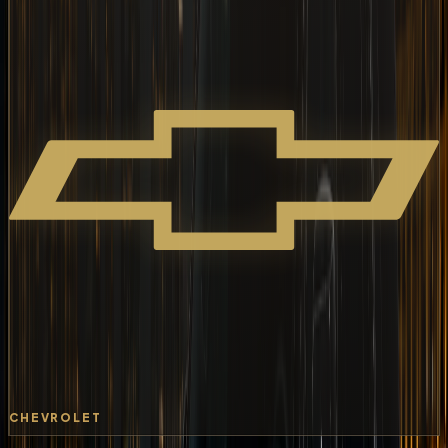
CHEVROLET